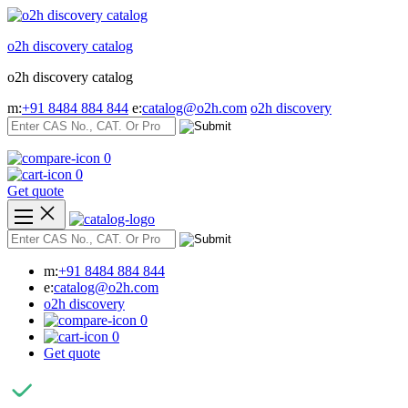
Skip
to
o2h discovery catalog
content
o2h discovery catalog
m:
+91 8484 884 844
e:
catalog@o2h.com
o2h discovery
0
0
Get quote
m:
+91 8484 884 844
e:
catalog@o2h.com
o2h discovery
0
0
Get quote