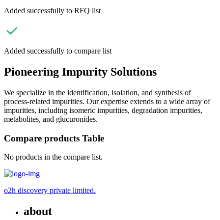
Added successfully to RFQ list
Added successfully to compare list
Pioneering Impurity Solutions
We specialize in the identification, isolation, and synthesis of
process-related impurities. Our expertise extends to a wide array of
impurities, including isomeric impurities, degradation impurities,
metabolites, and glucuronides.
Compare products Table
No products in the compare list.
o2h discovery private limited.
about