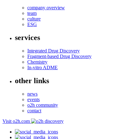
company overview
team
culture
ESG
services
Integrated Drug Discovery
Fragment-based Drug Discovery
Chemistry
In-vitro ADME
other links
news
events
o2h community
contact
Visit o2h.com