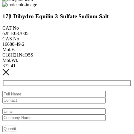
17β-Dihydro Equilin 3-Sulfate Sodium Salt
CAT No
o2h-E037005
CAS No
16680-49-2
Mol.F.
C18H21NaO5S
Mol.Wt.
372.41