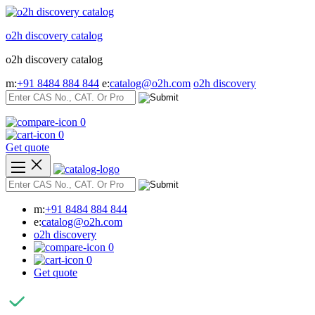
Skip
to
o2h discovery catalog
content
o2h discovery catalog
m:
+91 8484 884 844
e:
catalog@o2h.com
o2h discovery
0
0
Get quote
m:
+91 8484 884 844
e:
catalog@o2h.com
o2h discovery
0
0
Get quote