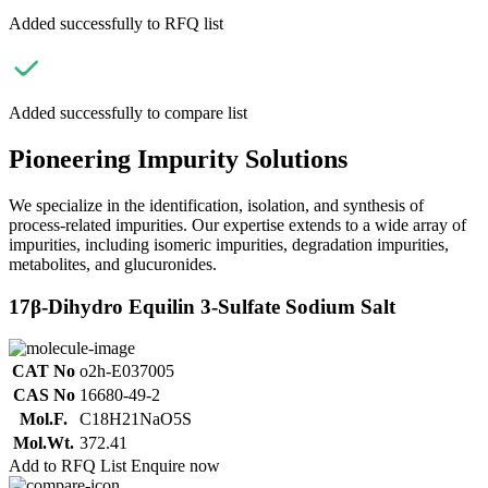
Added successfully to RFQ list
Added successfully to compare list
Pioneering Impurity Solutions
We specialize in the identification, isolation, and synthesis of
process-related impurities. Our expertise extends to a wide array of
impurities, including isomeric impurities, degradation impurities,
metabolites, and glucuronides.
17β-Dihydro Equilin 3-Sulfate Sodium Salt
CAT No
o2h-E037005
CAS No
16680-49-2
Mol.F.
C18H21NaO5S
Mol.Wt.
372.41
Add to RFQ List
Enquire now