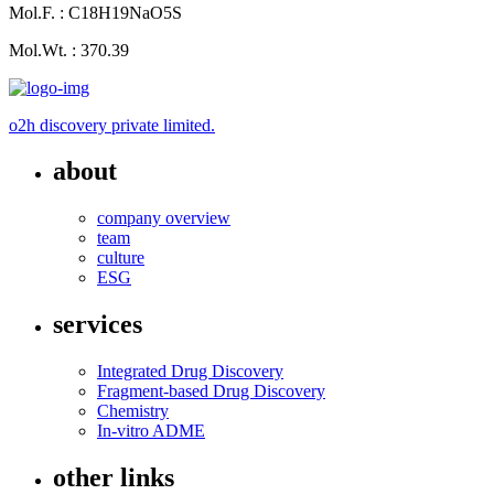
Mol.F. : C18H19NaO5S
Mol.Wt. : 370.39
o2h discovery private limited.
about
company overview
team
culture
ESG
services
Integrated Drug Discovery
Fragment-based Drug Discovery
Chemistry
In-vitro ADME
other links