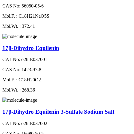
CAS No: 56050-05-6
Mol.F. : C18H21NaO5S
Mol.Wt. : 372.41
17β-Dihydro Equilenin
CAT No: o2h-E037001
CAS No: 1423-97-8
Mol.F. : C18H20O2
Mol.Wt. : 268.36
17β-Dihydro Equilenin 3-Sulfate Sodium Salt
CAT No: o2h-E037002
CAS No: 16680-50-5