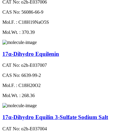
CAT No: o2h-E037006
CAS No: 56086-66-9
Mol.F. : C18H19NaO5S
Mol.Wt. : 370.39
17α-Dihydro Equilenin
CAT No: o2h-E037007
CAS No: 6639-99-2
Mol.F. : C18H20O2
Mol.Wt. : 268.36
17α-Dihydro Equilin 3-Sulfate Sodium Salt
CAT No: o2h-E037004