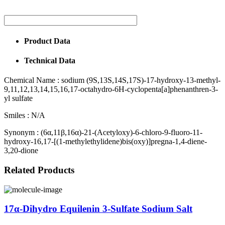
Product Data
Technical Data
Chemical Name :
sodium (9S,13S,14S,17S)-17-hydroxy-13-methyl-
9,11,12,13,14,15,16,17-octahydro-6H-cyclopenta[a]phenanthren-3-
yl sulfate
Smiles :
N/A
Synonym :
(6α,11β,16α)-21-(Acetyloxy)-6-chloro-9-fluoro-11-
hydroxy-16,17-[(1-methylethylidene)bis(oxy)]pregna-1,4-diene-
3,20-dione
Related Products
17α-Dihydro Equilenin 3-Sulfate Sodium Salt