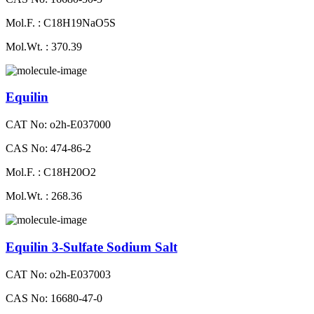
Mol.F. : C18H19NaO5S
Mol.Wt. : 370.39
Equilin
CAT No: o2h-E037000
CAS No: 474-86-2
Mol.F. : C18H20O2
Mol.Wt. : 268.36
Equilin 3-Sulfate Sodium Salt
CAT No: o2h-E037003
CAS No: 16680-47-0