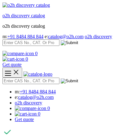
Skip
to
o2h discovery catalog
content
o2h discovery catalog
m:
+91 8484 884 844
e:
catalog@o2h.com
o2h discovery
0
0
Get quote
m:
+91 8484 884 844
e:
catalog@o2h.com
o2h discovery
0
0
Get quote