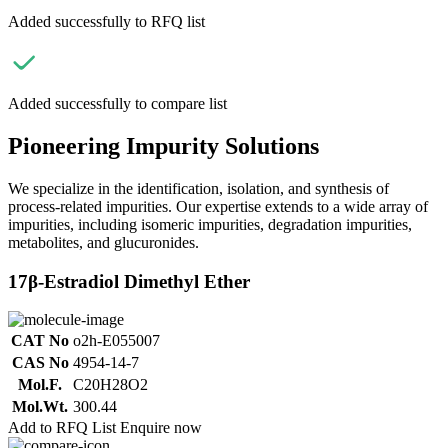
Added successfully to RFQ list
Added successfully to compare list
Pioneering Impurity Solutions
We specialize in the identification, isolation, and synthesis of
process-related impurities. Our expertise extends to a wide array of
impurities, including isomeric impurities, degradation impurities,
metabolites, and glucuronides.
17β-Estradiol Dimethyl Ether
CAT No
o2h-E055007
CAS No
4954-14-7
Mol.F.
C20H28O2
Mol.Wt.
300.44
Add to RFQ List
Enquire now