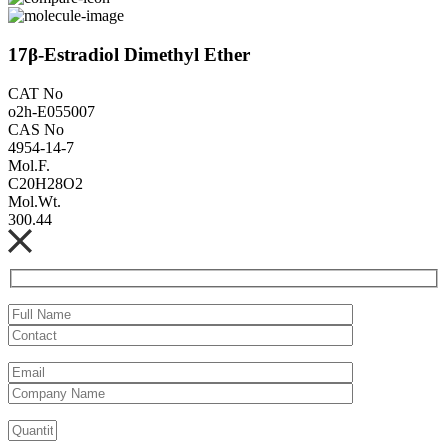
17β-Estradiol Dimethyl Ether
CAT No
o2h-E055007
CAS No
4954-14-7
Mol.F.
C20H28O2
Mol.Wt.
300.44