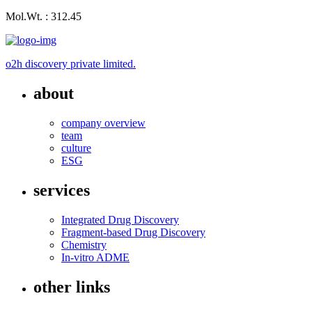
Mol.Wt. : 312.45
o2h discovery private limited.
about
company overview
team
culture
ESG
services
Integrated Drug Discovery
Fragment-based Drug Discovery
Chemistry
In-vitro ADME
other links