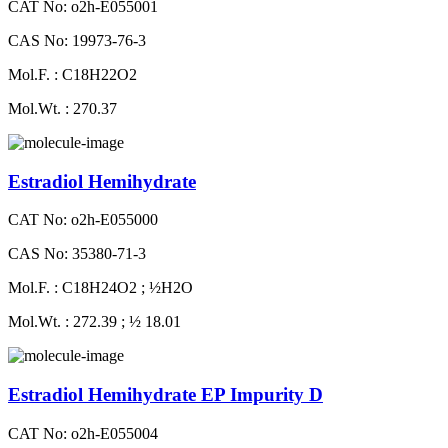
CAT No: o2h-E055001
CAS No: 19973-76-3
Mol.F. : C18H22O2
Mol.Wt. : 270.37
Estradiol Hemihydrate
CAT No: o2h-E055000
CAS No: 35380-71-3
Mol.F. : C18H24O2 ; ½H2O
Mol.Wt. : 272.39 ; ½ 18.01
Estradiol Hemihydrate EP Impurity D
CAT No: o2h-E055004