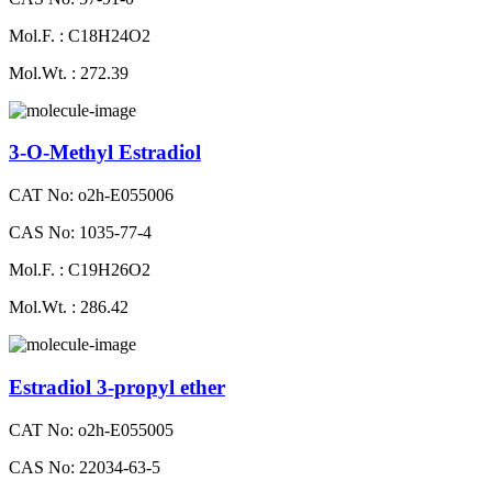
Mol.F. : C18H24O2
Mol.Wt. : 272.39
3-O-Methyl Estradiol
CAT No: o2h-E055006
CAS No: 1035-77-4
Mol.F. : C19H26O2
Mol.Wt. : 286.42
Estradiol 3-propyl ether
CAT No: o2h-E055005
CAS No: 22034-63-5