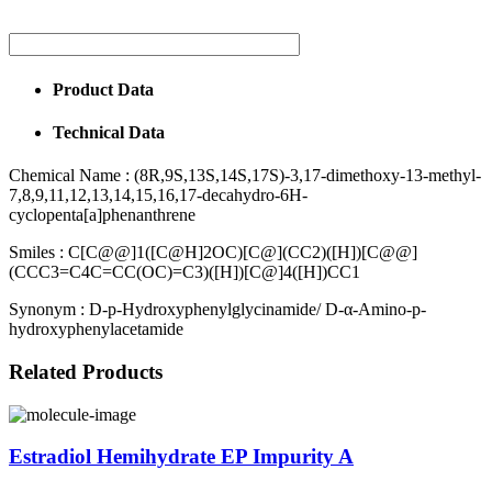
Product Data
Technical Data
Chemical Name :
(8R,9S,13S,14S,17S)-3,17-dimethoxy-13-methyl-
7,8,9,11,12,13,14,15,16,17-decahydro-6H-
cyclopenta[a]phenanthrene
Smiles :
C[C@@]1([C@H]2OC)[C@](CC2)([H])[C@@]
(CCC3=C4C=CC(OC)=C3)([H])[C@]4([H])CC1
Synonym :
D-p-Hydroxyphenylglycinamide/ D-α-Amino-p-
hydroxyphenylacetamide
Related Products
Estradiol Hemihydrate EP Impurity A