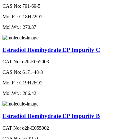
CAS No: 791-69-5
Mol.F. : C18H22O2
Mol.Wt. : 270.37
Estradiol Hemihydrate EP Impurity C
CAT No: o2h-E055003
CAS No: 6171-48-8
Mol.F. : C19H26O2
Mol.Wt. : 286.42
Estradiol Hemihydrate EP Impurity B
CAT No: o2h-E055002
CAS No: 57-91-0