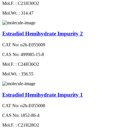
Mol.F. : C21H30O2
Mol.Wt. : 314.47
Estradiol Hemihydrate Impurity 2
CAT No: o2h-E055009
CAS No: 499985-15-8
Mol.F. : C24H36O2
Mol.Wt. : 356.55
Estradiol Hemihydrate Impurity 1
CAT No: o2h-E055008
CAS No: 1852-86-4
Mol.F. : C21H28O2