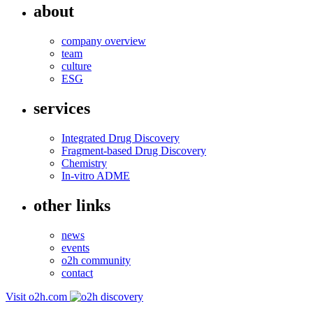
about
company overview
team
culture
ESG
services
Integrated Drug Discovery
Fragment-based Drug Discovery
Chemistry
In-vitro ADME
other links
news
events
o2h community
contact
Visit o2h.com