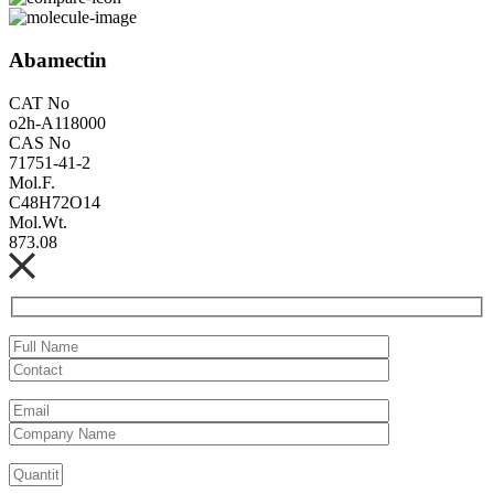
Abamectin
CAT No
o2h-A118000
CAS No
71751-41-2
Mol.F.
C48H72O14
Mol.Wt.
873.08