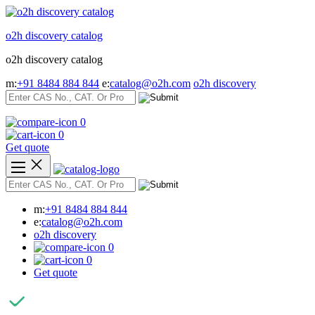
Skip
to
o2h discovery catalog
content
o2h discovery catalog
m:
+91 8484 884 844
e:
catalog@o2h.com
o2h discovery
0
0
Get quote
m:
+91 8484 884 844
e:
catalog@o2h.com
o2h discovery
0
0
Get quote