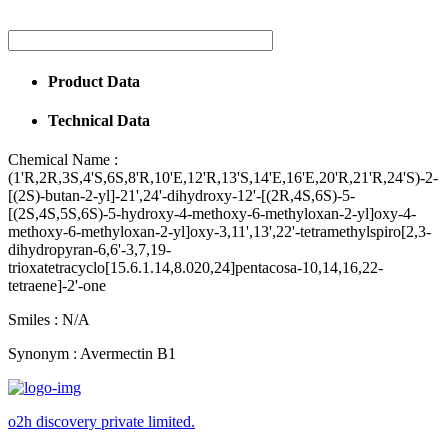
Product Data
Technical Data
Chemical Name :
(1'R,2R,3S,4'S,6S,8'R,10'E,12'R,13'S,14'E,16'E,20'R,21'R,24'S)-2-
[(2S)-butan-2-yl]-21',24'-dihydroxy-12'-[(2R,4S,6S)-5-
[(2S,4S,5S,6S)-5-hydroxy-4-methoxy-6-methyloxan-2-yl]oxy-4-
methoxy-6-methyloxan-2-yl]oxy-3,11',13',22'-tetramethylspiro[2,3-
dihydropyran-6,6'-3,7,19-
trioxatetracyclo[15.6.1.14,8.020,24]pentacosa-10,14,16,22-
tetraene]-2'-one
Smiles :
N/A
Synonym :
Avermectin B1
o2h discovery private limited.