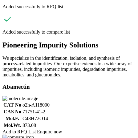
Added successfully to RFQ list
Added successfully to compare list
Pioneering Impurity Solutions
We specialize in the identification, isolation, and synthesis of
process-related impurities. Our expertise extends to a wide array of
impurities, including isomeric impurities, degradation impurities,
metabolites, and glucuronides.
Abamectin
CAT No
o2h-A118000
CAS No
71751-41-2
Mol.F.
C48H72O14
Mol.Wt.
873.08
Add to RFQ List
Enquire now