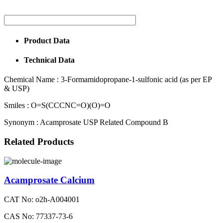
Product Data
Technical Data
Chemical Name :
3-Formamidopropane-1-sulfonic acid (as per EP
& USP)
Smiles :
O=S(CCCNC=O)(O)=O
Synonym :
Acamprosate USP Related Compound B
Related Products
Acamprosate Calcium
CAT No: o2h-A004001
CAS No: 77337-73-6