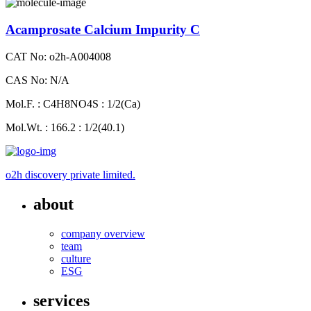
Acamprosate Calcium Impurity C
CAT No: o2h-A004008
CAS No: N/A
Mol.F. : C4H8NO4S : 1/2(Ca)
Mol.Wt. : 166.2 : 1/2(40.1)
o2h discovery private limited.
about
company overview
team
culture
ESG
services