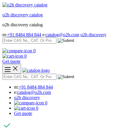
Skip
to
o2h discovery catalog
content
o2h discovery catalog
m:
+91 8484 884 844
e:
catalog@o2h.com
o2h discovery
0
0
Get quote
m:
+91 8484 884 844
e:
catalog@o2h.com
o2h discovery
0
0
Get quote