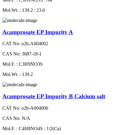
Mol.Wt. : 139.2 : 23.0
Acamprosate EP Impurity A
CAT No: o2h-A004002
CAS No: 3687-18-1
Mol.F. : C3H9NO3S
Mol.Wt. : 139.2
Acamprosate EP Impurity B Calcium salt
CAT No: o2h-A004006
CAS No: N/A
Mol.F. : C4H8NO4S : 1/2(Ca)