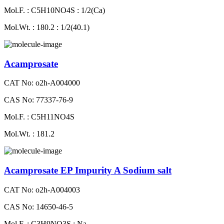
Mol.F. : C5H10NO4S : 1/2(Ca)
Mol.Wt. : 180.2 : 1/2(40.1)
Acamprosate
CAT No: o2h-A004000
CAS No: 77337-76-9
Mol.F. : C5H11NO4S
Mol.Wt. : 181.2
Acamprosate EP Impurity A Sodium salt
CAT No: o2h-A004003
CAS No: 14650-46-5
Mol.F. : C3H9NO3S : Na