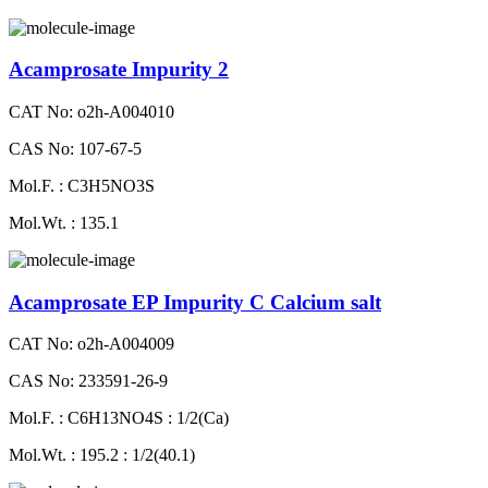
Acamprosate Impurity 2
CAT No: o2h-A004010
CAS No: 107-67-5
Mol.F. : C3H5NO3S
Mol.Wt. : 135.1
Acamprosate EP Impurity C Calcium salt
CAT No: o2h-A004009
CAS No: 233591-26-9
Mol.F. : C6H13NO4S : 1/2(Ca)
Mol.Wt. : 195.2 : 1/2(40.1)