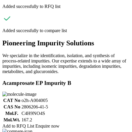
Added successfully to RFQ list
Added successfully to compare list
Pioneering Impurity Solutions
We specialize in the identification, isolation, and synthesis of
process-related impurities. Our expertise extends to a wide array of
impurities, including isomeric impurities, degradation impurities,
metabolites, and glucuronides.
Acamprosate EP Impurity B
CAT No
o2h-A004005
CAS No
2806206-41-5
Mol.F.
C4H9NO4S
Mol.Wt.
167.2
Add to RFQ List
Enquire now