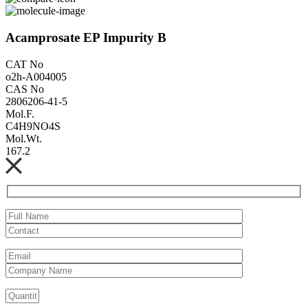
Acamprosate EP Impurity B
CAT No
o2h-A004005
CAS No
2806206-41-5
Mol.F.
C4H9NO4S
Mol.Wt.
167.2