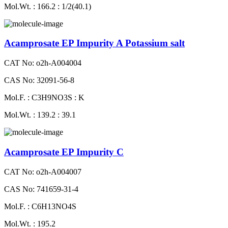
Mol.Wt. : 166.2 : 1/2(40.1)
Acamprosate EP Impurity A Potassium salt
CAT No: o2h-A004004
CAS No: 32091-56-8
Mol.F. : C3H9NO3S : K
Mol.Wt. : 139.2 : 39.1
Acamprosate EP Impurity C
CAT No: o2h-A004007
CAS No: 741659-31-4
Mol.F. : C6H13NO4S
Mol.Wt. : 195.2