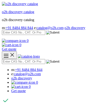
Skip
to
o2h discovery catalog
content
o2h discovery catalog
m:
+91 8484 884 844
e:
catalog@o2h.com
o2h discovery
0
0
Get quote
m:
+91 8484 884 844
e:
catalog@o2h.com
o2h discovery
0
0
Get quote