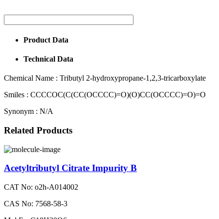
Product Data
Technical Data
Chemical Name :
Tributyl 2-hydroxypropane-1,2,3-tricarboxylate
Smiles :
CCCCOC(C(CC(OCCCC)=O)(O)CC(OCCCC)=O)=O
Synonym :
N/A
Related Products
Acetyltributyl Citrate Impurity B
CAT No: o2h-A014002
CAS No: 7568-58-3