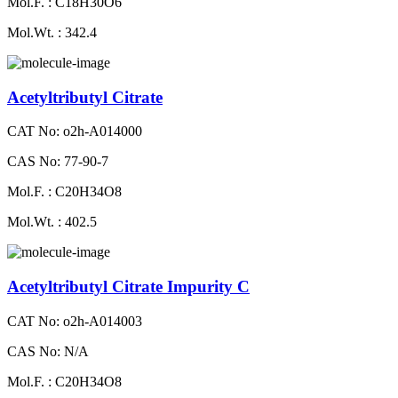
Mol.F. : C18H30O6
Mol.Wt. : 342.4
Acetyltributyl Citrate
CAT No: o2h-A014000
CAS No: 77-90-7
Mol.F. : C20H34O8
Mol.Wt. : 402.5
Acetyltributyl Citrate Impurity C
CAT No: o2h-A014003
CAS No: N/A
Mol.F. : C20H34O8