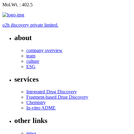
Mol.Wt. : 402.5
o2h discovery private limited.
about
company overview
team
culture
ESG
services
Integrated Drug Discovery
Fragment-based Drug Discovery
Chemistry
In-vitro ADME
other links
news