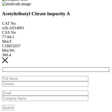
Acetyltributyl Citrate Impurity A
CAT No
o2h-A014001
CAS No
77-94-1
Mol.F.
C18H32O7
Mol.Wt.
360.4