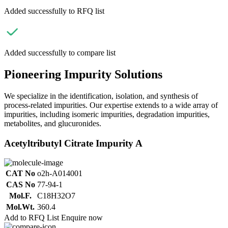
Added successfully to RFQ list
Added successfully to compare list
Pioneering Impurity Solutions
We specialize in the identification, isolation, and synthesis of
process-related impurities. Our expertise extends to a wide array of
impurities, including isomeric impurities, degradation impurities,
metabolites, and glucuronides.
Acetyltributyl Citrate Impurity A
CAT No
o2h-A014001
CAS No
77-94-1
Mol.F.
C18H32O7
Mol.Wt.
360.4
Add to RFQ List
Enquire now