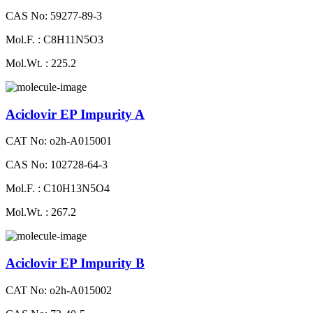
CAS No: 59277-89-3
Mol.F. : C8H11N5O3
Mol.Wt. : 225.2
Aciclovir EP Impurity A
CAT No: o2h-A015001
CAS No: 102728-64-3
Mol.F. : C10H13N5O4
Mol.Wt. : 267.2
Aciclovir EP Impurity B
CAT No: o2h-A015002