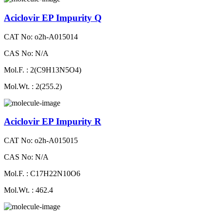
Aciclovir EP Impurity Q
CAT No: o2h-A015014
CAS No: N/A
Mol.F. : 2(C9H13N5O4)
Mol.Wt. : 2(255.2)
Aciclovir EP Impurity R
CAT No: o2h-A015015
CAS No: N/A
Mol.F. : C17H22N10O6
Mol.Wt. : 462.4