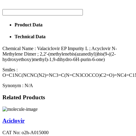
Product Data
Technical Data
Chemical Name :
Valaciclovir EP Impurity L ; Acyclovir N-
Methylene Dimer ; 2,2'-(methylenebis(azanediyl))bis(9-((2-
hydroxyethoxy)methyl)-1,9-dihydro-6H-purin-6-one)
Smiles :
O=C1NC(NCNC(N2)=NC3=C(N=CN3COCCO)C2=O)=NC4=C
Synonym :
N/A
Related Products
Aciclovir
CAT No: o2h-A015000