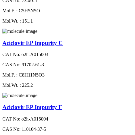
CAS No: 73-40-5
Mol.F. : C5H5N5O
Mol.Wt. : 151.1
Aciclovir EP Impurity C
CAT No: o2h-A015003
CAS No: 91702-61-3
Mol.F. : C8H11N5O3
Mol.Wt. : 225.2
Aciclovir EP Impurity F
CAT No: o2h-A015004
CAS No: 110104-37-5