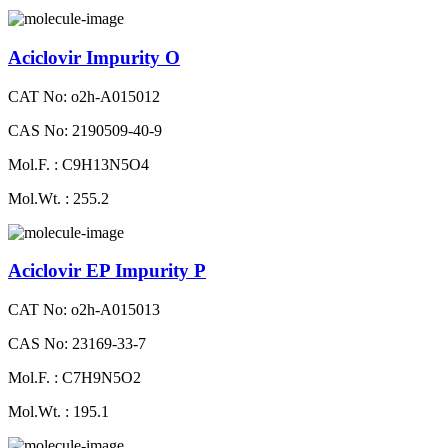
Aciclovir Impurity O
CAT No: o2h-A015012
CAS No: 2190509-40-9
Mol.F. : C9H13N5O4
Mol.Wt. : 255.2
Aciclovir EP Impurity P
CAT No: o2h-A015013
CAS No: 23169-33-7
Mol.F. : C7H9N5O2
Mol.Wt. : 195.1