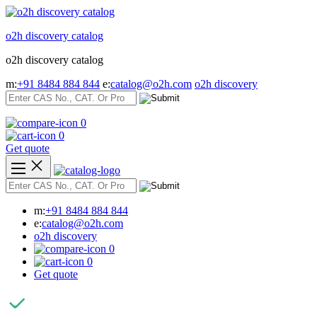
Skip
to
o2h discovery catalog
content
o2h discovery catalog
m:
+91 8484 884 844
e:
catalog@o2h.com
o2h discovery
0
0
Get quote
m:
+91 8484 884 844
e:
catalog@o2h.com
o2h discovery
0
0
Get quote