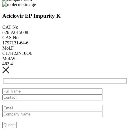
Aciclovir EP Impurity K
CAT No
o2h-A015008
CAS No
1797131-64-6
Mol.F.
C17H22N10O6
Mol.Wt.
462.4