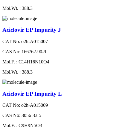
Mol.Wt. : 388.3
Aciclovir EP Impurity J
CAT No: o2h-A015007
CAS No: 166762-90-9
Mol.F. : C14H16N10O4
Mol.Wt. : 388.3
Aciclovir EP Impurity L
CAT No: o2h-A015009
CAS No: 3056-33-5
Mol.F. : C9H9N5O3