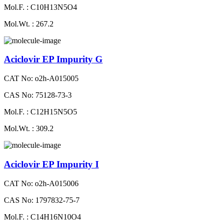
Mol.F. : C10H13N5O4
Mol.Wt. : 267.2
Aciclovir EP Impurity G
CAT No: o2h-A015005
CAS No: 75128-73-3
Mol.F. : C12H15N5O5
Mol.Wt. : 309.2
Aciclovir EP Impurity I
CAT No: o2h-A015006
CAS No: 1797832-75-7
Mol.F. : C14H16N10O4