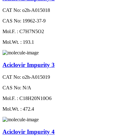
CAT No: o2h-A015018
CAS No: 19962-37-9
Mol.F. : C7H7N5O2
Mol.Wt. : 193.1
Aciclovir Impurity 3
CAT No: o2h-A015019
CAS No: N/A
Mol.F. : C18H20N10O6
Mol.Wt. : 472.4
Aciclovir Impurity 4