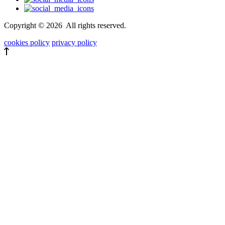
Copyright ©
2026
All rights reserved.
cookies policy
privacy policy