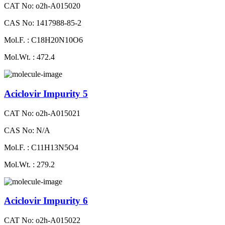
CAT No: o2h-A015020
CAS No: 1417988-85-2
Mol.F. : C18H20N10O6
Mol.Wt. : 472.4
Aciclovir Impurity 5
CAT No: o2h-A015021
CAS No: N/A
Mol.F. : C11H13N5O4
Mol.Wt. : 279.2
Aciclovir Impurity 6
CAT No: o2h-A015022