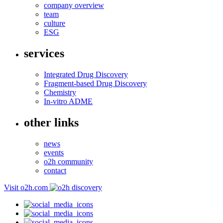
company overview
team
culture
ESG
services
Integrated Drug Discovery
Fragment-based Drug Discovery
Chemistry
In-vitro ADME
other links
news
events
o2h community
contact
Visit o2h.com