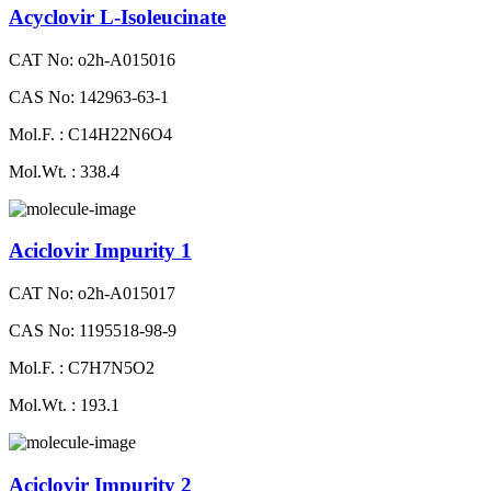
Acyclovir L-Isoleucinate
CAT No: o2h-A015016
CAS No: 142963-63-1
Mol.F. : C14H22N6O4
Mol.Wt. : 338.4
Aciclovir Impurity 1
CAT No: o2h-A015017
CAS No: 1195518-98-9
Mol.F. : C7H7N5O2
Mol.Wt. : 193.1
Aciclovir Impurity 2