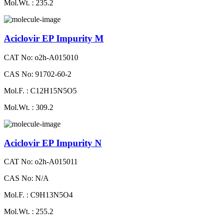
Mol.Wt. : 235.2
Aciclovir EP Impurity M
CAT No: o2h-A015010
CAS No: 91702-60-2
Mol.F. : C12H15N5O5
Mol.Wt. : 309.2
Aciclovir EP Impurity N
CAT No: o2h-A015011
CAS No: N/A
Mol.F. : C9H13N5O4
Mol.Wt. : 255.2