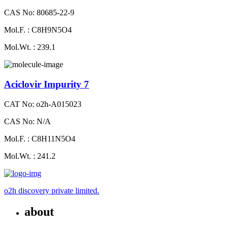
CAS No: 80685-22-9
Mol.F. : C8H9N5O4
Mol.Wt. : 239.1
Aciclovir Impurity 7
CAT No: o2h-A015023
CAS No: N/A
Mol.F. : C8H11N5O4
Mol.Wt. : 241.2
o2h discovery private limited.
about