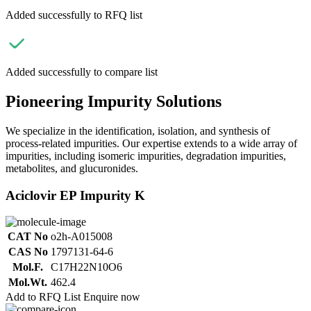
Added successfully to RFQ list
Added successfully to compare list
Pioneering Impurity Solutions
We specialize in the identification, isolation, and synthesis of
process-related impurities. Our expertise extends to a wide array of
impurities, including isomeric impurities, degradation impurities,
metabolites, and glucuronides.
Aciclovir EP Impurity K
CAT No
o2h-A015008
CAS No
1797131-64-6
Mol.F.
C17H22N10O6
Mol.Wt.
462.4
Add to RFQ List
Enquire now