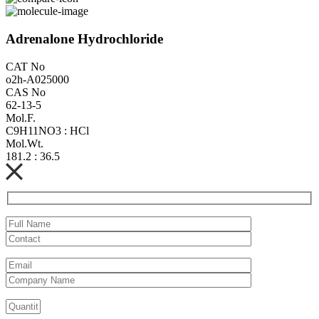
Adrenalone Hydrochloride
CAT No
o2h-A025000
CAS No
62-13-5
Mol.F.
C9H11NO3 : HCl
Mol.Wt.
181.2 : 36.5