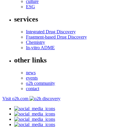
culture
ESG
services
Integrated Drug Discovery
Fragment-based Drug Discovery
Chemistry
In-vitro ADME
other links
news
events
o2h community
contact
Visit o2h.com