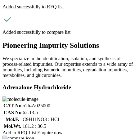
Added successfully to RFQ list
Added successfully to compare list
Pioneering Impurity Solutions
We specialize in the identification, isolation, and synthesis of
process-related impurities. Our expertise extends to a wide array of
impurities, including isomeric impurities, degradation impurities,
metabolites, and glucuronides.
Adrenalone Hydrochloride
CAT No
o2h-A025000
CAS No
62-13-5
Mol.F.
C9H11NO3 : HCl
Mol.Wt.
181.2 : 36.5
Add to RFQ List
Enquire now