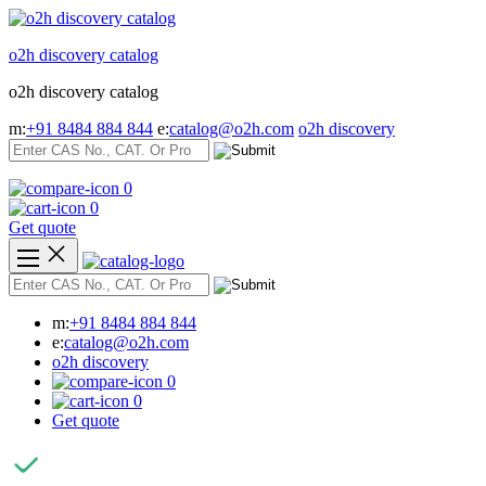
Skip
to
o2h discovery catalog
content
o2h discovery catalog
m:
+91 8484 884 844
e:
catalog@o2h.com
o2h discovery
0
0
Get quote
m:
+91 8484 884 844
e:
catalog@o2h.com
o2h discovery
0
0
Get quote