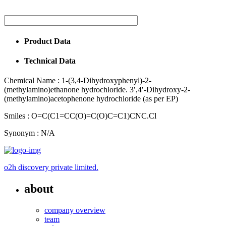
Product Data
Technical Data
Chemical Name :
1-(3,4-Dihydroxyphenyl)-2-
(methylamino)ethanone hydrochloride. 3′,4′-Dihydroxy-2-
(methylamino)acetophenone hydrochloride (as per EP)
Smiles :
O=C(C1=CC(O)=C(O)C=C1)CNC.Cl
Synonym :
N/A
o2h discovery private limited.
about
company overview
team