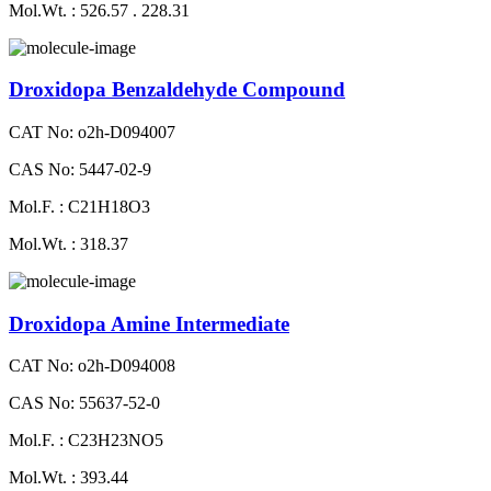
Mol.Wt. : 526.57 . 228.31
Droxidopa Benzaldehyde Compound
CAT No: o2h-D094007
CAS No: 5447-02-9
Mol.F. : C21H18O3
Mol.Wt. : 318.37
Droxidopa Amine Intermediate
CAT No: o2h-D094008
CAS No: 55637-52-0
Mol.F. : C23H23NO5
Mol.Wt. : 393.44