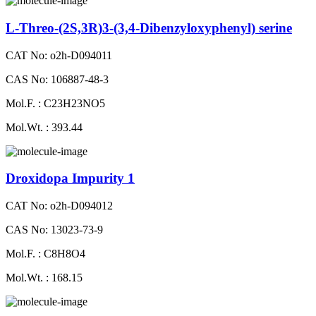
L-Threo-(2S,3R)3-(3,4-Dibenzyloxyphenyl) serine
CAT No: o2h-D094011
CAS No: 106887-48-3
Mol.F. : C23H23NO5
Mol.Wt. : 393.44
Droxidopa Impurity 1
CAT No: o2h-D094012
CAS No: 13023-73-9
Mol.F. : C8H8O4
Mol.Wt. : 168.15