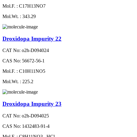
Mol.F. : C17H13NO7
Mol.Wt. : 343.29
Droxidopa Impurity 22
CAT No: o2h-D094024
CAS No: 56672-56-1
Mol.F. : C10H11NO5
Mol.Wt. : 225.2
Droxidopa Impurity 23
CAT No: o2h-D094025
CAS No: 1432483-91-4
Mol.F. : C8H11NO3 . HCl