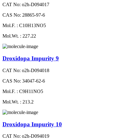
CAT No: o2h-D094017
CAS No: 28865-97-6
Mol.F. : C10H13NO5
Mol.Wt. : 227.22
Droxidopa Impurity 9
CAT No: o2h-D094018
CAS No: 34047-62-6
Mol.F. : C9H11NO5
Mol.Wt. : 213.2
Droxidopa Impurity 10
CAT No: o2h-D094019