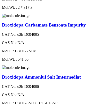
Mol.Wt. : 2 * 317.3
Droxidopa Carbamate Benzoate Impurity
CAT No: o2h-D094005
CAS No: N/A
Mol.F. : C31H27NO8
Mol.Wt. : 541.56
Droxidopa Ammoniul Salt Imtermediat
CAT No: o2h-D094006
CAS No: N/A
Mol.F. : C31H28NO7 . C15H18NO