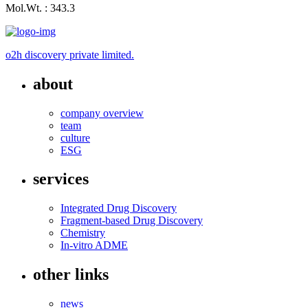
Mol.Wt. : 343.3
o2h discovery private limited.
about
company overview
team
culture
ESG
services
Integrated Drug Discovery
Fragment-based Drug Discovery
Chemistry
In-vitro ADME
other links
news