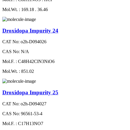
Mol.Wt. : 169.18 . 36.46
Droxidopa Impurity 24
CAT No: o2h-D094026
CAS No: N/A
Mol.F. : C48H42ClN3NiO6
Mol.Wt. : 851.02
Droxidopa Impurity 25
CAT No: o2h-D094027
CAS No: 96561-53-4
Mol.F. : C17H13NO7