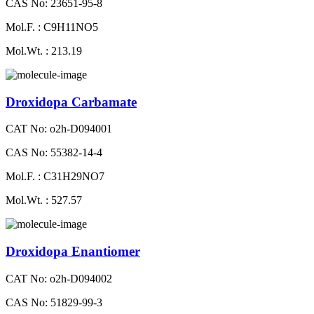
CAS No: 23651-95-8
Mol.F. : C9H11NO5
Mol.Wt. : 213.19
Droxidopa Carbamate
CAT No: o2h-D094001
CAS No: 55382-14-4
Mol.F. : C31H29NO7
Mol.Wt. : 527.57
Droxidopa Enantiomer
CAT No: o2h-D094002
CAS No: 51829-99-3