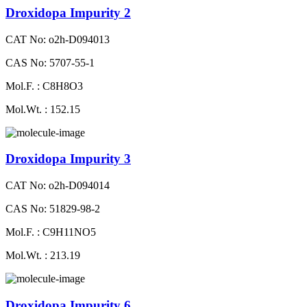
Droxidopa Impurity 2
CAT No: o2h-D094013
CAS No: 5707-55-1
Mol.F. : C8H8O3
Mol.Wt. : 152.15
Droxidopa Impurity 3
CAT No: o2h-D094014
CAS No: 51829-98-2
Mol.F. : C9H11NO5
Mol.Wt. : 213.19
Droxidopa Impurity 6