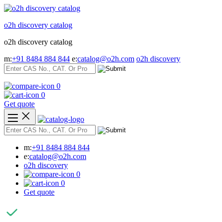
Skip
to
o2h discovery catalog
content
o2h discovery catalog
m:
+91 8484 884 844
e:
catalog@o2h.com
o2h discovery
0
0
Get quote
m:
+91 8484 884 844
e:
catalog@o2h.com
o2h discovery
0
0
Get quote