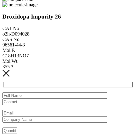
Droxidopa Impurity 26
CAT No
o2h-D094028
CAS No
96561-44-3
Mol.F.
C18H13NO7
Mol.Wt.
355.3