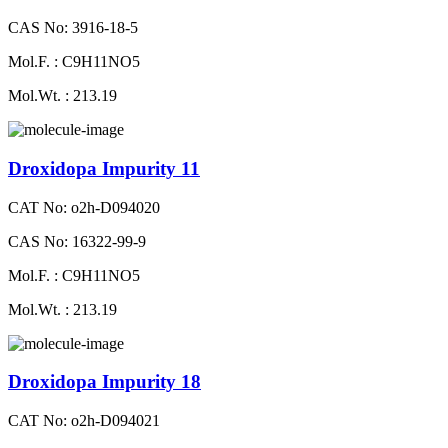
CAS No: 3916-18-5
Mol.F. : C9H11NO5
Mol.Wt. : 213.19
Droxidopa Impurity 11
CAT No: o2h-D094020
CAS No: 16322-99-9
Mol.F. : C9H11NO5
Mol.Wt. : 213.19
Droxidopa Impurity 18
CAT No: o2h-D094021