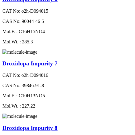
CAT No: o2h-D094015
CAS No: 90044-46-5
Mol.F. : C16H15NO4
Mol.Wt. : 285.3
Droxidopa Impurity 7
CAT No: o2h-D094016
CAS No: 39846-91-8
Mol.F. : C10H13NO5
Mol.Wt. : 227.22
Droxidopa Impurity 8