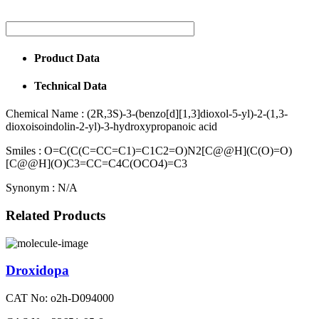
Product Data
Technical Data
Chemical Name :
(2R,3S)-3-(benzo[d][1,3]dioxol-5-yl)-2-(1,3-
dioxoisoindolin-2-yl)-3-hydroxypropanoic acid
Smiles :
O=C(C(C=CC=C1)=C1C2=O)N2[C@@H](C(O)=O)
[C@@H](O)C3=CC=C4C(OCO4)=C3
Synonym :
N/A
Related Products
Droxidopa
CAT No: o2h-D094000