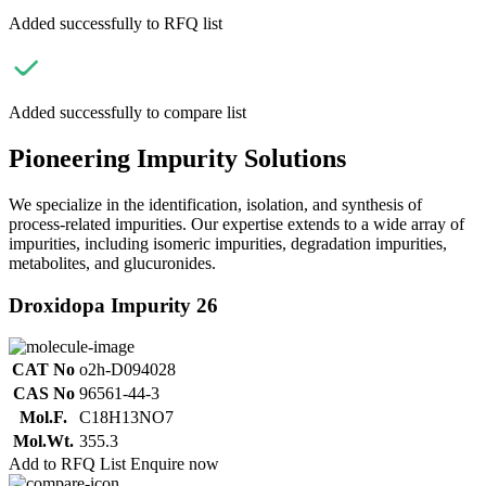
Added successfully to RFQ list
Added successfully to compare list
Pioneering Impurity Solutions
We specialize in the identification, isolation, and synthesis of
process-related impurities. Our expertise extends to a wide array of
impurities, including isomeric impurities, degradation impurities,
metabolites, and glucuronides.
Droxidopa Impurity 26
CAT No
o2h-D094028
CAS No
96561-44-3
Mol.F.
C18H13NO7
Mol.Wt.
355.3
Add to RFQ List
Enquire now