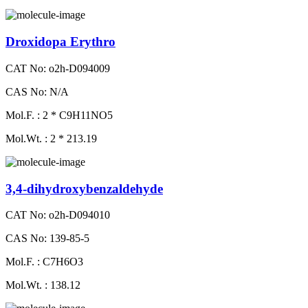
Droxidopa Erythro
CAT No: o2h-D094009
CAS No: N/A
Mol.F. : 2 * C9H11NO5
Mol.Wt. : 2 * 213.19
3,4-dihydroxybenzaldehyde
CAT No: o2h-D094010
CAS No: 139-85-5
Mol.F. : C7H6O3
Mol.Wt. : 138.12