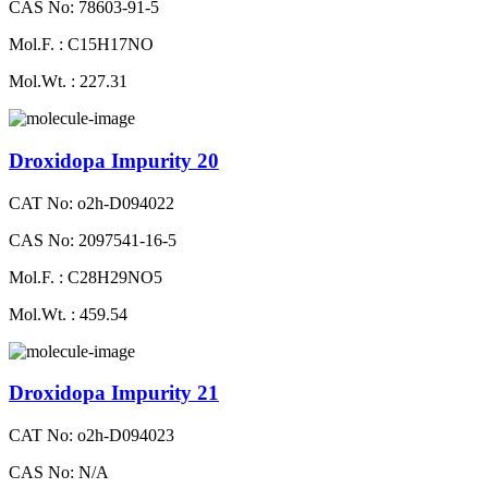
CAS No: 78603-91-5
Mol.F. : C15H17NO
Mol.Wt. : 227.31
Droxidopa Impurity 20
CAT No: o2h-D094022
CAS No: 2097541-16-5
Mol.F. : C28H29NO5
Mol.Wt. : 459.54
Droxidopa Impurity 21
CAT No: o2h-D094023
CAS No: N/A