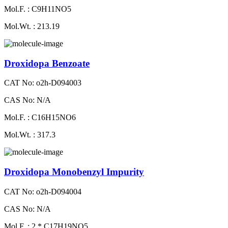
Mol.F. : C9H11NO5
Mol.Wt. : 213.19
Droxidopa Benzoate
CAT No: o2h-D094003
CAS No: N/A
Mol.F. : C16H15NO6
Mol.Wt. : 317.3
Droxidopa Monobenzyl Impurity
CAT No: o2h-D094004
CAS No: N/A
Mol.F. : 2 * C17H19NO5