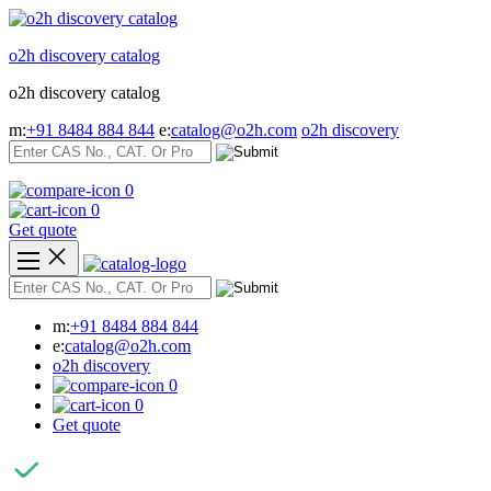
Skip
to
o2h discovery catalog
content
o2h discovery catalog
m:
+91 8484 884 844
e:
catalog@o2h.com
o2h discovery
0
0
Get quote
m:
+91 8484 884 844
e:
catalog@o2h.com
o2h discovery
0
0
Get quote