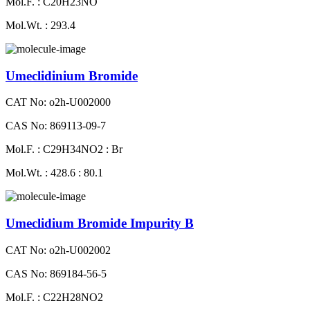
Mol.F. : C20H23NO
Mol.Wt. : 293.4
Umeclidinium Bromide
CAT No: o2h-U002000
CAS No: 869113-09-7
Mol.F. : C29H34NO2 : Br
Mol.Wt. : 428.6 : 80.1
Umeclidium Bromide Impurity B
CAT No: o2h-U002002
CAS No: 869184-56-5
Mol.F. : C22H28NO2