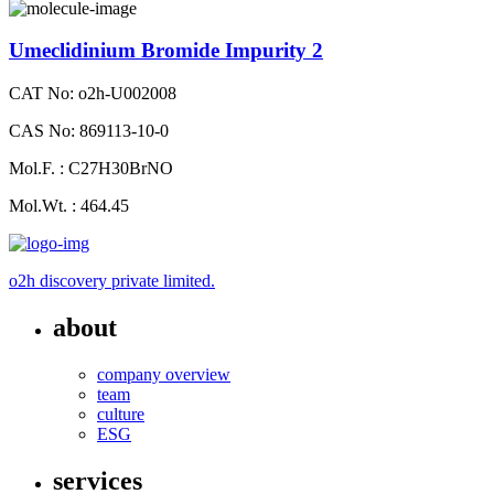
Umeclidinium Bromide Impurity 2
CAT No: o2h-U002008
CAS No: 869113-10-0
Mol.F. : C27H30BrNO
Mol.Wt. : 464.45
o2h discovery private limited.
about
company overview
team
culture
ESG
services