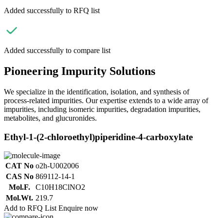
Added successfully to RFQ list
Added successfully to compare list
Pioneering Impurity Solutions
We specialize in the identification, isolation, and synthesis of
process-related impurities. Our expertise extends to a wide array of
impurities, including isomeric impurities, degradation impurities,
metabolites, and glucuronides.
Ethyl-1-(2-chloroethyl)piperidine-4-carboxylate
CAT No
o2h-U002006
CAS No
869112-14-1
Mol.F.
C10H18ClNO2
Mol.Wt.
219.7
Add to RFQ List
Enquire now