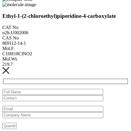
Ethyl-1-(2-chloroethyl)piperidine-4-carboxylate
CAT No
o2h-U002006
CAS No
869112-14-1
Mol.F.
C10H18ClNO2
Mol.Wt.
219.7