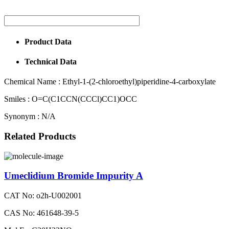
Product Data
Technical Data
Chemical Name :
Ethyl-1-(2-chloroethyl)piperidine-4-carboxylate
Smiles :
O=C(C1CCN(CCCl)CC1)OCC
Synonym :
N/A
Related Products
Umeclidium Bromide Impurity A
CAT No: o2h-U002001
CAS No: 461648-39-5