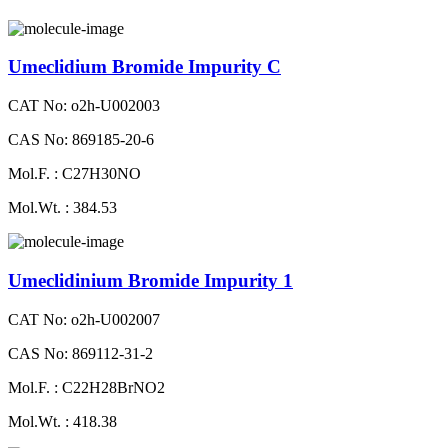
Umeclidium Bromide Impurity C
CAT No: o2h-U002003
CAS No: 869185-20-6
Mol.F. : C27H30NO
Mol.Wt. : 384.53
Umeclidinium Bromide Impurity 1
CAT No: o2h-U002007
CAS No: 869112-31-2
Mol.F. : C22H28BrNO2
Mol.Wt. : 418.38