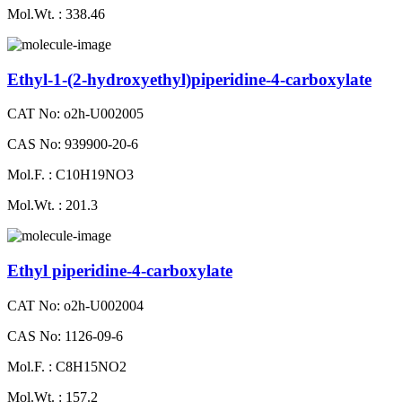
Mol.Wt. : 338.46
Ethyl-1-(2-hydroxyethyl)piperidine-4-carboxylate
CAT No: o2h-U002005
CAS No: 939900-20-6
Mol.F. : C10H19NO3
Mol.Wt. : 201.3
Ethyl piperidine-4-carboxylate
CAT No: o2h-U002004
CAS No: 1126-09-6
Mol.F. : C8H15NO2
Mol.Wt. : 157.2