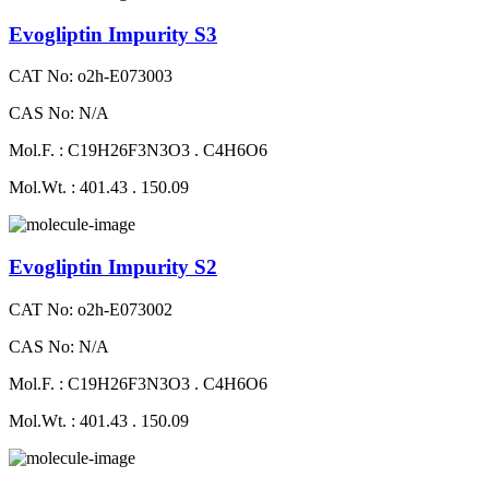
Evogliptin Impurity S3
CAT No: o2h-E073003
CAS No: N/A
Mol.F. : C19H26F3N3O3 . C4H6O6
Mol.Wt. : 401.43 . 150.09
Evogliptin Impurity S2
CAT No: o2h-E073002
CAS No: N/A
Mol.F. : C19H26F3N3O3 . C4H6O6
Mol.Wt. : 401.43 . 150.09