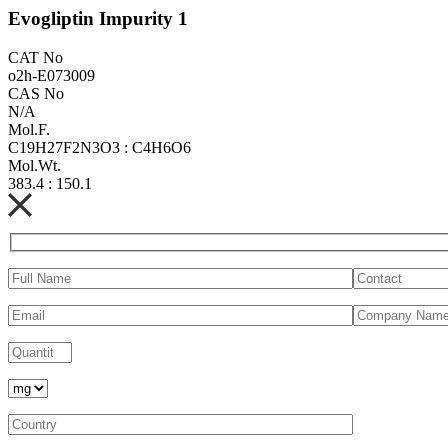
Evogliptin Impurity 1
CAT No
o2h-E073009
CAS No
N/A
Mol.F.
C19H27F2N3O3 : C4H6O6
Mol.Wt.
383.4 : 150.1