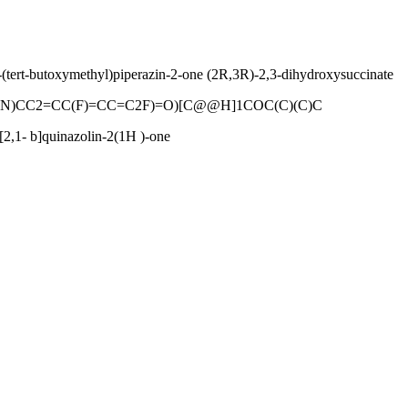
-(tert-butoxymethyl)piperazin-2-one (2R,3R)-2,3-dihydroxysuccinate
(N)CC2=CC(F)=CC=C2F)=O)[C@@H]1COC(C)(C)C
[2,1- b]quinazolin-2(1H )-one