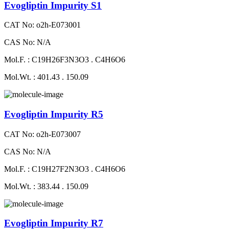
Evogliptin Impurity S1
CAT No: o2h-E073001
CAS No: N/A
Mol.F. : C19H26F3N3O3 . C4H6O6
Mol.Wt. : 401.43 . 150.09
Evogliptin Impurity R5
CAT No: o2h-E073007
CAS No: N/A
Mol.F. : C19H27F2N3O3 . C4H6O6
Mol.Wt. : 383.44 . 150.09
Evogliptin Impurity R7