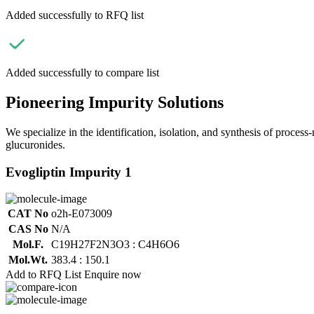
Added successfully to RFQ list
Added successfully to compare list
Pioneering Impurity Solutions
We specialize in the identification, isolation, and synthesis of process
glucuronides.
Evogliptin Impurity 1
CAT No
o2h-E073009
CAS No
N/A
Mol.F.
C19H27F2N3O3 : C4H6O6
Mol.Wt.
383.4 : 150.1
Add to RFQ List
Enquire now