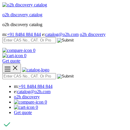
Skip
to
o2h discovery catalog
content
o2h discovery catalog
m:
+91 8484 884 844
e:
catalog@o2h.com
o2h discovery
0
0
Get quote
m:
+91 8484 884 844
e:
catalog@o2h.com
o2h discovery
0
0
Get quote