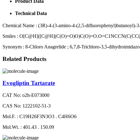
Product Data
Technical Data
Chemical Name :
(3R)-4-(3-amino-4-(2,5-difluorophenyl)butanoyl)-3
Smiles :
O[C@H]([C@H](C(O)=O)O)C(O)=O.O=C1NCCN(C(CC
Synonym :
8-Chloro Anagrelide ; 6,7,8-Trichloro-3,5-dihydroimidazo
Related Products
Evogliptin Tartarate
CAT No: o2h-E073000
CAS No: 1222102-51-3
Mol.F. : C19H26F3N3O3 . C4H6O6
Mol.Wt. : 401.43 . 150.09