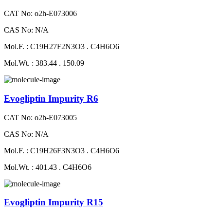
CAT No: o2h-E073006
CAS No: N/A
Mol.F. : C19H27F2N3O3 . C4H6O6
Mol.Wt. : 383.44 . 150.09
Evogliptin Impurity R6
CAT No: o2h-E073005
CAS No: N/A
Mol.F. : C19H26F3N3O3 . C4H6O6
Mol.Wt. : 401.43 . C4H6O6
Evogliptin Impurity R15