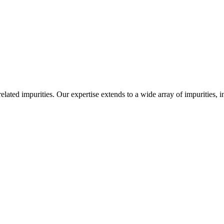
-related impurities. Our expertise extends to a wide array of impurities, 