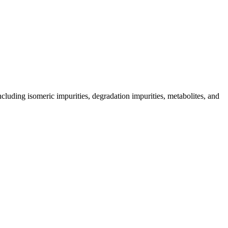
including isomeric impurities, degradation impurities, metabolites, and