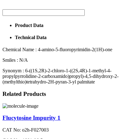
Product Data
Technical Data
Chemical Name :
4-amino-5-fluoropyrimidin-2(1H)-one
Smiles :
N/A
Synonym :
6-((1S,2R)-2-chloro-1-((2S,4R)-1-methyl-4-
propylpyrrolidine-2-carboxamido)propyl)-4,5-dihydroxy-2-
(methylthio)tetrahydro-2H-pyran-3-yl palmitate
Related Products
Flucytosine Impurity 1
CAT No: o2h-F027003