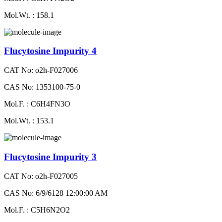
Mol.Wt. : 158.1
Flucytosine Impurity 4
CAT No: o2h-F027006
CAS No: 1353100-75-0
Mol.F. : C6H4FN3O
Mol.Wt. : 153.1
Flucytosine Impurity 3
CAT No: o2h-F027005
CAS No: 6/9/6128 12:00:00 AM
Mol.F. : C5H6N2O2