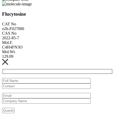
Flucytosine
CAT No
o2h-F027000
CAS No
2022-85-7
Mol.F.
C4H4FN3O
Mol.Wt.
129.09