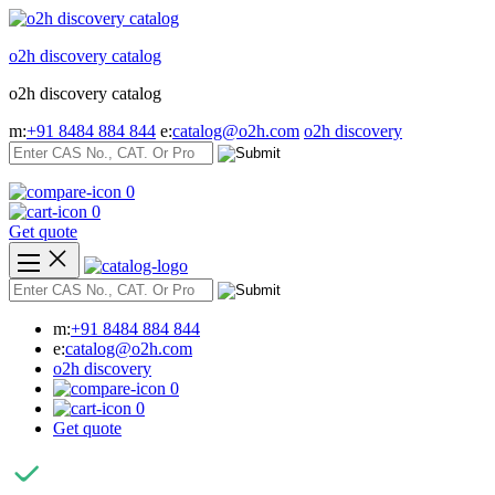
Skip
to
o2h discovery catalog
content
o2h discovery catalog
m:
+91 8484 884 844
e:
catalog@o2h.com
o2h discovery
0
0
Get quote
m:
+91 8484 884 844
e:
catalog@o2h.com
o2h discovery
0
0
Get quote