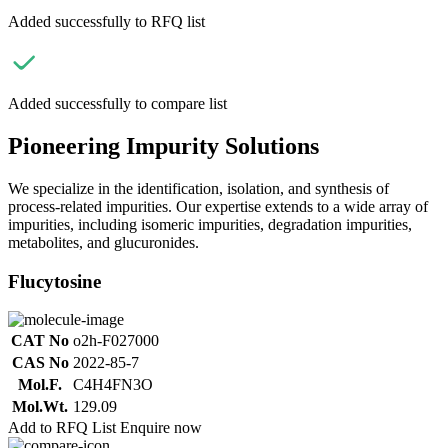
Added successfully to RFQ list
Added successfully to compare list
Pioneering Impurity Solutions
We specialize in the identification, isolation, and synthesis of
process-related impurities. Our expertise extends to a wide array of
impurities, including isomeric impurities, degradation impurities,
metabolites, and glucuronides.
Flucytosine
CAT No
o2h-F027000
CAS No
2022-85-7
Mol.F.
C4H4FN3O
Mol.Wt.
129.09
Add to RFQ List
Enquire now