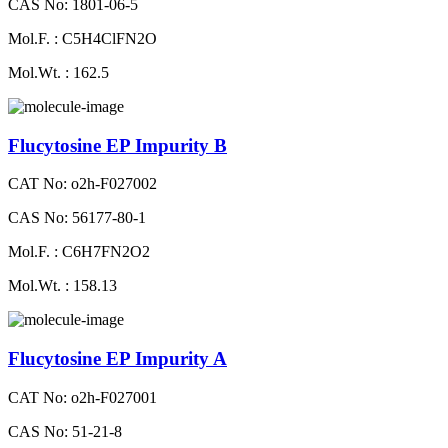
CAS No: 1801-06-5
Mol.F. : C5H4ClFN2O
Mol.Wt. : 162.5
Flucytosine EP Impurity B
CAT No: o2h-F027002
CAS No: 56177-80-1
Mol.F. : C6H7FN2O2
Mol.Wt. : 158.13
Flucytosine EP Impurity A
CAT No: o2h-F027001
CAS No: 51-21-8