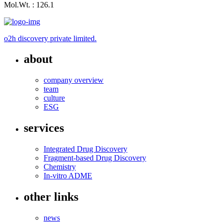
Mol.Wt. : 126.1
o2h discovery private limited.
about
company overview
team
culture
ESG
services
Integrated Drug Discovery
Fragment-based Drug Discovery
Chemistry
In-vitro ADME
other links
news