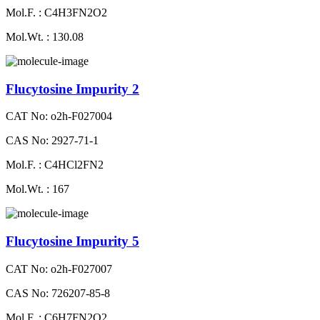
Mol.F. : C4H3FN2O2
Mol.Wt. : 130.08
Flucytosine Impurity 2
CAT No: o2h-F027004
CAS No: 2927-71-1
Mol.F. : C4HCl2FN2
Mol.Wt. : 167
Flucytosine Impurity 5
CAT No: o2h-F027007
CAS No: 726207-85-8
Mol.F. : C6H7FN2O2