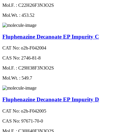
Mol.F. : C22H26F3N3O2S
Mol.Wt. : 453.52
Fluphenazine Decanoate EP Impurity C
CAT No: o2h-F042004
CAS No: 2746-81-8
Mol.F. : C29H38F3N3O2S
Mol.Wt. : 549.7
Fluphenazine Decanoate EP Impurity D
CAT No: o2h-F042005
CAS No: 97671-70-0
Mol.F. : C30H40F3N3O2S