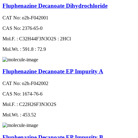
Fluphenazine Decanoate Dihydrochloride
CAT No: o2h-F042001
CAS No: 2376-65-0
Mol.F. : C32H44F3N3O2S : 2HCl
Mol.Wt. : 591.8 : 72.9
Fluphenazine Decanoate EP Impurity A
CAT No: o2h-F042002
CAS No: 1674-76-6
Mol.F. : C22H26F3N3O2S
Mol.Wt. : 453.52
Fluphenazine Decanoate EP Impurity B