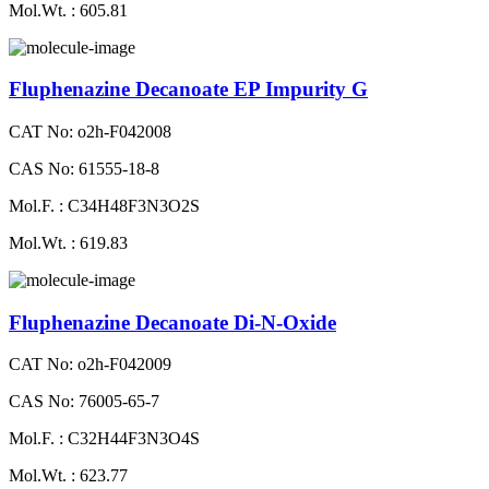
Mol.Wt. : 605.81
Fluphenazine Decanoate EP Impurity G
CAT No: o2h-F042008
CAS No: 61555-18-8
Mol.F. : C34H48F3N3O2S
Mol.Wt. : 619.83
Fluphenazine Decanoate Di-N-Oxide
CAT No: o2h-F042009
CAS No: 76005-65-7
Mol.F. : C32H44F3N3O4S
Mol.Wt. : 623.77