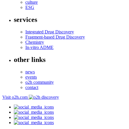
culture
ESG
services
Integrated Drug Discovery
Fragment-based Drug Discovery
Chemistry
In-vitro ADME
other links
news
events
o2h community
contact
Visit o2h.com