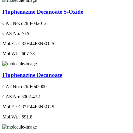
Fluphenazine Decanoate S-Oxide
CAT No: o2h-F042012
CAS No: N/A
Mol.F. : C32H44F3N3O2S
Mol.Wt. : 607.78
Fluphenazine Decanoate
CAT No: o2h-F042000
CAS No: 5002-47-1
Mol.F. : C32H44F3N3O2S
Mol.Wt. : 591.8