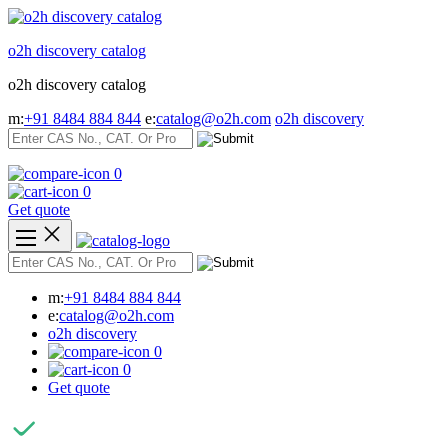
Skip
to
o2h discovery catalog
content
o2h discovery catalog
m:
+91 8484 884 844
e:
catalog@o2h.com
o2h discovery
0
0
Get quote
m:
+91 8484 884 844
e:
catalog@o2h.com
o2h discovery
0
0
Get quote