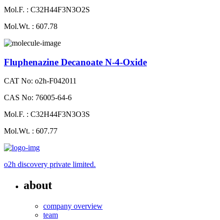
Mol.F. : C32H44F3N3O2S
Mol.Wt. : 607.78
Fluphenazine Decanoate N-4-Oxide
CAT No: o2h-F042011
CAS No: 76005-64-6
Mol.F. : C32H44F3N3O3S
Mol.Wt. : 607.77
o2h discovery private limited.
about
company overview
team