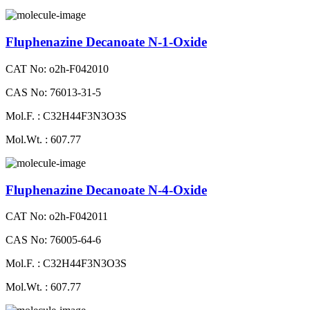
Fluphenazine Decanoate N-1-Oxide
CAT No: o2h-F042010
CAS No: 76013-31-5
Mol.F. : C32H44F3N3O3S
Mol.Wt. : 607.77
Fluphenazine Decanoate N-4-Oxide
CAT No: o2h-F042011
CAS No: 76005-64-6
Mol.F. : C32H44F3N3O3S
Mol.Wt. : 607.77