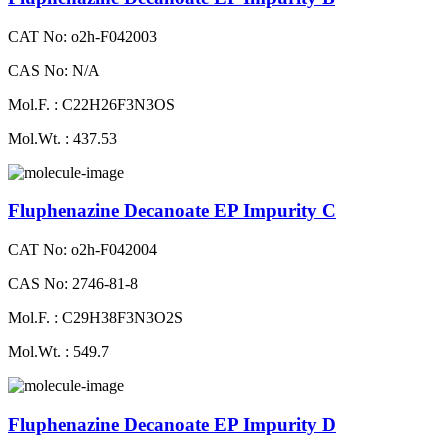
CAT No: o2h-F042003
CAS No: N/A
Mol.F. : C22H26F3N3OS
Mol.Wt. : 437.53
Fluphenazine Decanoate EP Impurity C
CAT No: o2h-F042004
CAS No: 2746-81-8
Mol.F. : C29H38F3N3O2S
Mol.Wt. : 549.7
Fluphenazine Decanoate EP Impurity D