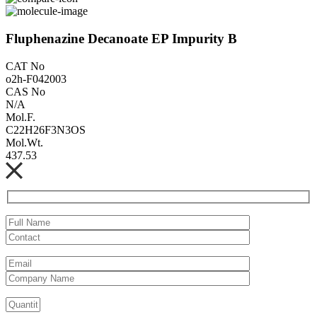
Fluphenazine Decanoate EP Impurity B
CAT No
o2h-F042003
CAS No
N/A
Mol.F.
C22H26F3N3OS
Mol.Wt.
437.53