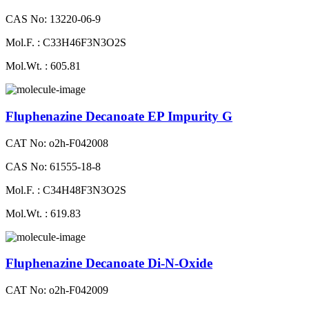
CAS No: 13220-06-9
Mol.F. : C33H46F3N3O2S
Mol.Wt. : 605.81
Fluphenazine Decanoate EP Impurity G
CAT No: o2h-F042008
CAS No: 61555-18-8
Mol.F. : C34H48F3N3O2S
Mol.Wt. : 619.83
Fluphenazine Decanoate Di-N-Oxide
CAT No: o2h-F042009