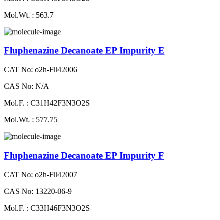
Mol.Wt. : 563.7
Fluphenazine Decanoate EP Impurity E
CAT No: o2h-F042006
CAS No: N/A
Mol.F. : C31H42F3N3O2S
Mol.Wt. : 577.75
Fluphenazine Decanoate EP Impurity F
CAT No: o2h-F042007
CAS No: 13220-06-9
Mol.F. : C33H46F3N3O2S