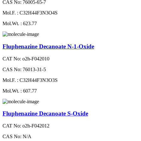
CAS No: 76005-65-7
Mol.F. : C32H44F3N3O4S
Mol.Wt. : 623.77
Fluphenazine Decanoate N-1-Oxide
CAT No: o2h-F042010
CAS No: 76013-31-5
Mol.F. : C32H44F3N3O3S
Mol.Wt. : 607.77
Fluphenazine Decanoate S-Oxide
CAT No: o2h-F042012
CAS No: N/A