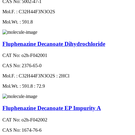
CAS No: 5002-47-1
Mol.F. : C32H44F3N3O2S
Mol.Wt. : 591.8
Fluphenazine Decanoate Dihydrochloride
CAT No: o2h-F042001
CAS No: 2376-65-0
Mol.F. : C32H44F3N3O2S : 2HCl
Mol.Wt. : 591.8 : 72.9
Fluphenazine Decanoate EP Impurity A
CAT No: o2h-F042002
CAS No: 1674-76-6