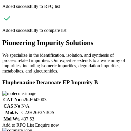
Added successfully to RFQ list
Added successfully to compare list
Pioneering Impurity Solutions
We specialize in the identification, isolation, and synthesis of
process-related impurities. Our expertise extends to a wide array of
impurities, including isomeric impurities, degradation impurities,
metabolites, and glucuronides.
Fluphenazine Decanoate EP Impurity B
CAT No
o2h-F042003
CAS No
N/A
Mol.F.
C22H26F3N3OS
Mol.Wt.
437.53
Add to RFQ List
Enquire now