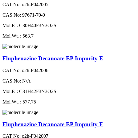
CAT No: o2h-F042005
CAS No: 97671-70-0
Mol.F. : C30H40F3N3O2S
Mol.Wt. : 563.7
Fluphenazine Decanoate EP Impurity E
CAT No: o2h-F042006
CAS No: N/A
Mol.F. : C31H42F3N3O2S
Mol.Wt. : 577.75
Fluphenazine Decanoate EP Impurity F
CAT No: o2h-F042007