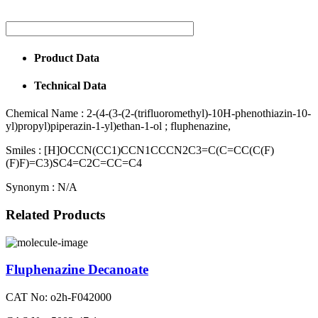
Product Data
Technical Data
Chemical Name :
2-(4-(3-(2-(trifluoromethyl)-10H-phenothiazin-10-
yl)propyl)piperazin-1-yl)ethan-1-ol ; fluphenazine,
Smiles :
[H]OCCN(CC1)CCN1CCCN2C3=C(C=CC(C(F)
(F)F)=C3)SC4=C2C=CC=C4
Synonym :
N/A
Related Products
Fluphenazine Decanoate
CAT No: o2h-F042000