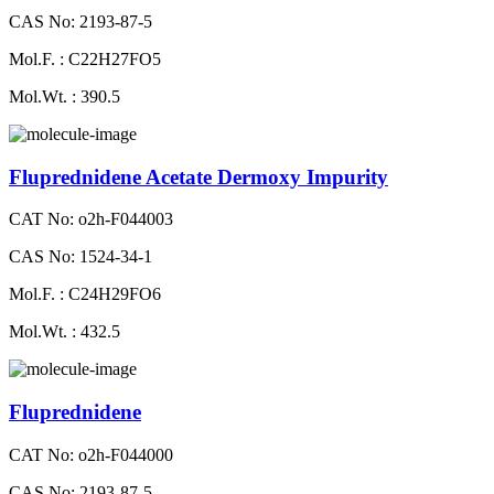
CAS No: 2193-87-5
Mol.F. : C22H27FO5
Mol.Wt. : 390.5
Fluprednidene Acetate Dermoxy Impurity
CAT No: o2h-F044003
CAS No: 1524-34-1
Mol.F. : C24H29FO6
Mol.Wt. : 432.5
Fluprednidene
CAT No: o2h-F044000
CAS No: 2193-87-5