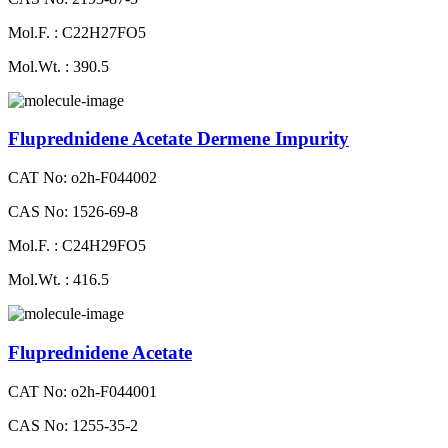
Mol.F. : C22H27FO5
Mol.Wt. : 390.5
Fluprednidene Acetate Dermene Impurity
CAT No: o2h-F044002
CAS No: 1526-69-8
Mol.F. : C24H29FO5
Mol.Wt. : 416.5
Fluprednidene Acetate
CAT No: o2h-F044001
CAS No: 1255-35-2