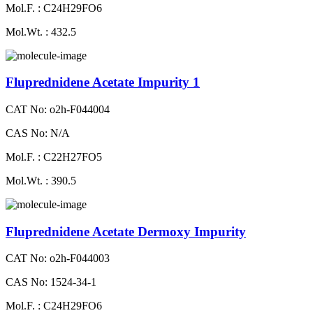
Mol.F. : C24H29FO6
Mol.Wt. : 432.5
Fluprednidene Acetate Impurity 1
CAT No: o2h-F044004
CAS No: N/A
Mol.F. : C22H27FO5
Mol.Wt. : 390.5
Fluprednidene Acetate Dermoxy Impurity
CAT No: o2h-F044003
CAS No: 1524-34-1
Mol.F. : C24H29FO6