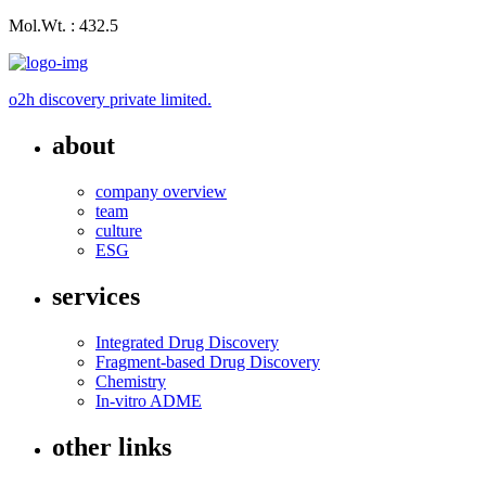
Mol.Wt. : 432.5
o2h discovery private limited.
about
company overview
team
culture
ESG
services
Integrated Drug Discovery
Fragment-based Drug Discovery
Chemistry
In-vitro ADME
other links