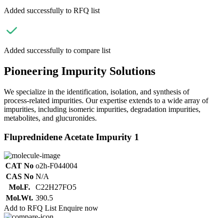
Added successfully to RFQ list
Added successfully to compare list
Pioneering Impurity Solutions
We specialize in the identification, isolation, and synthesis of
process-related impurities. Our expertise extends to a wide array of
impurities, including isomeric impurities, degradation impurities,
metabolites, and glucuronides.
Fluprednidene Acetate Impurity 1
CAT No
o2h-F044004
CAS No
N/A
Mol.F.
C22H27FO5
Mol.Wt.
390.5
Add to RFQ List
Enquire now