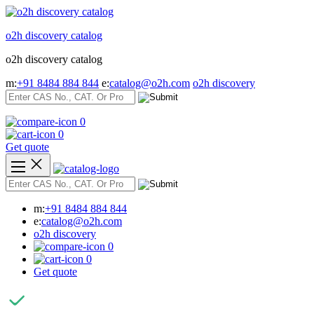
Skip
to
o2h discovery catalog
content
o2h discovery catalog
m:
+91 8484 884 844
e:
catalog@o2h.com
o2h discovery
0
0
Get quote
m:
+91 8484 884 844
e:
catalog@o2h.com
o2h discovery
0
0
Get quote