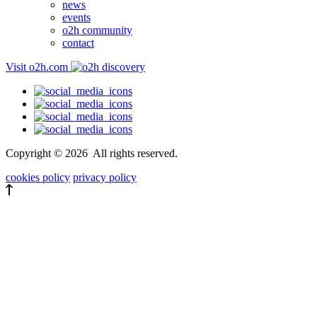
news
events
o2h community
contact
Visit o2h.com
Copyright ©
2026
All rights reserved.
cookies policy
privacy policy