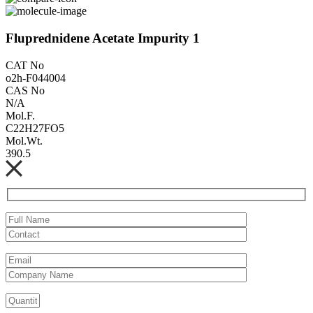
Fluprednidene Acetate Impurity 1
CAT No
o2h-F044004
CAS No
N/A
Mol.F.
C22H27FO5
Mol.Wt.
390.5