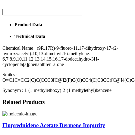
Product Data
Technical Data
Chemical Name :
(9R,17R)-9-fluoro-11,17-dihydroxy-17-(2-
hydroxyacetyl)-10,13-dimethyl-16-methylene-
6,7,8,9,10,11,12,13,14,15,16,17-dodecahydro-3H-
cyclopenta[a]phenanthren-3-one
Smiles :
O=C1C=CC2(C)C(CCC3[C@]2(F)C(O)CC4(C)C3CC([C@]4(O)C
Synonym :
1-(1-methylethoxy)-2-(1-methylethyl)benzene
Related Products
Fluprednidene Acetate Dermene Impurity