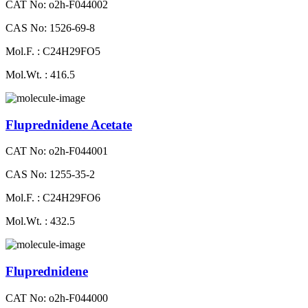
CAT No: o2h-F044002
CAS No: 1526-69-8
Mol.F. : C24H29FO5
Mol.Wt. : 416.5
Fluprednidene Acetate
CAT No: o2h-F044001
CAS No: 1255-35-2
Mol.F. : C24H29FO6
Mol.Wt. : 432.5
Fluprednidene
CAT No: o2h-F044000