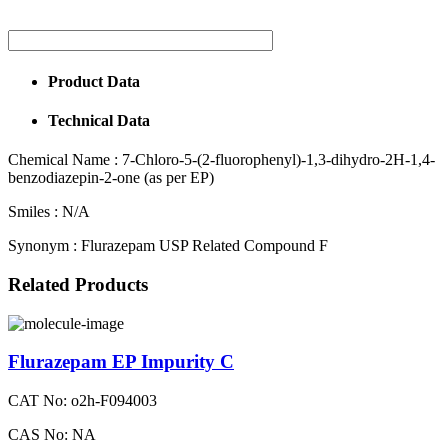
Product Data
Technical Data
Chemical Name :
7-Chloro-5-(2-fluorophenyl)-1,3-dihydro-2H-1,4-
benzodiazepin-2-one (as per EP)
Smiles :
N/A
Synonym :
Flurazepam USP Related Compound F
Related Products
Flurazepam EP Impurity C
CAT No: o2h-F094003
CAS No: NA