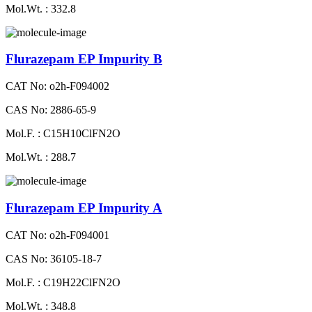
Mol.Wt. : 332.8
Flurazepam EP Impurity B
CAT No: o2h-F094002
CAS No: 2886-65-9
Mol.F. : C15H10ClFN2O
Mol.Wt. : 288.7
Flurazepam EP Impurity A
CAT No: o2h-F094001
CAS No: 36105-18-7
Mol.F. : C19H22ClFN2O
Mol.Wt. : 348.8