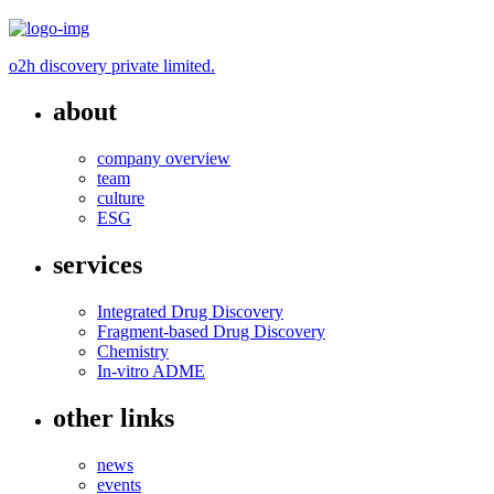
o2h discovery private limited.
about
company overview
team
culture
ESG
services
Integrated Drug Discovery
Fragment-based Drug Discovery
Chemistry
In-vitro ADME
other links
news
events