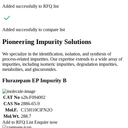
Added successfully to RFQ list
Added successfully to compare list
Pioneering Impurity Solutions
We specialize in the identification, isolation, and synthesis of
process-related impurities. Our expertise extends to a wide array of
impurities, including isomeric impurities, degradation impurities,
metabolites, and glucuronides.
Flurazepam EP Impurity B
CAT No
o2h-F094002
CAS No
2886-65-9
Mol.F.
C15H10ClFN2O
Mol.Wt.
288.7
Add to RFQ List
Enquire now