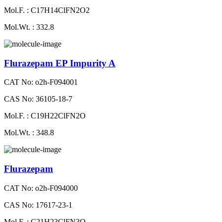
Mol.F. : C17H14ClFN2O2
Mol.Wt. : 332.8
Flurazepam EP Impurity A
CAT No: o2h-F094001
CAS No: 36105-18-7
Mol.F. : C19H22ClFN2O
Mol.Wt. : 348.8
Flurazepam
CAT No: o2h-F094000
CAS No: 17617-23-1
Mol.F. : C21H23ClFN3O