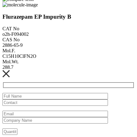
Flurazepam EP Impurity B
CAT No
o2h-F094002
CAS No
2886-65-9
Mol.F.
C15H10ClFN2O
Mol.Wt.
288.7