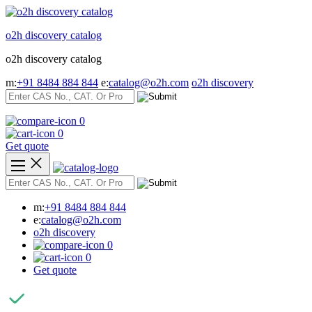
Skip
to
o2h discovery catalog
content
o2h discovery catalog
m:
+91 8484 884 844
e:
catalog@o2h.com
o2h discovery
0
0
Get quote
m:
+91 8484 884 844
e:
catalog@o2h.com
o2h discovery
0
0
Get quote