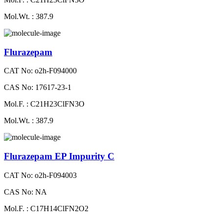
Mol.Wt. : 387.9
Flurazepam
CAT No: o2h-F094000
CAS No: 17617-23-1
Mol.F. : C21H23ClFN3O
Mol.Wt. : 387.9
Flurazepam EP Impurity C
CAT No: o2h-F094003
CAS No: NA
Mol.F. : C17H14ClFN2O2