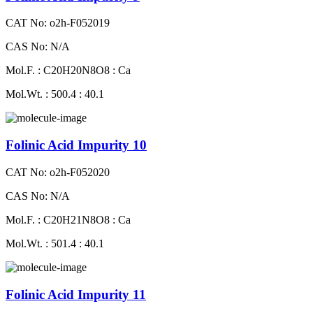
CAT No: o2h-F052019
CAS No: N/A
Mol.F. : C20H20N8O8 : Ca
Mol.Wt. : 500.4 : 40.1
Folinic Acid Impurity 10
CAT No: o2h-F052020
CAS No: N/A
Mol.F. : C20H21N8O8 : Ca
Mol.Wt. : 501.4 : 40.1
Folinic Acid Impurity 11