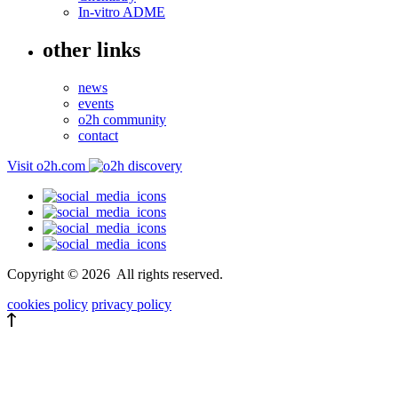
In-vitro ADME
other links
news
events
o2h community
contact
Visit o2h.com
Copyright ©
2026
All rights reserved.
cookies policy
privacy policy