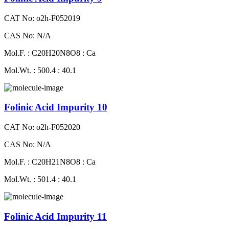
CAT No: o2h-F052019
CAS No: N/A
Mol.F. : C20H20N8O8 : Ca
Mol.Wt. : 500.4 : 40.1
Folinic Acid Impurity 10
CAT No: o2h-F052020
CAS No: N/A
Mol.F. : C20H21N8O8 : Ca
Mol.Wt. : 501.4 : 40.1
Folinic Acid Impurity 11