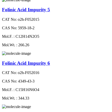
Folinic Acid Impurity 5
CAT No: o2h-F052015
CAS No: 5959-18-2
Mol.F. : C12H14N2O5
Mol.Wt. : 266.26
Folinic Acid Impurity 6
CAT No: o2h-F052016
CAS No: 4349-43-3
Mol.F. : C15H16N6O4
Mol.Wt. : 344.33