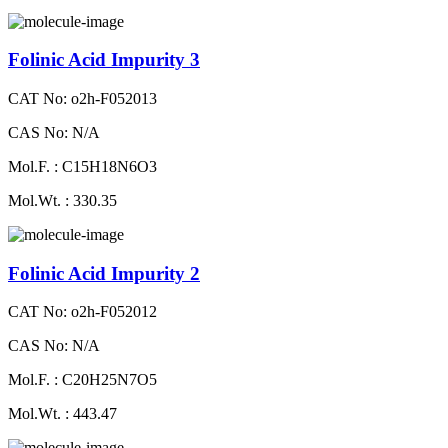
Folinic Acid Impurity 3
CAT No: o2h-F052013
CAS No: N/A
Mol.F. : C15H18N6O3
Mol.Wt. : 330.35
Folinic Acid Impurity 2
CAT No: o2h-F052012
CAS No: N/A
Mol.F. : C20H25N7O5
Mol.Wt. : 443.47