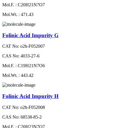
Mol.F. : C20H21N7O7
Mol.Wt. : 471.43
Folinic Acid Impurity G
CAT No: o2h-F052007
CAS No: 4033-27-6
Mol.F. : C19H21N7O6
Mol.Wt. : 443.42
Folinic Acid Impurity H
CAT No: o2h-F052008
CAS No: 68538-85-2
Mol.F. : C20H23N7O7