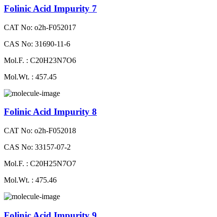
Folinic Acid Impurity 7
CAT No: o2h-F052017
CAS No: 31690-11-6
Mol.F. : C20H23N7O6
Mol.Wt. : 457.45
Folinic Acid Impurity 8
CAT No: o2h-F052018
CAS No: 33157-07-2
Mol.F. : C20H25N7O7
Mol.Wt. : 475.46
Folinic Acid Impurity 9