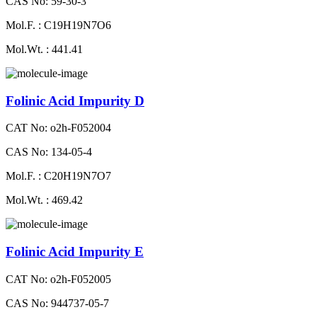
CAS No: 59-30-3
Mol.F. : C19H19N7O6
Mol.Wt. : 441.41
Folinic Acid Impurity D
CAT No: o2h-F052004
CAS No: 134-05-4
Mol.F. : C20H19N7O7
Mol.Wt. : 469.42
Folinic Acid Impurity E
CAT No: o2h-F052005
CAS No: 944737-05-7