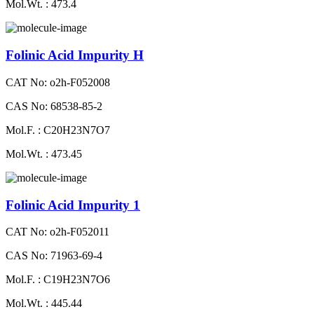
Mol.Wt. : 473.4
Folinic Acid Impurity H
CAT No: o2h-F052008
CAS No: 68538-85-2
Mol.F. : C20H23N7O7
Mol.Wt. : 473.45
Folinic Acid Impurity 1
CAT No: o2h-F052011
CAS No: 71963-69-4
Mol.F. : C19H23N7O6
Mol.Wt. : 445.44