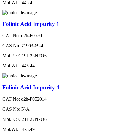
Mol.Wt. : 445.4
Folinic Acid Impurity 1
CAT No: o2h-F052011
CAS No: 71963-69-4
Mol.F. : C19H23N7O6
Mol.Wt. : 445.44
Folinic Acid Impurity 4
CAT No: o2h-F052014
CAS No: N/A
Mol.F. : C21H27N7O6
Mol.Wt. : 473.49