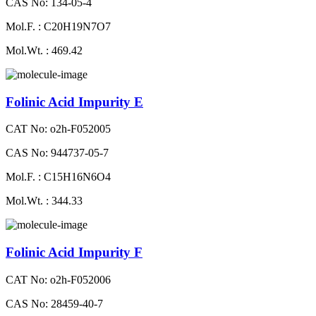
CAS No: 134-05-4
Mol.F. : C20H19N7O7
Mol.Wt. : 469.42
Folinic Acid Impurity E
CAT No: o2h-F052005
CAS No: 944737-05-7
Mol.F. : C15H16N6O4
Mol.Wt. : 344.33
Folinic Acid Impurity F
CAT No: o2h-F052006
CAS No: 28459-40-7