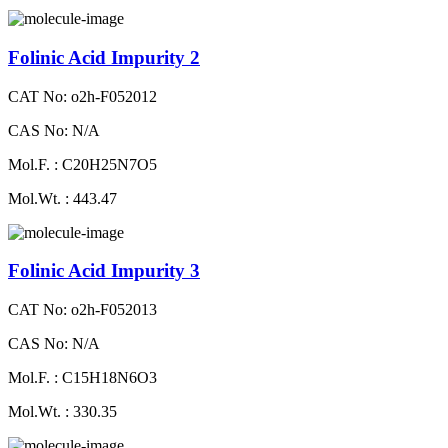
Folinic Acid Impurity 2
CAT No: o2h-F052012
CAS No: N/A
Mol.F. : C20H25N7O5
Mol.Wt. : 443.47
Folinic Acid Impurity 3
CAT No: o2h-F052013
CAS No: N/A
Mol.F. : C15H18N6O3
Mol.Wt. : 330.35