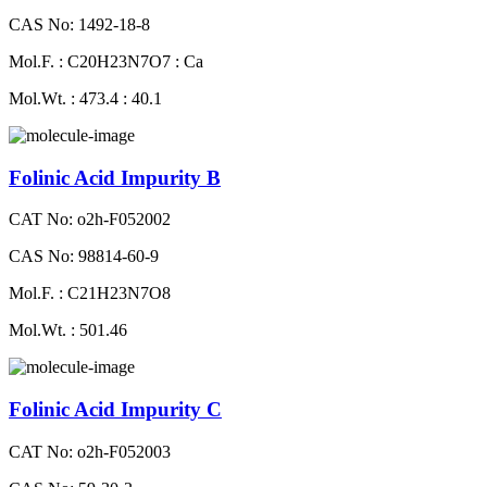
CAS No: 1492-18-8
Mol.F. : C20H23N7O7 : Ca
Mol.Wt. : 473.4 : 40.1
Folinic Acid Impurity B
CAT No: o2h-F052002
CAS No: 98814-60-9
Mol.F. : C21H23N7O8
Mol.Wt. : 501.46
Folinic Acid Impurity C
CAT No: o2h-F052003