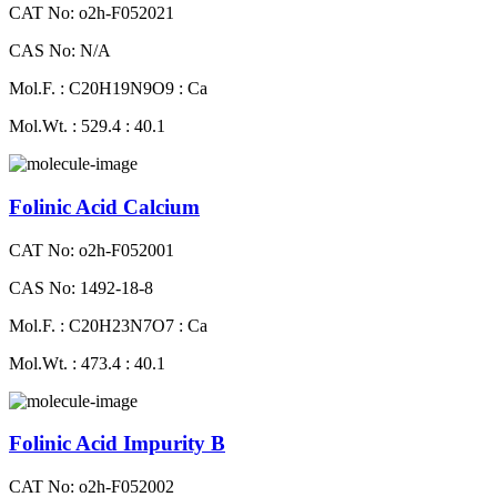
CAT No: o2h-F052021
CAS No: N/A
Mol.F. : C20H19N9O9 : Ca
Mol.Wt. : 529.4 : 40.1
Folinic Acid Calcium
CAT No: o2h-F052001
CAS No: 1492-18-8
Mol.F. : C20H23N7O7 : Ca
Mol.Wt. : 473.4 : 40.1
Folinic Acid Impurity B
CAT No: o2h-F052002