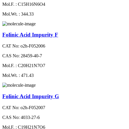
Mol.F. : C15H16N6O4
Mol.Wt. : 344.33
Folinic Acid Impurity F
CAT No: o2h-F052006
CAS No: 28459-40-7
Mol.F. : C20H21N7O7
Mol.Wt. : 471.43
Folinic Acid Impurity G
CAT No: o2h-F052007
CAS No: 4033-27-6
Mol.F. : C19H21N7O6