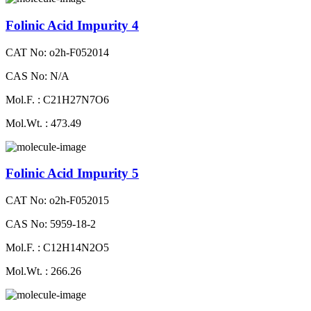
Folinic Acid Impurity 4
CAT No: o2h-F052014
CAS No: N/A
Mol.F. : C21H27N7O6
Mol.Wt. : 473.49
Folinic Acid Impurity 5
CAT No: o2h-F052015
CAS No: 5959-18-2
Mol.F. : C12H14N2O5
Mol.Wt. : 266.26