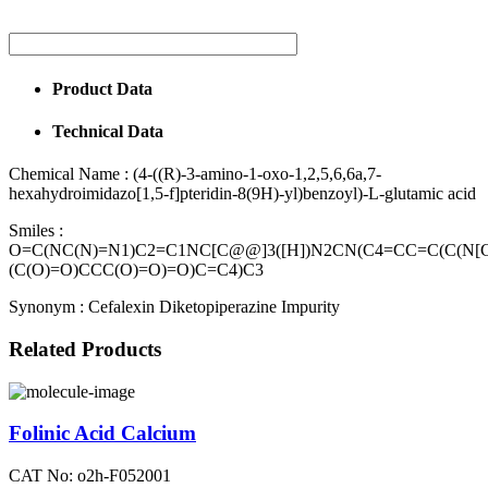
Product Data
Technical Data
Chemical Name :
(4-((R)-3-amino-1-oxo-1,2,5,6,6a,7-
hexahydroimidazo[1,5-f]pteridin-8(9H)-yl)benzoyl)-L-glutamic acid
Smiles :
O=C(NC(N)=N1)C2=C1NC[C@@]3([H])N2CN(C4=CC=C(C(N[
(C(O)=O)CCC(O)=O)=O)C=C4)C3
Synonym :
Cefalexin Diketopiperazine Impurity
Related Products
Folinic Acid Calcium
CAT No: o2h-F052001