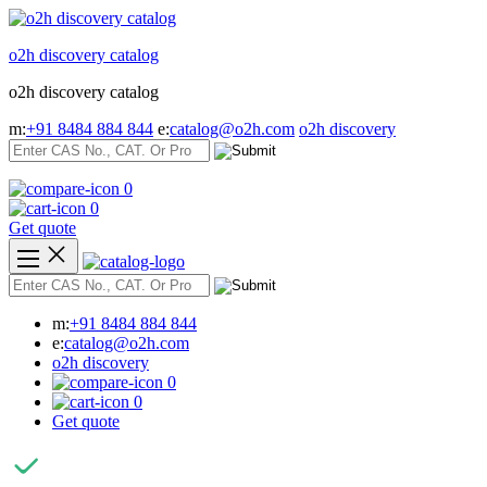
Skip
to
o2h discovery catalog
content
o2h discovery catalog
m:
+91 8484 884 844
e:
catalog@o2h.com
o2h discovery
0
0
Get quote
m:
+91 8484 884 844
e:
catalog@o2h.com
o2h discovery
0
0
Get quote