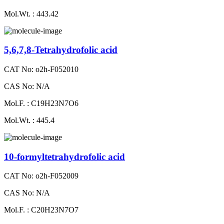
Mol.Wt. : 443.42
5,6,7,8-Tetrahydrofolic acid
CAT No: o2h-F052010
CAS No: N/A
Mol.F. : C19H23N7O6
Mol.Wt. : 445.4
10-formyltetrahydrofolic acid
CAT No: o2h-F052009
CAS No: N/A
Mol.F. : C20H23N7O7