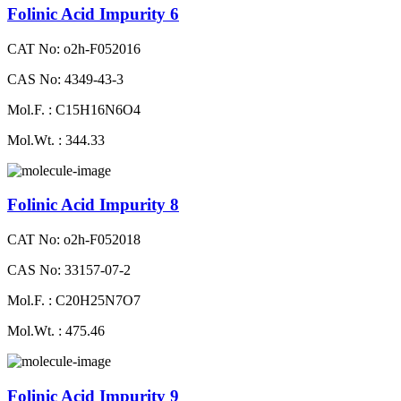
Folinic Acid Impurity 6
CAT No: o2h-F052016
CAS No: 4349-43-3
Mol.F. : C15H16N6O4
Mol.Wt. : 344.33
Folinic Acid Impurity 8
CAT No: o2h-F052018
CAS No: 33157-07-2
Mol.F. : C20H25N7O7
Mol.Wt. : 475.46
Folinic Acid Impurity 9