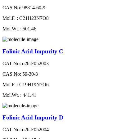
CAS No: 98814-60-9
Mol.F. : C21H23N7O8
Mol.Wt. : 501.46
Folinic Acid Impurity C
CAT No: o2h-F052003
CAS No: 59-30-3
Mol.F. : C19H19N7O6
Mol.Wt. : 441.41
Folinic Acid Impurity D
CAT No: o2h-F052004