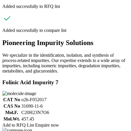
Added successfully to RFQ list
Added successfully to compare list
Pioneering Impurity Solutions
We specialize in the identification, isolation, and synthesis of
process-related impurities. Our expertise extends to a wide array of
impurities, including isomeric impurities, degradation impurities,
metabolites, and glucuronides.
Folinic Acid Impurity 7
CAT No
o2h-F052017
CAS No
31690-11-6
Mol.F.
C20H23N7O6
Mol.Wt.
457.45
Add to RFQ List
Enquire now