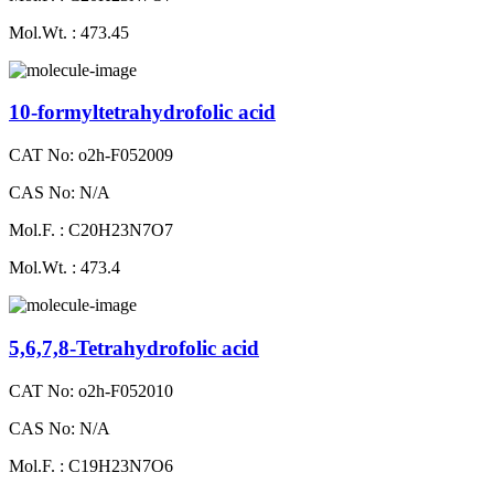
Mol.Wt. : 473.45
10-formyltetrahydrofolic acid
CAT No: o2h-F052009
CAS No: N/A
Mol.F. : C20H23N7O7
Mol.Wt. : 473.4
5,6,7,8-Tetrahydrofolic acid
CAT No: o2h-F052010
CAS No: N/A
Mol.F. : C19H23N7O6