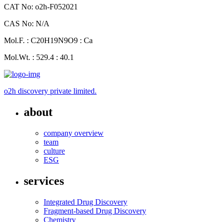
CAT No: o2h-F052021
CAS No: N/A
Mol.F. : C20H19N9O9 : Ca
Mol.Wt. : 529.4 : 40.1
o2h discovery private limited.
about
company overview
team
culture
ESG
services
Integrated Drug Discovery
Fragment-based Drug Discovery
Chemistry