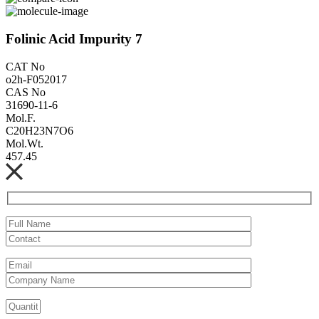
Folinic Acid Impurity 7
CAT No
o2h-F052017
CAS No
31690-11-6
Mol.F.
C20H23N7O6
Mol.Wt.
457.45