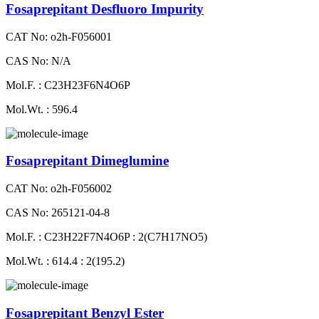
Fosaprepitant Desfluoro Impurity
CAT No: o2h-F056001
CAS No: N/A
Mol.F. : C23H23F6N4O6P
Mol.Wt. : 596.4
Fosaprepitant Dimeglumine
CAT No: o2h-F056002
CAS No: 265121-04-8
Mol.F. : C23H22F7N4O6P : 2(C7H17NO5)
Mol.Wt. : 614.4 : 2(195.2)
Fosaprepitant Benzyl Ester