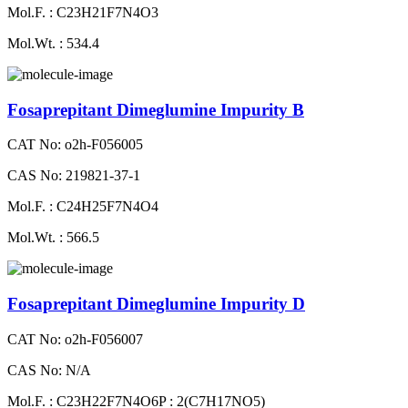
Mol.F. : C23H21F7N4O3
Mol.Wt. : 534.4
Fosaprepitant Dimeglumine Impurity B
CAT No: o2h-F056005
CAS No: 219821-37-1
Mol.F. : C24H25F7N4O4
Mol.Wt. : 566.5
Fosaprepitant Dimeglumine Impurity D
CAT No: o2h-F056007
CAS No: N/A
Mol.F. : C23H22F7N4O6P : 2(C7H17NO5)