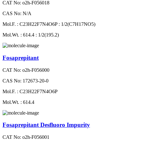
CAT No: o2h-F056018
CAS No: N/A
Mol.F. : C23H22F7N4O6P : 1/2(C7H17NO5)
Mol.Wt. : 614.4 : 1/2(195.2)
Fosaprepitant
CAT No: o2h-F056000
CAS No: 172673-20-0
Mol.F. : C23H22F7N4O6P
Mol.Wt. : 614.4
Fosaprepitant Desfluoro Impurity
CAT No: o2h-F056001