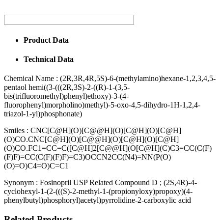
Product Data
Technical Data
Chemical Name :
(2R,3R,4R,5S)-6-(methylamino)hexane-1,2,3,4,5-
pentaol hemi((3-(((2R,3S)-2-((R)-1-(3,5-
bis(trifluoromethyl)phenyl)ethoxy)-3-(4-
fluorophenyl)morpholino)methyl)-5-oxo-4,5-dihydro-1H-1,2,4-
triazol-1-yl)phosphonate)
Smiles :
CNC[C@H](O)[C@@H](O)[C@H](O)[C@H]
(O)CO.CNC[C@H](O)[C@@H](O)[C@H](O)[C@H]
(O)CO.FC1=CC=C([C@H]2[C@@H](O[C@H](C)C3=CC(C(F)
(F)F)=CC(C(F)(F)F)=C3)OCCN2CC(N4)=NN(P(O)
(O)=O)C4=O)C=C1
Synonym :
Fosinopril USP Related Compound D ; (2S,4R)-4-
cyclohexyl-1-(2-(((S)-2-methyl-1-(propionyloxy)propoxy)(4-
phenylbutyl)phosphoryl)acetyl)pyrrolidine-2-carboxylic acid
Related Products