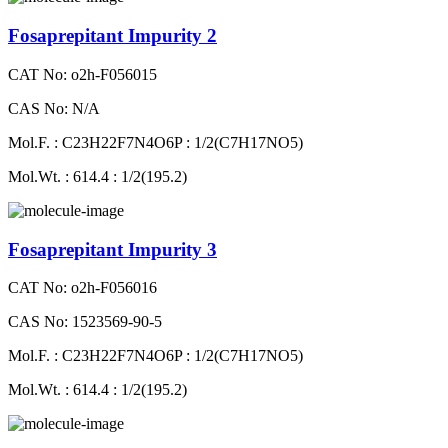
Fosaprepitant Impurity 2
CAT No: o2h-F056015
CAS No: N/A
Mol.F. : C23H22F7N4O6P : 1/2(C7H17NO5)
Mol.Wt. : 614.4 : 1/2(195.2)
Fosaprepitant Impurity 3
CAT No: o2h-F056016
CAS No: 1523569-90-5
Mol.F. : C23H22F7N4O6P : 1/2(C7H17NO5)
Mol.Wt. : 614.4 : 1/2(195.2)