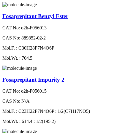
Fosaprepitant Benzyl Ester
CAT No: o2h-F056013
CAS No: 889852-02-2
Mol.F. : C30H28F7N4O6P
Mol.Wt. : 704.5
Fosaprepitant Impurity 2
CAT No: o2h-F056015
CAS No: N/A
Mol.F. : C23H22F7N4O6P : 1/2(C7H17NO5)
Mol.Wt. : 614.4 : 1/2(195.2)