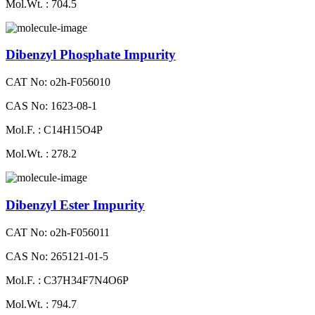
Mol.Wt. : 704.5
Dibenzyl Phosphate Impurity
CAT No: o2h-F056010
CAS No: 1623-08-1
Mol.F. : C14H15O4P
Mol.Wt. : 278.2
Dibenzyl Ester Impurity
CAT No: o2h-F056011
CAS No: 265121-01-5
Mol.F. : C37H34F7N4O6P
Mol.Wt. : 794.7