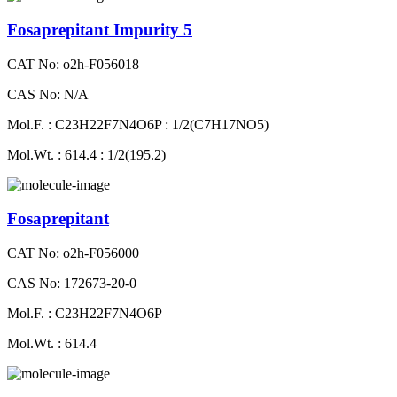
Fosaprepitant Impurity 5
CAT No: o2h-F056018
CAS No: N/A
Mol.F. : C23H22F7N4O6P : 1/2(C7H17NO5)
Mol.Wt. : 614.4 : 1/2(195.2)
Fosaprepitant
CAT No: o2h-F056000
CAS No: 172673-20-0
Mol.F. : C23H22F7N4O6P
Mol.Wt. : 614.4