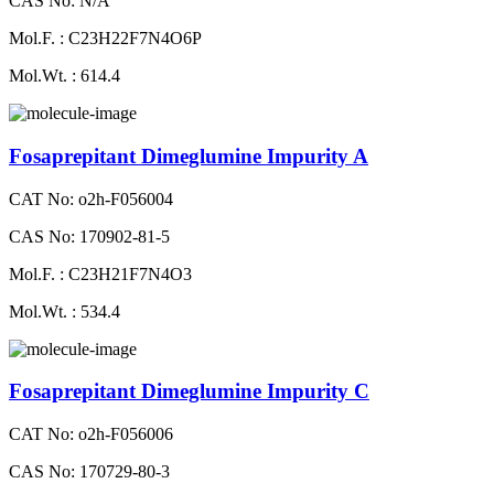
CAS No: N/A
Mol.F. : C23H22F7N4O6P
Mol.Wt. : 614.4
Fosaprepitant Dimeglumine Impurity A
CAT No: o2h-F056004
CAS No: 170902-81-5
Mol.F. : C23H21F7N4O3
Mol.Wt. : 534.4
Fosaprepitant Dimeglumine Impurity C
CAT No: o2h-F056006
CAS No: 170729-80-3