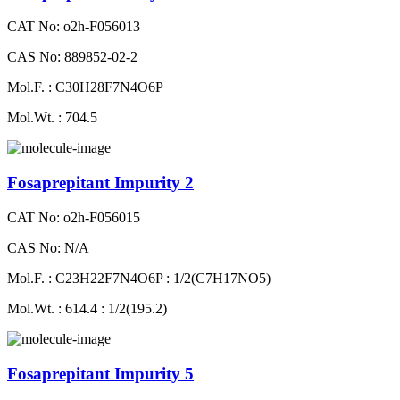
CAT No: o2h-F056013
CAS No: 889852-02-2
Mol.F. : C30H28F7N4O6P
Mol.Wt. : 704.5
Fosaprepitant Impurity 2
CAT No: o2h-F056015
CAS No: N/A
Mol.F. : C23H22F7N4O6P : 1/2(C7H17NO5)
Mol.Wt. : 614.4 : 1/2(195.2)
Fosaprepitant Impurity 5