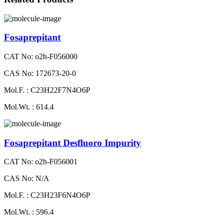
Fosaprepitant
CAT No: o2h-F056000
CAS No: 172673-20-0
Mol.F. : C23H22F7N4O6P
Mol.Wt. : 614.4
Fosaprepitant Desfluoro Impurity
CAT No: o2h-F056001
CAS No: N/A
Mol.F. : C23H23F6N4O6P
Mol.Wt. : 596.4