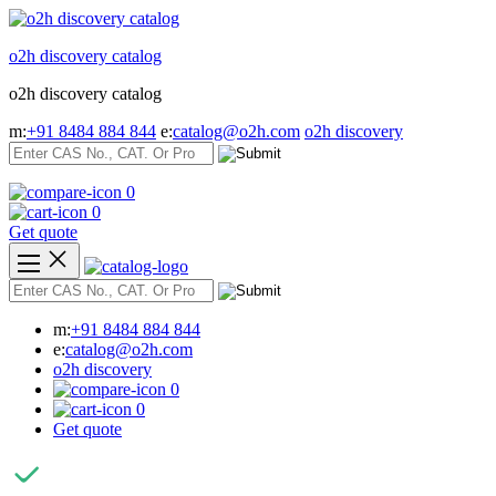
Skip
to
o2h discovery catalog
content
o2h discovery catalog
m:
+91 8484 884 844
e:
catalog@o2h.com
o2h discovery
0
0
Get quote
m:
+91 8484 884 844
e:
catalog@o2h.com
o2h discovery
0
0
Get quote