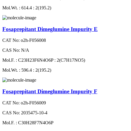
Mol.Wt. : 614.4 : 2(195.2)
Fosaprepitant Dimeglumine Impurity E
CAT No: o2h-F056008
CAS No: N/A
Mol.F. : C23H23F6N4O6P : 2(C7H17NO5)
Mol.Wt. : 596.4 : 2(195.2)
Fosaprepitant Dimeglumine Impurity F
CAT No: o2h-F056009
CAS No: 2035475-10-4
Mol.F. : C30H28F7N4O6P