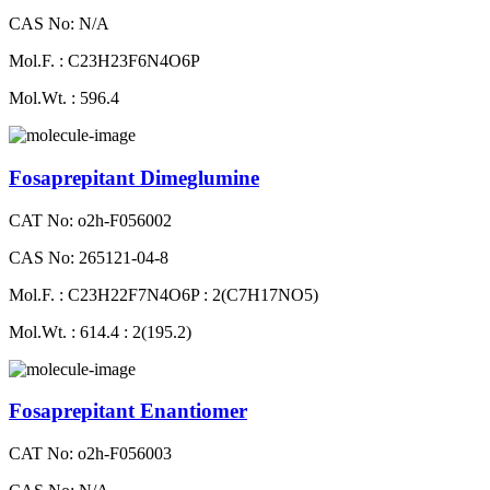
CAS No: N/A
Mol.F. : C23H23F6N4O6P
Mol.Wt. : 596.4
Fosaprepitant Dimeglumine
CAT No: o2h-F056002
CAS No: 265121-04-8
Mol.F. : C23H22F7N4O6P : 2(C7H17NO5)
Mol.Wt. : 614.4 : 2(195.2)
Fosaprepitant Enantiomer
CAT No: o2h-F056003