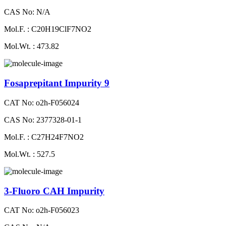
CAS No: N/A
Mol.F. : C20H19ClF7NO2
Mol.Wt. : 473.82
Fosaprepitant Impurity 9
CAT No: o2h-F056024
CAS No: 2377328-01-1
Mol.F. : C27H24F7NO2
Mol.Wt. : 527.5
3-Fluoro CAH Impurity
CAT No: o2h-F056023