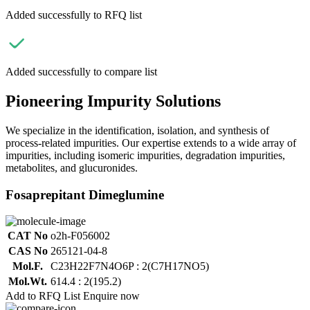
Added successfully to RFQ list
Added successfully to compare list
Pioneering Impurity Solutions
We specialize in the identification, isolation, and synthesis of
process-related impurities. Our expertise extends to a wide array of
impurities, including isomeric impurities, degradation impurities,
metabolites, and glucuronides.
Fosaprepitant Dimeglumine
CAT No
o2h-F056002
CAS No
265121-04-8
Mol.F.
C23H22F7N4O6P : 2(C7H17NO5)
Mol.Wt.
614.4 : 2(195.2)
Add to RFQ List
Enquire now