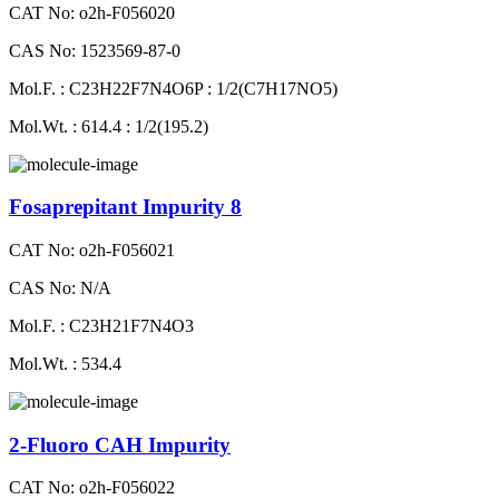
CAT No: o2h-F056020
CAS No: 1523569-87-0
Mol.F. : C23H22F7N4O6P : 1/2(C7H17NO5)
Mol.Wt. : 614.4 : 1/2(195.2)
Fosaprepitant Impurity 8
CAT No: o2h-F056021
CAS No: N/A
Mol.F. : C23H21F7N4O3
Mol.Wt. : 534.4
2-Fluoro CAH Impurity
CAT No: o2h-F056022