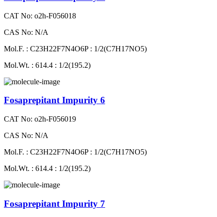
CAT No: o2h-F056018
CAS No: N/A
Mol.F. : C23H22F7N4O6P : 1/2(C7H17NO5)
Mol.Wt. : 614.4 : 1/2(195.2)
Fosaprepitant Impurity 6
CAT No: o2h-F056019
CAS No: N/A
Mol.F. : C23H22F7N4O6P : 1/2(C7H17NO5)
Mol.Wt. : 614.4 : 1/2(195.2)
Fosaprepitant Impurity 7