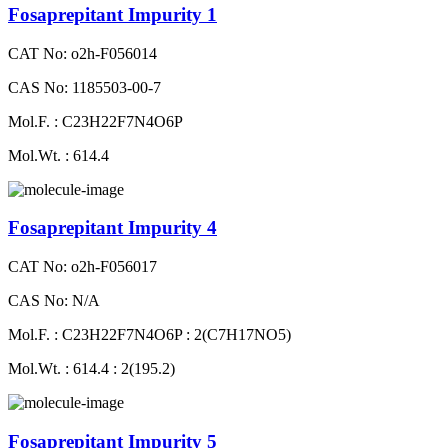
Fosaprepitant Impurity 1
CAT No: o2h-F056014
CAS No: 1185503-00-7
Mol.F. : C23H22F7N4O6P
Mol.Wt. : 614.4
Fosaprepitant Impurity 4
CAT No: o2h-F056017
CAS No: N/A
Mol.F. : C23H22F7N4O6P : 2(C7H17NO5)
Mol.Wt. : 614.4 : 2(195.2)
Fosaprepitant Impurity 5