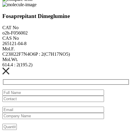
Fosaprepitant Dimeglumine
CAT No
o2h-F056002
CAS No
265121-04-8
Mol.F.
C23H22F7N4O6P : 2(C7H17NO5)
Mol.Wt.
614.4 : 2(195.2)