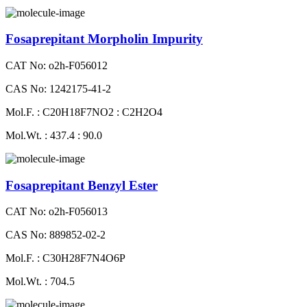
Fosaprepitant Morpholin Impurity
CAT No: o2h-F056012
CAS No: 1242175-41-2
Mol.F. : C20H18F7NO2 : C2H2O4
Mol.Wt. : 437.4 : 90.0
Fosaprepitant Benzyl Ester
CAT No: o2h-F056013
CAS No: 889852-02-2
Mol.F. : C30H28F7N4O6P
Mol.Wt. : 704.5