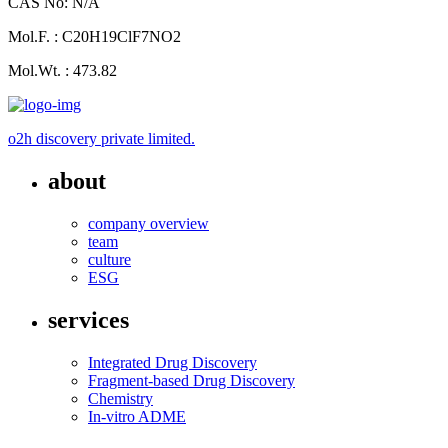
CAS No: N/A
Mol.F. : C20H19ClF7NO2
Mol.Wt. : 473.82
o2h discovery private limited.
about
company overview
team
culture
ESG
services
Integrated Drug Discovery
Fragment-based Drug Discovery
Chemistry
In-vitro ADME