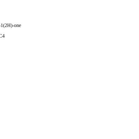
n-1(2H)-one
C4