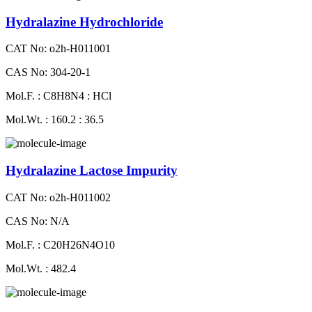
Hydralazine Hydrochloride
CAT No: o2h-H011001
CAS No: 304-20-1
Mol.F. : C8H8N4 : HCl
Mol.Wt. : 160.2 : 36.5
Hydralazine Lactose Impurity
CAT No: o2h-H011002
CAS No: N/A
Mol.F. : C20H26N4O10
Mol.Wt. : 482.4