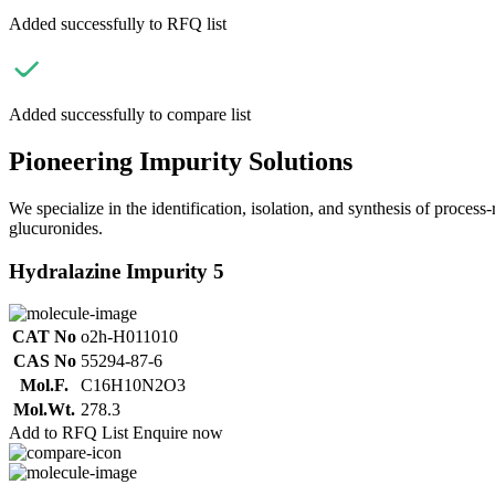
Added successfully to RFQ list
Added successfully to compare list
Pioneering Impurity Solutions
We specialize in the identification, isolation, and synthesis of process
glucuronides.
Hydralazine Impurity 5
CAT No
o2h-H011010
CAS No
55294-87-6
Mol.F.
C16H10N2O3
Mol.Wt.
278.3
Add to RFQ List
Enquire now