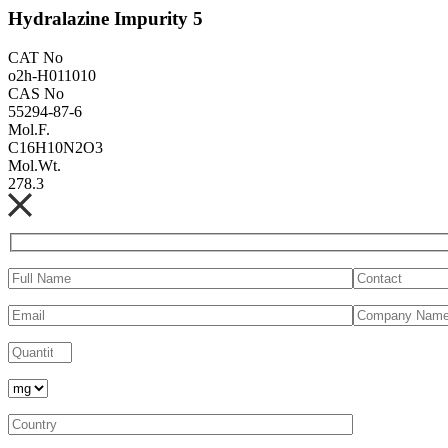
Hydralazine Impurity 5
CAT No
o2h-H011010
CAS No
55294-87-6
Mol.F.
C16H10N2O3
Mol.Wt.
278.3