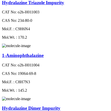
Hydralazine Triazole Impurity
CAT No: o2h-H011003
CAS No: 234-80-0
Mol.F. : C9H6N4
Mol.Wt. : 170.2
1-Aminophthalazine
CAT No: o2h-H011004
CAS No: 19064-69-8
Mol.F. : C8H7N3
Mol.Wt. : 145.2
Hydralazine Dimer Impurity