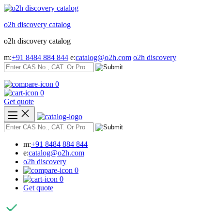
Skip
to
o2h discovery catalog
content
o2h discovery catalog
m:
+91 8484 884 844
e:
catalog@o2h.com
o2h discovery
0
0
Get quote
m:
+91 8484 884 844
e:
catalog@o2h.com
o2h discovery
0
0
Get quote