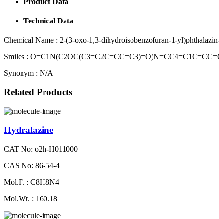
Product Data
Technical Data
Chemical Name :
2-(3-oxo-1,3-dihydroisobenzofuran-1-yl)phthalazi
Smiles :
O=C1N(C2OC(C3=C2C=CC=C3)=O)N=CC4=C1C=CC=
Synonym :
N/A
Related Products
Hydralazine
CAT No: o2h-H011000
CAS No: 86-54-4
Mol.F. : C8H8N4
Mol.Wt. : 160.18