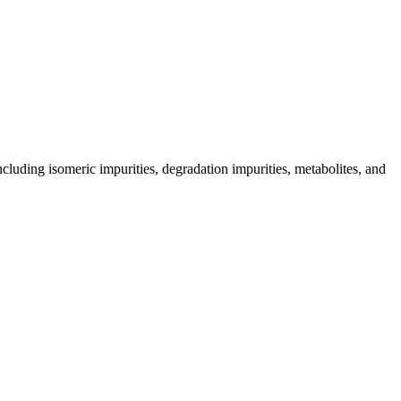
including isomeric impurities, degradation impurities, metabolites, and