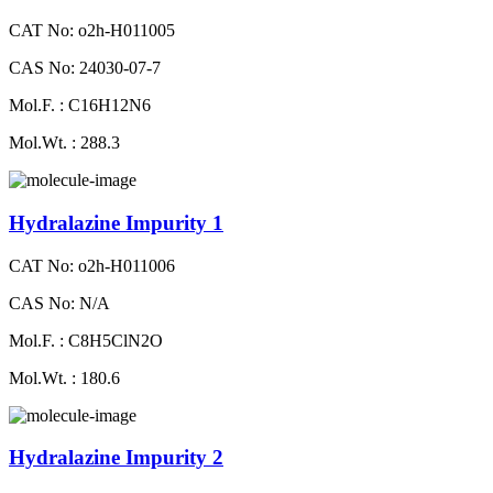
CAT No: o2h-H011005
CAS No: 24030-07-7
Mol.F. : C16H12N6
Mol.Wt. : 288.3
Hydralazine Impurity 1
CAT No: o2h-H011006
CAS No: N/A
Mol.F. : C8H5ClN2O
Mol.Wt. : 180.6
Hydralazine Impurity 2