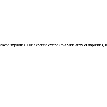
-related impurities. Our expertise extends to a wide array of impurities, 