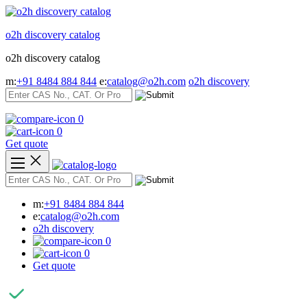
Skip
to
o2h discovery catalog
content
o2h discovery catalog
m:
+91 8484 884 844
e:
catalog@o2h.com
o2h discovery
0
0
Get quote
m:
+91 8484 884 844
e:
catalog@o2h.com
o2h discovery
0
0
Get quote