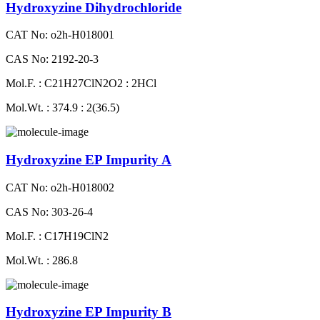
Hydroxyzine Dihydrochloride
CAT No: o2h-H018001
CAS No: 2192-20-3
Mol.F. : C21H27ClN2O2 : 2HCl
Mol.Wt. : 374.9 : 2(36.5)
Hydroxyzine EP Impurity A
CAT No: o2h-H018002
CAS No: 303-26-4
Mol.F. : C17H19ClN2
Mol.Wt. : 286.8
Hydroxyzine EP Impurity B