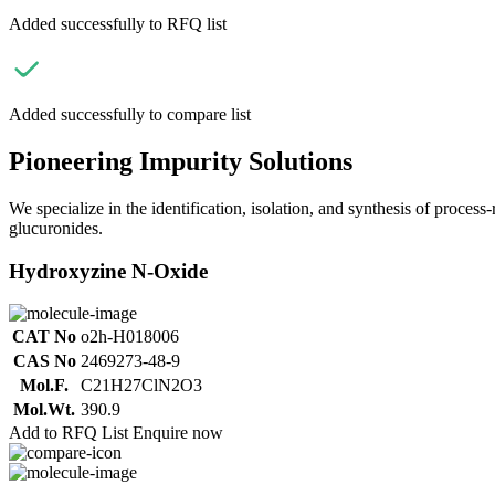
Added successfully to RFQ list
Added successfully to compare list
Pioneering Impurity Solutions
We specialize in the identification, isolation, and synthesis of process
glucuronides.
Hydroxyzine N-Oxide
CAT No
o2h-H018006
CAS No
2469273-48-9
Mol.F.
C21H27ClN2O3
Mol.Wt.
390.9
Add to RFQ List
Enquire now