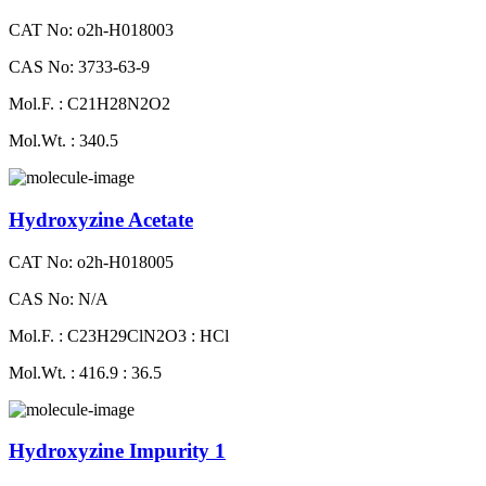
CAT No: o2h-H018003
CAS No: 3733-63-9
Mol.F. : C21H28N2O2
Mol.Wt. : 340.5
Hydroxyzine Acetate
CAT No: o2h-H018005
CAS No: N/A
Mol.F. : C23H29ClN2O3 : HCl
Mol.Wt. : 416.9 : 36.5
Hydroxyzine Impurity 1