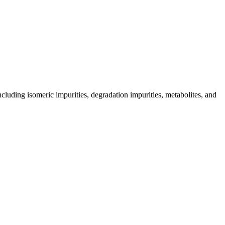
including isomeric impurities, degradation impurities, metabolites, and