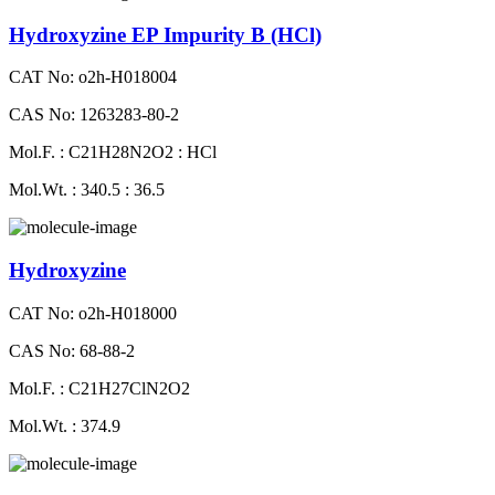
Hydroxyzine EP Impurity B (HCl)
CAT No: o2h-H018004
CAS No: 1263283-80-2
Mol.F. : C21H28N2O2 : HCl
Mol.Wt. : 340.5 : 36.5
Hydroxyzine
CAT No: o2h-H018000
CAS No: 68-88-2
Mol.F. : C21H27ClN2O2
Mol.Wt. : 374.9