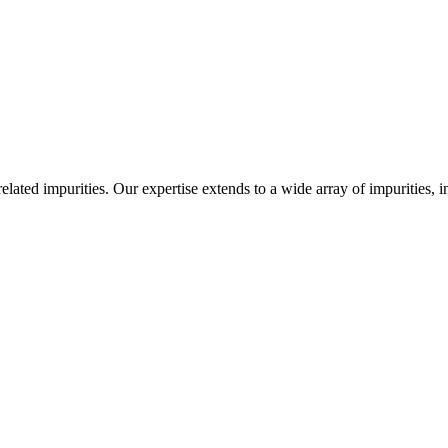
-related impurities. Our expertise extends to a wide array of impurities, 