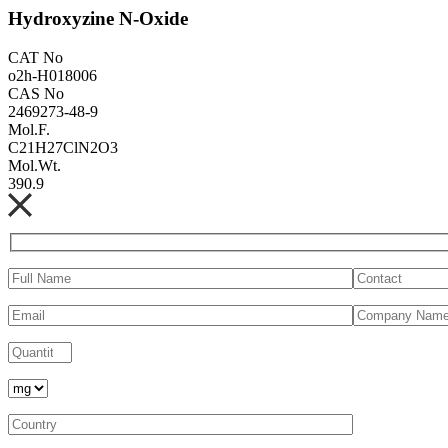
Hydroxyzine N-Oxide
CAT No
o2h-H018006
CAS No
2469273-48-9
Mol.F.
C21H27ClN2O3
Mol.Wt.
390.9