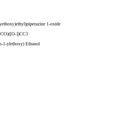
yethoxy)ethyl)piperazine 1-oxide
O)([O-])CC3
n-1-ylethoxy) Ethanol