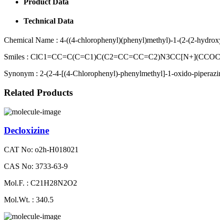
Product Data
Technical Data
Chemical Name :
4-((4-chlorophenyl)(phenyl)methyl)-1-(2-(2-hydrox
Smiles :
ClC1=CC=C(C=C1)C(C2=CC=CC=C2)N3CC[N+](CCOCC
Synonym :
2-(2-4-[(4-Chlorophenyl)-phenylmethyl]-1-oxido-piperazi
Related Products
Decloxizine
CAT No: o2h-H018021
CAS No: 3733-63-9
Mol.F. : C21H28N2O2
Mol.Wt. : 340.5