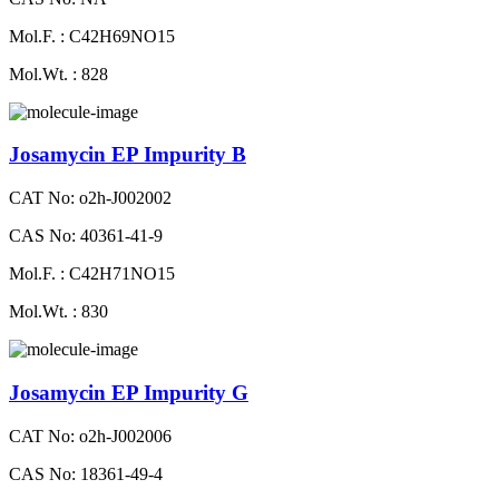
Mol.F. : C42H69NO15
Mol.Wt. : 828
Josamycin EP Impurity B
CAT No: o2h-J002002
CAS No: 40361-41-9
Mol.F. : C42H71NO15
Mol.Wt. : 830
Josamycin EP Impurity G
CAT No: o2h-J002006
CAS No: 18361-49-4