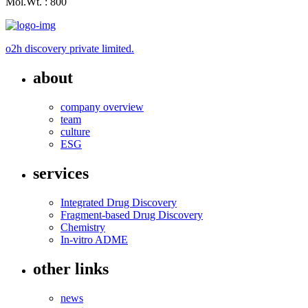
Mol.Wt. : 800
o2h discovery private limited.
about
company overview
team
culture
ESG
services
Integrated Drug Discovery
Fragment-based Drug Discovery
Chemistry
In-vitro ADME
other links
news