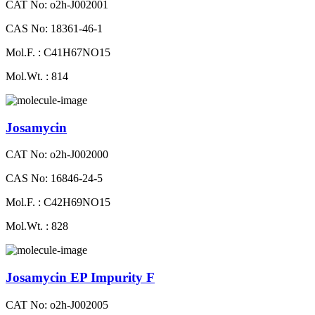
CAT No: o2h-J002001
CAS No: 18361-46-1
Mol.F. : C41H67NO15
Mol.Wt. : 814
Josamycin
CAT No: o2h-J002000
CAS No: 16846-24-5
Mol.F. : C42H69NO15
Mol.Wt. : 828
Josamycin EP Impurity F
CAT No: o2h-J002005