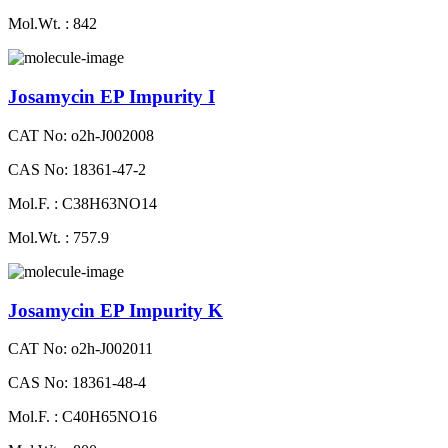
Mol.Wt. : 842
Josamycin EP Impurity I
CAT No: o2h-J002008
CAS No: 18361-47-2
Mol.F. : C38H63NO14
Mol.Wt. : 757.9
Josamycin EP Impurity K
CAT No: o2h-J002011
CAS No: 18361-48-4
Mol.F. : C40H65NO16