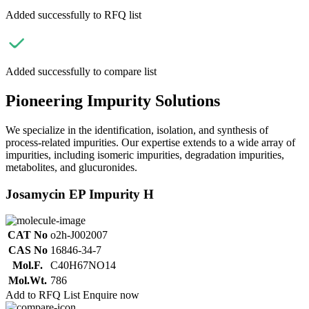
Added successfully to RFQ list
Added successfully to compare list
Pioneering Impurity Solutions
We specialize in the identification, isolation, and synthesis of
process-related impurities. Our expertise extends to a wide array of
impurities, including isomeric impurities, degradation impurities,
metabolites, and glucuronides.
Josamycin EP Impurity H
CAT No
o2h-J002007
CAS No
16846-34-7
Mol.F.
C40H67NO14
Mol.Wt.
786
Add to RFQ List
Enquire now