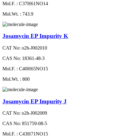
Mol.F. : C37H61NO14
Mol.Wt. : 743.9
Josamycin EP Impurity K
CAT No: o2h-J002010
CAS No: 18361-48-3
Mol.F. : C40H65NO15
Mol.Wt. : 800
Josamycin EP Impurity J
CAT No: o2h-J002009
CAS No: 851759-08-5
Mol.F. : C43H71NO15