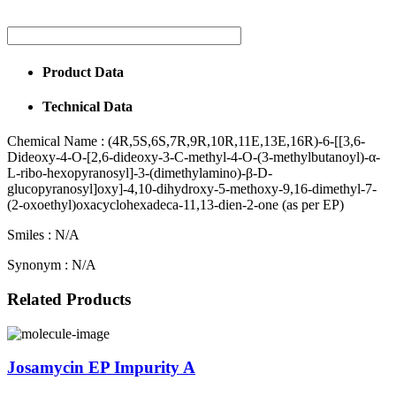
Product Data
Technical Data
Chemical Name :
(4R,5S,6S,7R,9R,10R,11E,13E,16R)-6-[[3,6-
Dideoxy-4-O-[2,6-dideoxy-3-C-methyl-4-O-(3-methylbutanoyl)-α-
L-ribo-hexopyranosyl]-3-(dimethylamino)-β-D-
glucopyranosyl]oxy]-4,10-dihydroxy-5-methoxy-9,16-dimethyl-7-
(2-oxoethyl)oxacyclohexadeca-11,13-dien-2-one (as per EP)
Smiles :
N/A
Synonym :
N/A
Related Products
Josamycin EP Impurity A