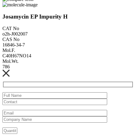
Josamycin EP Impurity H
CAT No
o2h-J002007
CAS No
16846-34-7
Mol.F.
C40H67NO14
Mol.Wt.
786