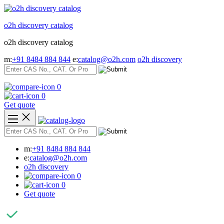
Skip
to
o2h discovery catalog
content
o2h discovery catalog
m:
+91 8484 884 844
e:
catalog@o2h.com
o2h discovery
0
0
Get quote
m:
+91 8484 884 844
e:
catalog@o2h.com
o2h discovery
0
0
Get quote