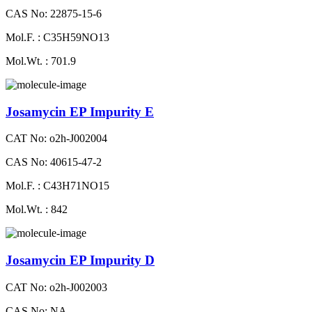
CAS No: 22875-15-6
Mol.F. : C35H59NO13
Mol.Wt. : 701.9
Josamycin EP Impurity E
CAT No: o2h-J002004
CAS No: 40615-47-2
Mol.F. : C43H71NO15
Mol.Wt. : 842
Josamycin EP Impurity D
CAT No: o2h-J002003
CAS No: NA