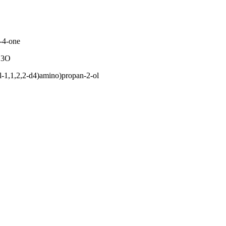
-4-one
C3O
l-1,1,2,2-d4)amino)propan-2-ol