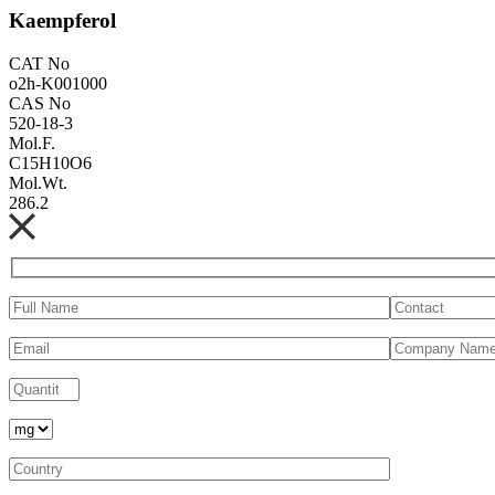
Kaempferol
CAT No
o2h-K001000
CAS No
520-18-3
Mol.F.
C15H10O6
Mol.Wt.
286.2