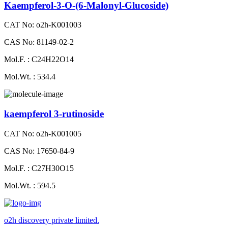
Kaempferol-3-O-(6-Malonyl-Glucoside)
CAT No: o2h-K001003
CAS No: 81149-02-2
Mol.F. : C24H22O14
Mol.Wt. : 534.4
kaempferol 3-rutinoside
CAT No: o2h-K001005
CAS No: 17650-84-9
Mol.F. : C27H30O15
Mol.Wt. : 594.5
o2h discovery private limited.