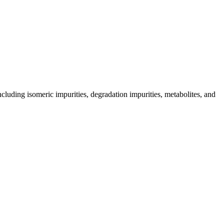
including isomeric impurities, degradation impurities, metabolites, and