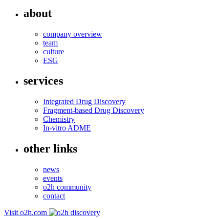
about
company overview
team
culture
ESG
services
Integrated Drug Discovery
Fragment-based Drug Discovery
Chemistry
In-vitro ADME
other links
news
events
o2h community
contact
Visit o2h.com