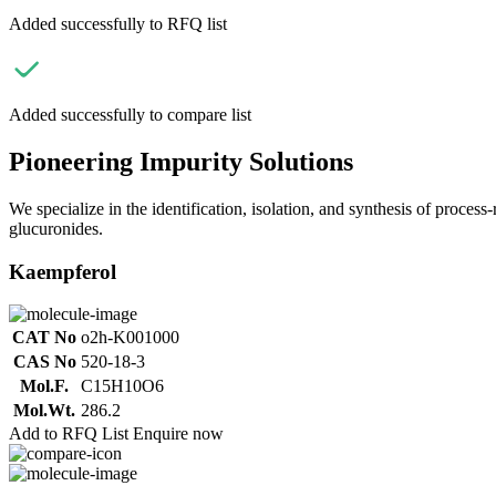
Added successfully to RFQ list
Added successfully to compare list
Pioneering Impurity Solutions
We specialize in the identification, isolation, and synthesis of process
glucuronides.
Kaempferol
CAT No
o2h-K001000
CAS No
520-18-3
Mol.F.
C15H10O6
Mol.Wt.
286.2
Add to RFQ List
Enquire now