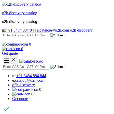
Skip
to
o2h discovery catalog
content
o2h discovery catalog
m:
+91 8484 884 844
e:
catalog@o2h.com
o2h discovery
0
0
Get quote
m:
+91 8484 884 844
e:
catalog@o2h.com
o2h discovery
0
0
Get quote