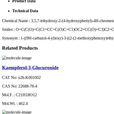
Product Data
Technical Data
Chemical Name :
3,5,7-trihydroxy-2-(4-hydroxyphenyl)-4H-chromen
Smiles :
O=C(C(O)=C(C1=CC=C(O)C=C1)OC2=CC(O)=C3)C2=
Synonym :
1-((9H-carbazol-4-yl)oxy)-3-((2-(2-methoxyphenoxy)ethy
Related Products
Kaempferol-3-Glucuronide
CAT No: o2h-K001002
CAS No: 22688-78-4
Mol.F. : C21H18O12
Mol.Wt. : 462.4