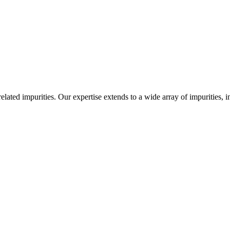
-related impurities. Our expertise extends to a wide array of impurities, 