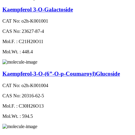
Kaempferol 3-O-Galactoside
CAT No: o2h-K001001
CAS No: 23627-87-4
Mol.F. : C21H20O11
Mol.Wt. : 448.4
Kaempferol-3-O-(6”-O-p-Coumaroyl)Glucoside
CAT No: o2h-K001004
CAS No: 20316-62-5
Mol.F. : C30H26O13
Mol.Wt. : 594.5