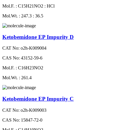
Mol.F. : C15H21NO2 : HCl
Mol.Wt. : 247.3 : 36.5
Ketobemidone EP Impurity D
CAT No: o2h-K009004
CAS No: 43152-59-6
Mol.F. : C16H23NO2
Mol.Wt. : 261.4
Ketobemidone EP Impurity C
CAT No: o2h-K009003
CAS No: 15847-72-0
Mol.F. : C14H19NO2