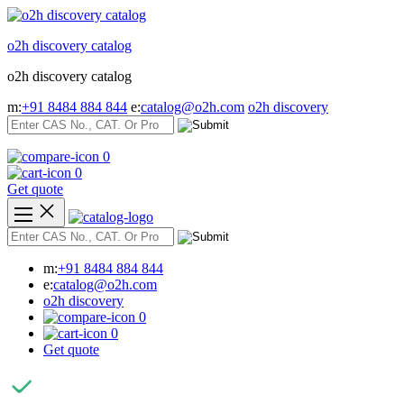
Skip
to
o2h discovery catalog
content
o2h discovery catalog
m:
+91 8484 884 844
e:
catalog@o2h.com
o2h discovery
0
0
Get quote
m:
+91 8484 884 844
e:
catalog@o2h.com
o2h discovery
0
0
Get quote