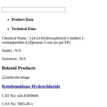
Product Data
Technical Data
Chemical Name :
1-[4-(3-Hydroxyphenyl)-1-methyl-1-
oxidopiperidin-4-yl]propan-1-one (as per EP)
Smiles :
N/A
Synonym :
N/A
Related Products
Ketobemidone Hydrochloride
CAT No: o2h-K009000
CAS No: 5965-49-1