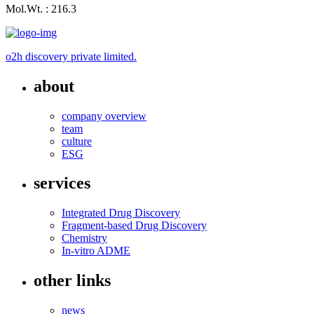
Mol.Wt. : 216.3
o2h discovery private limited.
about
company overview
team
culture
ESG
services
Integrated Drug Discovery
Fragment-based Drug Discovery
Chemistry
In-vitro ADME
other links
news