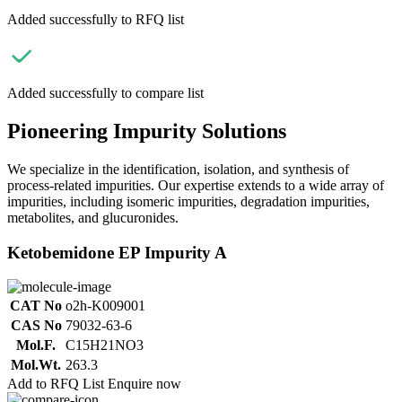
Added successfully to RFQ list
Added successfully to compare list
Pioneering Impurity Solutions
We specialize in the identification, isolation, and synthesis of
process-related impurities. Our expertise extends to a wide array of
impurities, including isomeric impurities, degradation impurities,
metabolites, and glucuronides.
Ketobemidone EP Impurity A
CAT No
o2h-K009001
CAS No
79032-63-6
Mol.F.
C15H21NO3
Mol.Wt.
263.3
Add to RFQ List
Enquire now