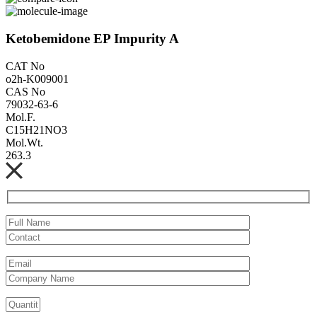
Ketobemidone EP Impurity A
CAT No
o2h-K009001
CAS No
79032-63-6
Mol.F.
C15H21NO3
Mol.Wt.
263.3