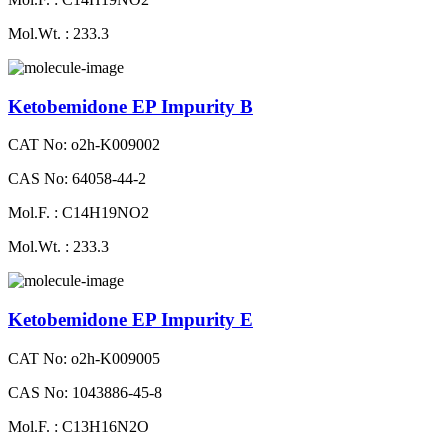
Mol.Wt. : 233.3
Ketobemidone EP Impurity B
CAT No: o2h-K009002
CAS No: 64058-44-2
Mol.F. : C14H19NO2
Mol.Wt. : 233.3
Ketobemidone EP Impurity E
CAT No: o2h-K009005
CAS No: 1043886-45-8
Mol.F. : C13H16N2O