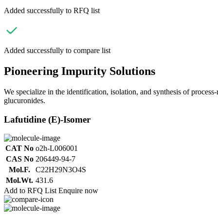
Added successfully to RFQ list
Added successfully to compare list
Pioneering Impurity Solutions
We specialize in the identification, isolation, and synthesis of process
glucuronides.
Lafutidine (E)-Isomer
CAT No
o2h-L006001
CAS No
206449-94-7
Mol.F.
C22H29N3O4S
Mol.Wt.
431.6
Add to RFQ List
Enquire now