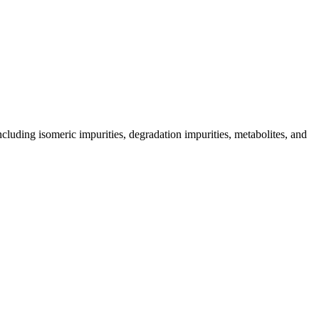
including isomeric impurities, degradation impurities, metabolites, and