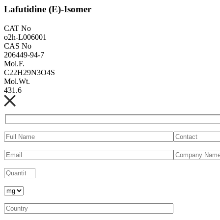
Lafutidine (E)-Isomer
CAT No
o2h-L006001
CAS No
206449-94-7
Mol.F.
C22H29N3O4S
Mol.Wt.
431.6