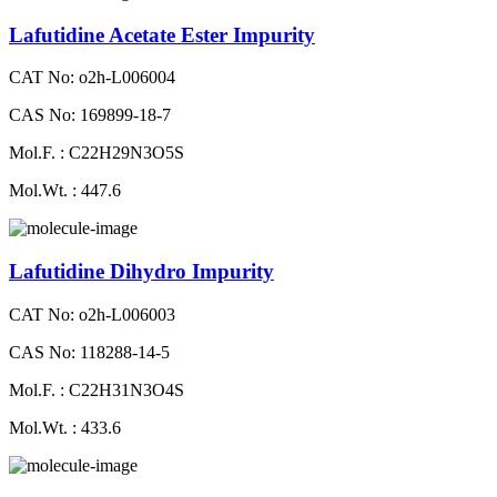
Lafutidine Acetate Ester Impurity
CAT No: o2h-L006004
CAS No: 169899-18-7
Mol.F. : C22H29N3O5S
Mol.Wt. : 447.6
Lafutidine Dihydro Impurity
CAT No: o2h-L006003
CAS No: 118288-14-5
Mol.F. : C22H31N3O4S
Mol.Wt. : 433.6