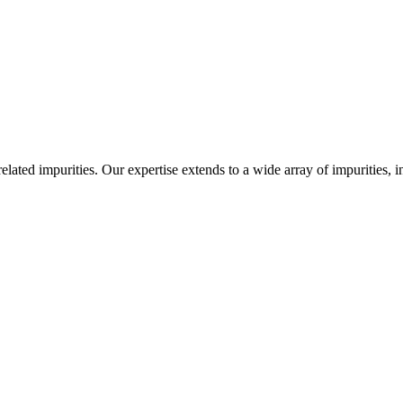
-related impurities. Our expertise extends to a wide array of impurities, 