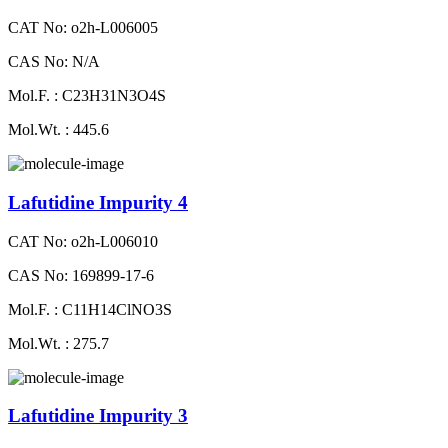
CAT No: o2h-L006005
CAS No: N/A
Mol.F. : C23H31N3O4S
Mol.Wt. : 445.6
Lafutidine Impurity 4
CAT No: o2h-L006010
CAS No: 169899-17-6
Mol.F. : C11H14ClNO3S
Mol.Wt. : 275.7
Lafutidine Impurity 3