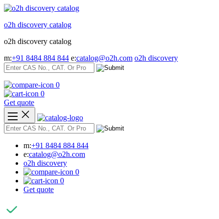
Skip
to
o2h discovery catalog
content
o2h discovery catalog
m:
+91 8484 884 844
e:
catalog@o2h.com
o2h discovery
0
0
Get quote
m:
+91 8484 884 844
e:
catalog@o2h.com
o2h discovery
0
0
Get quote