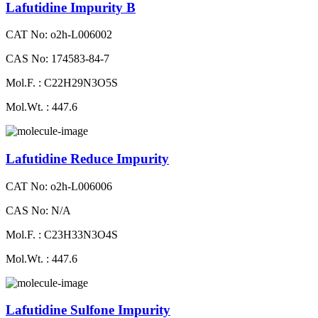
Lafutidine Impurity B
CAT No: o2h-L006002
CAS No: 174583-84-7
Mol.F. : C22H29N3O5S
Mol.Wt. : 447.6
Lafutidine Reduce Impurity
CAT No: o2h-L006006
CAS No: N/A
Mol.F. : C23H33N3O4S
Mol.Wt. : 447.6
Lafutidine Sulfone Impurity