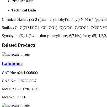
Product Data
Technical Data
Chemical Name :
(E)-2-((furan-2-ylmethyl)sulfinyl)-N-(4-((4-(piperi
Smiles :
O=C(C[S](CC1=CC=CO1)=O)NC/C=C/COC2=CC(CN3
Synonym :
(Z)-1-(3,4-diethoxybenzylidene)-6,7-bis(ethoxy-d5)-1,2,3,
Related Products
Lafutidine
CAT No: o2h-L006000
CAS No: 118288-08-7
Mol.F. : C22H29N3O4S
Mol.Wt. : 431.6