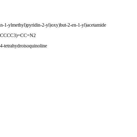
din-1-ylmethyl)pyridin-2-yl)oxy)but-2-en-1-yl)acetamide
CCCCC3)=CC=N2
4-tetrahydroisoquinoline