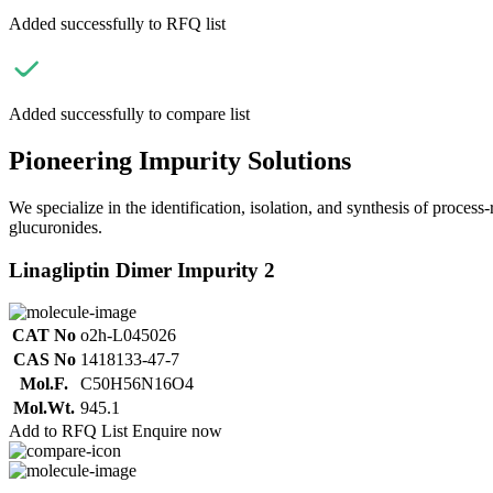
Added successfully to RFQ list
Added successfully to compare list
Pioneering Impurity Solutions
We specialize in the identification, isolation, and synthesis of process
glucuronides.
Linagliptin Dimer Impurity 2
CAT No
o2h-L045026
CAS No
1418133-47-7
Mol.F.
C50H56N16O4
Mol.Wt.
945.1
Add to RFQ List
Enquire now