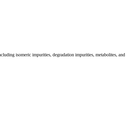
including isomeric impurities, degradation impurities, metabolites, and