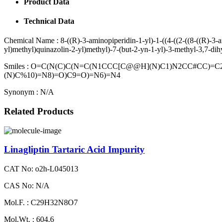
Product Data
Technical Data
Chemical Name :
8-((R)-3-aminopiperidin-1-yl)-1-((4-((2-((8-((R)-3-
yl)methyl)quinazolin-2-yl)methyl)-7-(but-2-yn-1-yl)-3-methyl-3,7-di
Smiles :
O=C(N(C)C(N=C(N1CCC[C@@H](N)C1)N2CC#CC)=C
(N)C%10)=N8)=O)C9=O)=N6)=N4
Synonym :
N/A
Related Products
Linagliptin Tartaric Acid Impurity
CAT No: o2h-L045013
CAS No: N/A
Mol.F. : C29H32N8O7
Mol.Wt. : 604.6