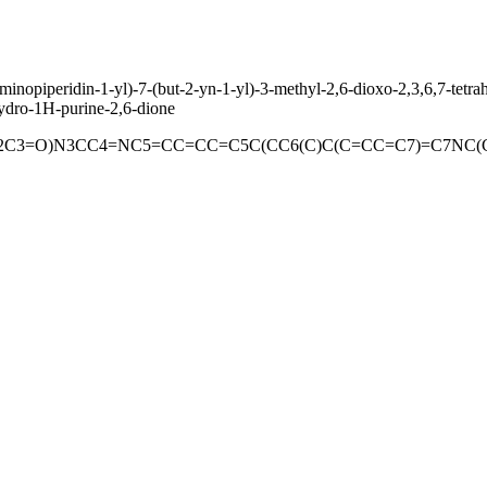
aminopiperidin-1-yl)-7-(but-2-yn-1-yl)-3-methyl-2,6-dioxo-2,3,6,7-tet
hydro-1H-purine-2,6-dione
2C3=O)N3CC4=NC5=CC=CC=C5C(CC6(C)C(C=CC=C7)=C7NC(