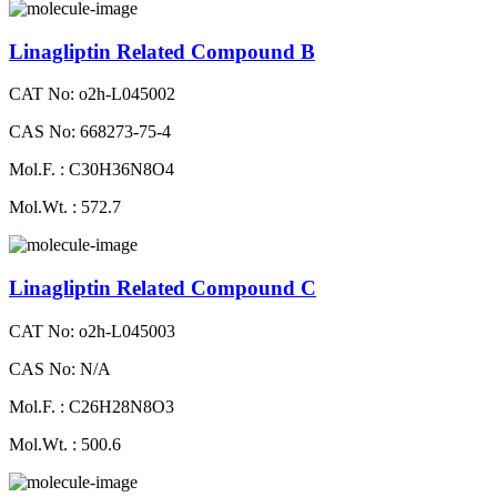
Linagliptin Related Compound B
CAT No: o2h-L045002
CAS No: 668273-75-4
Mol.F. : C30H36N8O4
Mol.Wt. : 572.7
Linagliptin Related Compound C
CAT No: o2h-L045003
CAS No: N/A
Mol.F. : C26H28N8O3
Mol.Wt. : 500.6