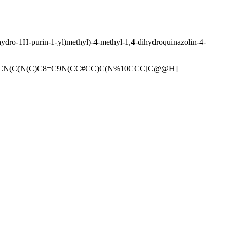
rahydro-1H-purin-1-yl)methyl)-4-methyl-1,4-dihydroquinazolin-4-
CN(C(N(C)C8=C9N(CC#CC)C(N%10CCC[C@@H]