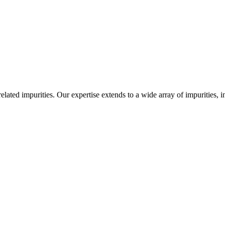
-related impurities. Our expertise extends to a wide array of impurities, 