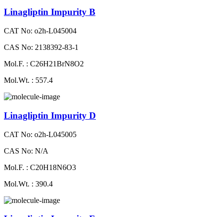
Linagliptin Impurity B
CAT No: o2h-L045004
CAS No: 2138392-83-1
Mol.F. : C26H21BrN8O2
Mol.Wt. : 557.4
Linagliptin Impurity D
CAT No: o2h-L045005
CAS No: N/A
Mol.F. : C20H18N6O3
Mol.Wt. : 390.4