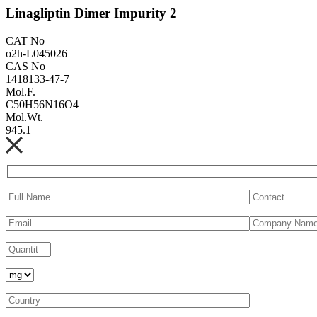
Linagliptin Dimer Impurity 2
CAT No
o2h-L045026
CAS No
1418133-47-7
Mol.F.
C50H56N16O4
Mol.Wt.
945.1