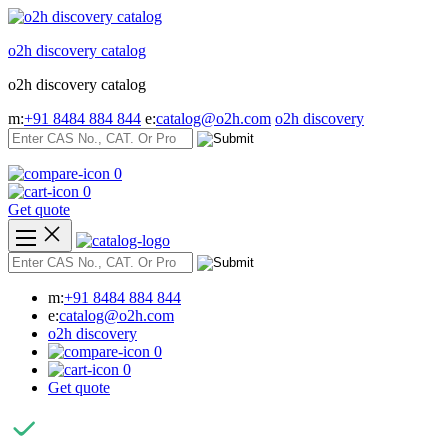
Skip
to
o2h discovery catalog
content
o2h discovery catalog
m:
+91 8484 884 844
e:
catalog@o2h.com
o2h discovery
0
0
Get quote
m:
+91 8484 884 844
e:
catalog@o2h.com
o2h discovery
0
0
Get quote