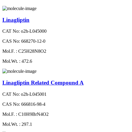
Linagliptin
CAT No: o2h-L045000
CAS No: 668270-12-0
Mol.F. : C25H28N8O2
Mol.Wt. : 472.6
Linagliptin Related Compound A
CAT No: o2h-L045001
CAS No: 666816-98-4
Mol.F. : C10H9BrN4O2
Mol.Wt. : 297.1