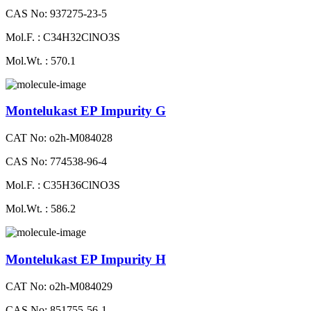
CAS No: 937275-23-5
Mol.F. : C34H32ClNO3S
Mol.Wt. : 570.1
Montelukast EP Impurity G
CAT No: o2h-M084028
CAS No: 774538-96-4
Mol.F. : C35H36ClNO3S
Mol.Wt. : 586.2
Montelukast EP Impurity H
CAT No: o2h-M084029
CAS No: 851755-56-1