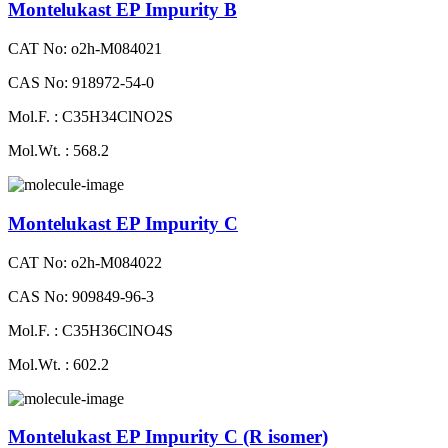
Montelukast EP Impurity B
CAT No: o2h-M084021
CAS No: 918972-54-0
Mol.F. : C35H34ClNO2S
Mol.Wt. : 568.2
Montelukast EP Impurity C
CAT No: o2h-M084022
CAS No: 909849-96-3
Mol.F. : C35H36ClNO4S
Mol.Wt. : 602.2
Montelukast EP Impurity C (R isomer)