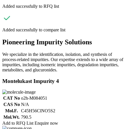
Added successfully to RFQ list
Added successfully to compare list
Pioneering Impurity Solutions
We specialize in the identification, isolation, and synthesis of
process-related impurities. Our expertise extends to a wide array of
impurities, including isomeric impurities, degradation impurities,
metabolites, and glucuronides.
Montelukast Impurity 4
CAT No
o2h-M084051
CAS No
N/A
Mol.F.
C45H56ClNO5S2
Mol.Wt.
790.5
Add to RFQ List
Enquire now