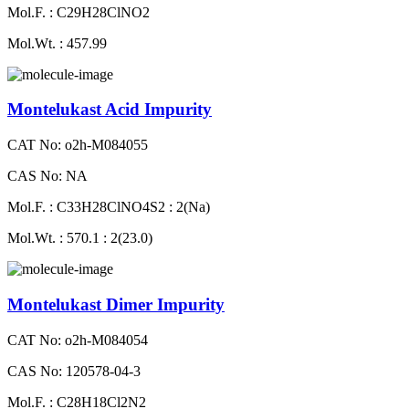
Mol.F. : C29H28ClNO2
Mol.Wt. : 457.99
Montelukast Acid Impurity
CAT No: o2h-M084055
CAS No: NA
Mol.F. : C33H28ClNO4S2 : 2(Na)
Mol.Wt. : 570.1 : 2(23.0)
Montelukast Dimer Impurity
CAT No: o2h-M084054
CAS No: 120578-04-3
Mol.F. : C28H18Cl2N2