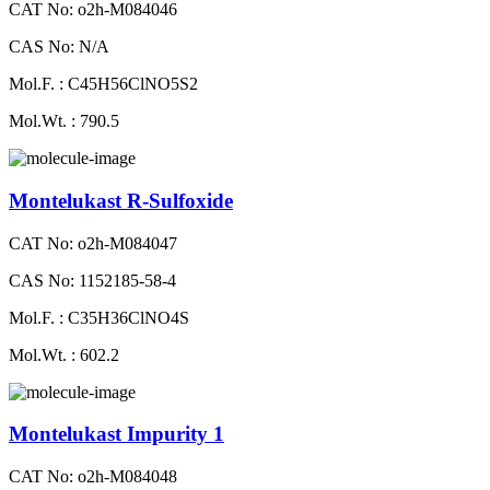
CAT No: o2h-M084046
CAS No: N/A
Mol.F. : C45H56ClNO5S2
Mol.Wt. : 790.5
Montelukast R-Sulfoxide
CAT No: o2h-M084047
CAS No: 1152185-58-4
Mol.F. : C35H36ClNO4S
Mol.Wt. : 602.2
Montelukast Impurity 1
CAT No: o2h-M084048