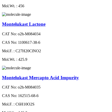
Mol.Wt. : 456
Montelukast Lactone
CAT No: o2h-M084034
CAS No: 1100617-38-6
Mol.F. : C27H20ClNO2
Mol.Wt. : 425.9
Montelukast Mercapto Acid Impurity
CAT No: o2h-M084035
CAS No: 162515-68-6
Mol.F. : C6H10O2S