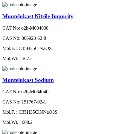
Montelukast Nitrile Impurity
CAT No: o2h-M084038
CAS No: 866923-62-8
Mol.F. : C35H35ClN2OS
Mol.Wt. : 567.2
Montelukast Sodium
CAT No: o2h-M084040
CAS No: 151767-02-1
Mol.F. : C35H35ClNNaO3S
Mol.Wt. : 608.2