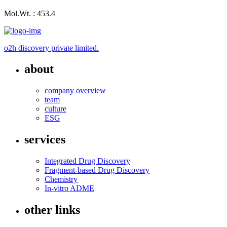
Mol.Wt. : 453.4
o2h discovery private limited.
about
company overview
team
culture
ESG
services
Integrated Drug Discovery
Fragment-based Drug Discovery
Chemistry
In-vitro ADME
other links