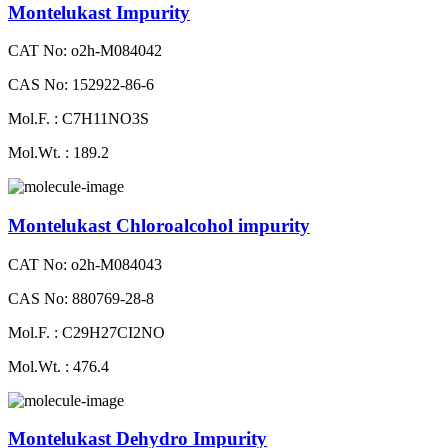
Montelukast Impurity
CAT No: o2h-M084042
CAS No: 152922-86-6
Mol.F. : C7H11NO3S
Mol.Wt. : 189.2
Montelukast Chloroalcohol impurity
CAT No: o2h-M084043
CAS No: 880769-28-8
Mol.F. : C29H27CI2NO
Mol.Wt. : 476.4
Montelukast Dehydro Impurity