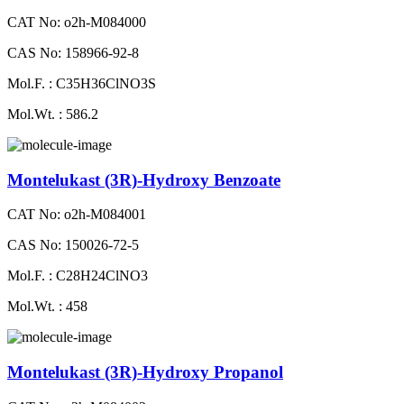
CAT No: o2h-M084000
CAS No: 158966-92-8
Mol.F. : C35H36ClNO3S
Mol.Wt. : 586.2
Montelukast (3R)-Hydroxy Benzoate
CAT No: o2h-M084001
CAS No: 150026-72-5
Mol.F. : C28H24ClNO3
Mol.Wt. : 458
Montelukast (3R)-Hydroxy Propanol