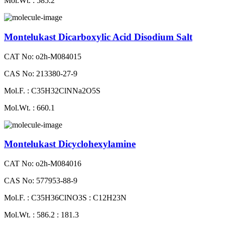
Mol.Wt. : 585.2
Montelukast Dicarboxylic Acid Disodium Salt
CAT No: o2h-M084015
CAS No: 213380-27-9
Mol.F. : C35H32ClNNa2O5S
Mol.Wt. : 660.1
Montelukast Dicyclohexylamine
CAT No: o2h-M084016
CAS No: 577953-88-9
Mol.F. : C35H36ClNO3S : C12H23N
Mol.Wt. : 586.2 : 181.3