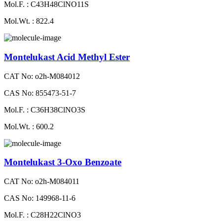
Mol.F. : C43H48ClNO11S
Mol.Wt. : 822.4
Montelukast Acid Methyl Ester
CAT No: o2h-M084012
CAS No: 855473-51-7
Mol.F. : C36H38ClNO3S
Mol.Wt. : 600.2
Montelukast 3-Oxo Benzoate
CAT No: o2h-M084011
CAS No: 149968-11-6
Mol.F. : C28H22ClNO3