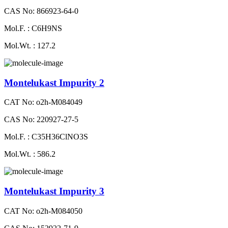
CAS No: 866923-64-0
Mol.F. : C6H9NS
Mol.Wt. : 127.2
Montelukast Impurity 2
CAT No: o2h-M084049
CAS No: 220927-27-5
Mol.F. : C35H36ClNO3S
Mol.Wt. : 586.2
Montelukast Impurity 3
CAT No: o2h-M084050