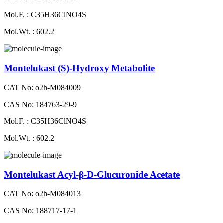
Mol.F. : C35H36ClNO4S
Mol.Wt. : 602.2
Montelukast (S)-Hydroxy Metabolite
CAT No: o2h-M084009
CAS No: 184763-29-9
Mol.F. : C35H36ClNO4S
Mol.Wt. : 602.2
Montelukast Acyl-β-D-Glucuronide Acetate
CAT No: o2h-M084013
CAS No: 188717-17-1