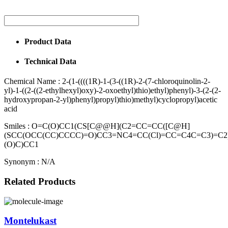
Product Data
Technical Data
Chemical Name :
2-(1-((((1R)-1-(3-((1R)-2-(7-chloroquinolin-2-
yl)-1-((2-((2-ethylhexyl)oxy)-2-oxoethyl)thio)ethyl)phenyl)-3-(2-(2-
hydroxypropan-2-yl)phenyl)propyl)thio)methyl)cyclopropyl)acetic
acid
Smiles :
O=C(O)CC1(CS[C@@H](C2=CC=CC([C@H]
(SCC(OCC(CC)CCCC)=O)CC3=NC4=CC(Cl)=CC=C4C=C3)=C
(O)C)CC1
Synonym :
N/A
Related Products
Montelukast