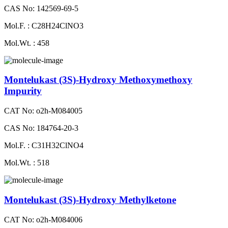
CAS No: 142569-69-5
Mol.F. : C28H24ClNO3
Mol.Wt. : 458
Montelukast (3S)-Hydroxy Methoxymethoxy
Impurity
CAT No: o2h-M084005
CAS No: 184764-20-3
Mol.F. : C31H32ClNO4
Mol.Wt. : 518
Montelukast (3S)-Hydroxy Methylketone
CAT No: o2h-M084006