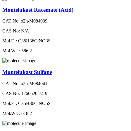
Montelukast Racemate (Acid)
CAT No: o2h-M084039
CAS No: N/A
Mol.F. : C35H36ClNO3S
Mol.Wt. : 586.2
Montelukast Sulfone
CAT No: o2h-M084041
CAS No: 1266620-74-9
Mol.F. : C35H36ClNO5S
Mol.Wt. : 618.2