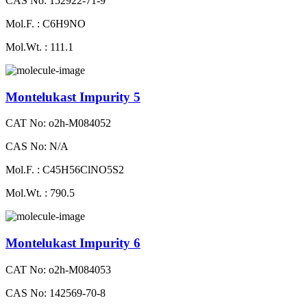
CAS No: 152922-71-9
Mol.F. : C6H9NO
Mol.Wt. : 111.1
Montelukast Impurity 5
CAT No: o2h-M084052
CAS No: N/A
Mol.F. : C45H56ClNO5S2
Mol.Wt. : 790.5
Montelukast Impurity 6
CAT No: o2h-M084053
CAS No: 142569-70-8