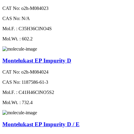
CAT No: o2h-M084023
CAS No: N/A
Mol.F. : C35H36ClNO4S
Mol.Wt. : 602.2
Montelukast EP Impurity D
CAT No: o2h-M084024
CAS No: 1187586-61-3
Mol.F. : C41H46ClNO5S2
Mol.Wt. : 732.4
Montelukast EP Impurity D / E