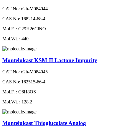
CAT No: o2h-M084044
CAS No: 168214-68-4
Mol.F. : C29H26ClNO
Mol.Wt. : 440
Montelukast KSM-II Lactone Impurity
CAT No: o2h-M084045
CAS No: 162515-66-4
Mol.F. : C6H8OS
Mol.Wt. : 128.2
Montelukast Thioglucolate Analog