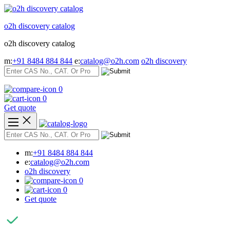
Skip
to
o2h discovery catalog
content
o2h discovery catalog
m:
+91 8484 884 844
e:
catalog@o2h.com
o2h discovery
0
0
Get quote
m:
+91 8484 884 844
e:
catalog@o2h.com
o2h discovery
0
0
Get quote