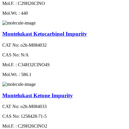
Mol.F. : C29H26ClNO
Mol.Wt. : 440
Montelukast Ketocarbinol Impurity
CAT No: o2h-M084032
CAS No: N/A
Mol.F. : C34H32ClNO4S
Mol.Wt. : 586.1
Montelukast Ketone Impurity
CAT No: o2h-M084033
CAS No: 1258428-71-5
Mol.F. : C29H26ClNO2