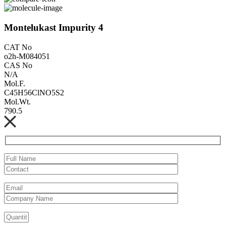
Montelukast Impurity 4
CAT No
o2h-M084051
CAS No
N/A
Mol.F.
C45H56ClNO5S2
Mol.Wt.
790.5