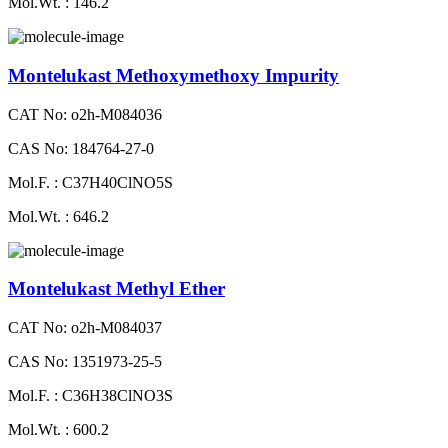
Mol.Wt. : 146.2
Montelukast Methoxymethoxy Impurity
CAT No: o2h-M084036
CAS No: 184764-27-0
Mol.F. : C37H40ClNO5S
Mol.Wt. : 646.2
Montelukast Methyl Ether
CAT No: o2h-M084037
CAS No: 1351973-25-5
Mol.F. : C36H38ClNO3S
Mol.Wt. : 600.2