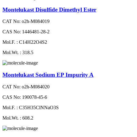
Montelukast Disulfide Dimethyl Ester
CAT No: o2h-M084019
CAS No: 1446481-28-2
Mol.F. : C14H22O4S2
Mol.Wt. : 318.5
Montelukast Sodium EP Impurity A
CAT No: o2h-M084020
CAS No: 190078-45-6
Mol.F. : C35H35ClNNaO3S
Mol.Wt. : 608.2