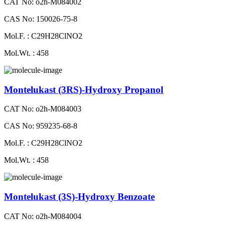
CAT No: o2h-M084002
CAS No: 150026-75-8
Mol.F. : C29H28ClNO2
Mol.Wt. : 458
Montelukast (3RS)-Hydroxy Propanol
CAT No: o2h-M084003
CAS No: 959235-68-8
Mol.F. : C29H28ClNO2
Mol.Wt. : 458
Montelukast (3S)-Hydroxy Benzoate
CAT No: o2h-M084004