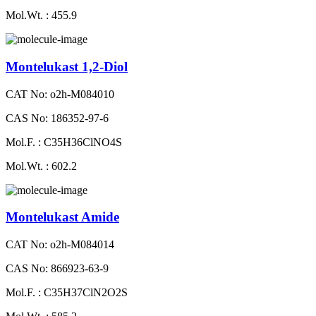
Mol.Wt. : 455.9
Montelukast 1,2-Diol
CAT No: o2h-M084010
CAS No: 186352-97-6
Mol.F. : C35H36ClNO4S
Mol.Wt. : 602.2
Montelukast Amide
CAT No: o2h-M084014
CAS No: 866923-63-9
Mol.F. : C35H37ClN2O2S