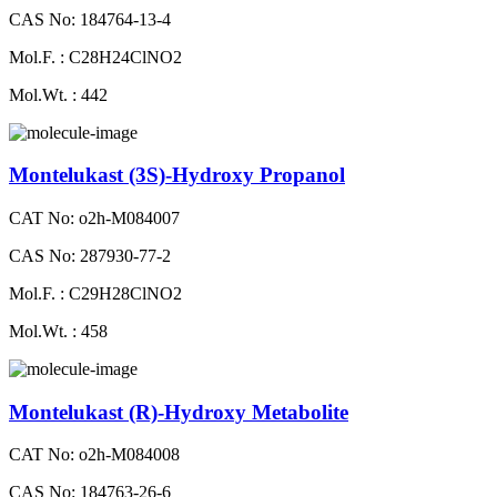
CAS No: 184764-13-4
Mol.F. : C28H24ClNO2
Mol.Wt. : 442
Montelukast (3S)-Hydroxy Propanol
CAT No: o2h-M084007
CAS No: 287930-77-2
Mol.F. : C29H28ClNO2
Mol.Wt. : 458
Montelukast (R)-Hydroxy Metabolite
CAT No: o2h-M084008
CAS No: 184763-26-6