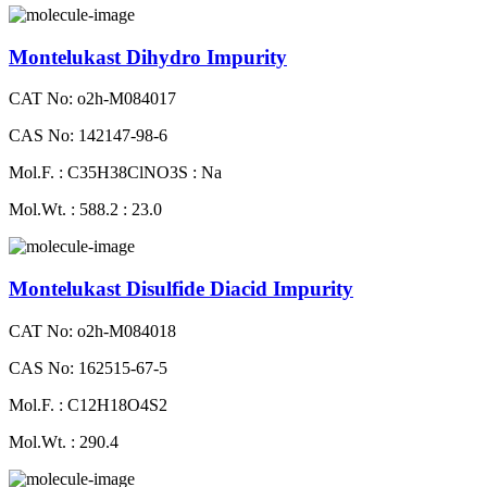
Montelukast Dihydro Impurity
CAT No: o2h-M084017
CAS No: 142147-98-6
Mol.F. : C35H38ClNO3S : Na
Mol.Wt. : 588.2 : 23.0
Montelukast Disulfide Diacid Impurity
CAT No: o2h-M084018
CAS No: 162515-67-5
Mol.F. : C12H18O4S2
Mol.Wt. : 290.4