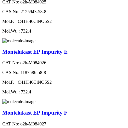
CAT No: o2h-M084025
CAS No: 2125943-58-8
Mol.F. : C41H46ClNO5S2
Mol.Wt. : 732.4
Montelukast EP Impurity E
CAT No: o2h-M084026
CAS No: 1187586-58-8
Mol.F. : C41H46ClNO5S2
Mol.Wt. : 732.4
Montelukast EP Impurity F
CAT No: o2h-M084027