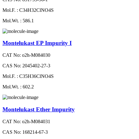
Mol.F. : C34H32ClNO4S
Mol.Wt. : 586.1
Montelukast EP Impurity I
CAT No: o2h-M084030
CAS No: 2045402-27-3
Mol.F. : C35H36ClNO4S
Mol.Wt. : 602.2
Montelukast Ether Impurity
CAT No: o2h-M084031
CAS No: 168214-67-3