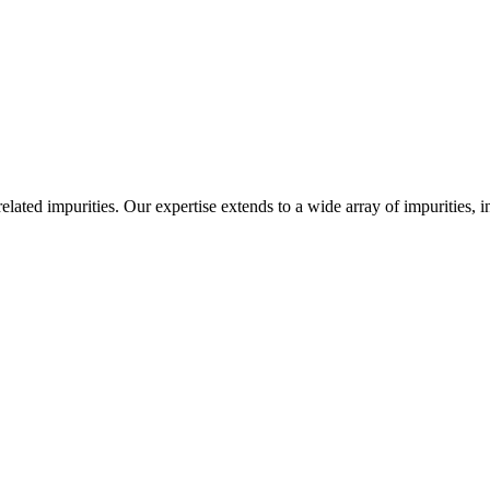
-related impurities. Our expertise extends to a wide array of impurities, 