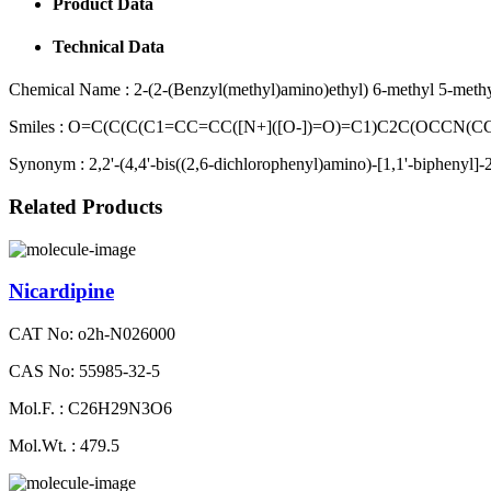
Product Data
Technical Data
Chemical Name :
2-(2-(Benzyl(methyl)amino)ethyl) 6-methyl 5-methyl-
Smiles :
O=C(C(C(C1=CC=CC([N+]([O-])=O)=C1)C2C(OCCN(
Synonym :
2,2'-(4,4'-bis((2,6-dichlorophenyl)amino)-[1,1'-biphenyl]-2,
Related Products
Nicardipine
CAT No: o2h-N026000
CAS No: 55985-32-5
Mol.F. : C26H29N3O6
Mol.Wt. : 479.5