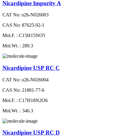
Nicardipine Impurity A
CAT No: o2h-N026003
CAS No: 87625-92-1
Mol.F. : C15H15NO5
Mol.Wt. : 289.3
Nicardipine USP RC C
CAT No: o2h-N026004
CAS No: 21881-77-6
Mol.F. : C17H18N2O6
Mol.Wt. : 346.3
Nicardipine USP RC D