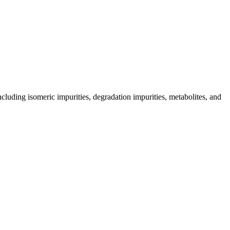
including isomeric impurities, degradation impurities, metabolites, and