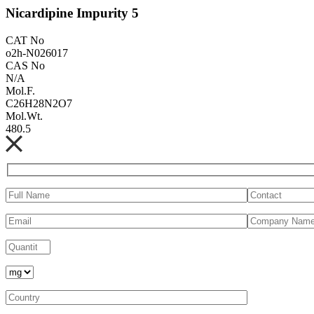
Nicardipine Impurity 5
CAT No
o2h-N026017
CAS No
N/A
Mol.F.
C26H28N2O7
Mol.Wt.
480.5