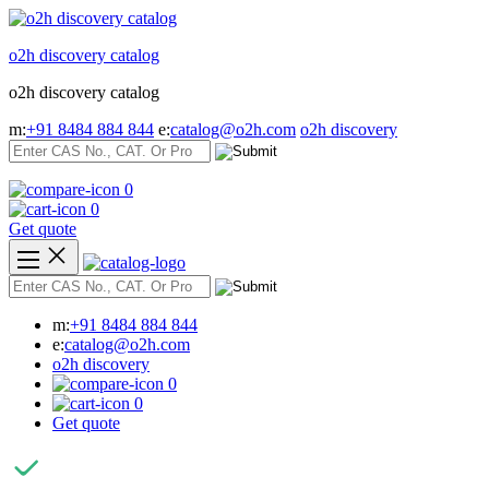
Skip
to
o2h discovery catalog
content
o2h discovery catalog
m:
+91 8484 884 844
e:
catalog@o2h.com
o2h discovery
0
0
Get quote
m:
+91 8484 884 844
e:
catalog@o2h.com
o2h discovery
0
0
Get quote