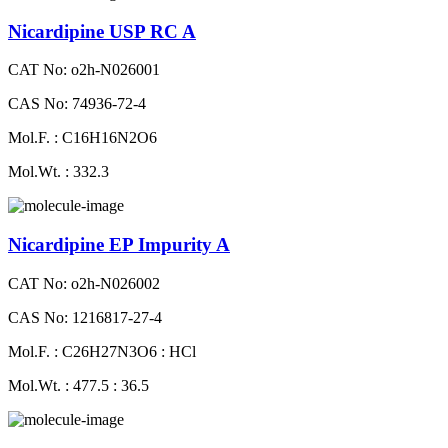
Nicardipine USP RC A
CAT No: o2h-N026001
CAS No: 74936-72-4
Mol.F. : C16H16N2O6
Mol.Wt. : 332.3
Nicardipine EP Impurity A
CAT No: o2h-N026002
CAS No: 1216817-27-4
Mol.F. : C26H27N3O6 : HCl
Mol.Wt. : 477.5 : 36.5