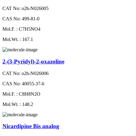
CAT No: o2h-N026005
CAS No: 499-81-0
Mol.F. : C7H5NO4
Mol.Wt. : 167.1
2-(3-Pyridyl)-2-oxazoline
CAT No: o2h-N026006
CAS No: 40055-37-6
Mol.F. : C8H8N2O
Mol.Wt. : 148.2
Nicardipine Bis analog