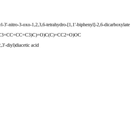
3'-nitro-3-oxo-1,2,3,6-tetrahydro-[1,1'-biphenyl]-2,6-dicarboxylate
CC3=CC=CC=C3)C)=O)C(C)=CC2=O)OC
3'-diyl)diacetic acid