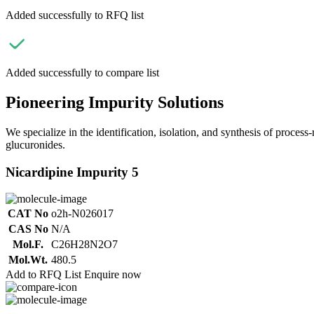
Added successfully to RFQ list
Added successfully to compare list
Pioneering Impurity Solutions
We specialize in the identification, isolation, and synthesis of process
glucuronides.
Nicardipine Impurity 5
CAT No
o2h-N026017
CAS No
N/A
Mol.F.
C26H28N2O7
Mol.Wt.
480.5
Add to RFQ List
Enquire now