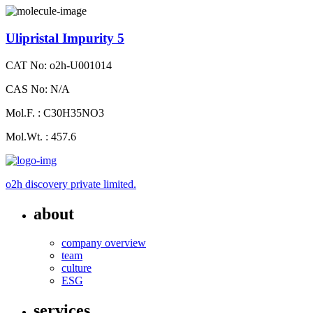
Ulipristal Impurity 5
CAT No: o2h-U001014
CAS No: N/A
Mol.F. : C30H35NO3
Mol.Wt. : 457.6
o2h discovery private limited.
about
company overview
team
culture
ESG
services