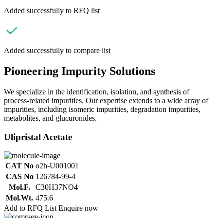
Added successfully to RFQ list
Added successfully to compare list
Pioneering Impurity Solutions
We specialize in the identification, isolation, and synthesis of
process-related impurities. Our expertise extends to a wide array of
impurities, including isomeric impurities, degradation impurities,
metabolites, and glucuronides.
Ulipristal Acetate
CAT No
o2h-U001001
CAS No
126784-99-4
Mol.F.
C30H37NO4
Mol.Wt.
475.6
Add to RFQ List
Enquire now