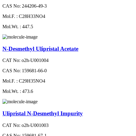
CAS No: 244206-49-3
Mol.F. : C28H33NO4
Mol.Wt. : 447.5
N-Desmethyl Ulipristal Acetate
CAT No: o2h-U001004
CAS No: 159681-66-0
Mol.F. : C29H35NO4
Mol.Wt. : 473.6
Ulipristal N-Desmethyl Impurity
CAT No: o2h-U001003
CAS No: 159681-67-1