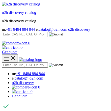
Skip
to
o2h discovery catalog
content
o2h discovery catalog
m:
+91 8484 884 844
e:
catalog@o2h.com
o2h discovery
0
0
Get quote
m:
+91 8484 884 844
e:
catalog@o2h.com
o2h discovery
0
0
Get quote