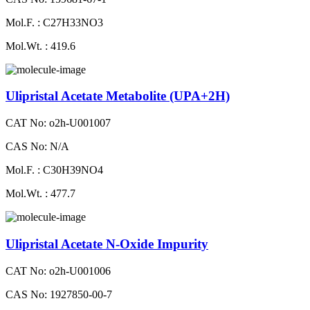
Mol.F. : C27H33NO3
Mol.Wt. : 419.6
Ulipristal Acetate Metabolite (UPA+2H)
CAT No: o2h-U001007
CAS No: N/A
Mol.F. : C30H39NO4
Mol.Wt. : 477.7
Ulipristal Acetate N-Oxide Impurity
CAT No: o2h-U001006
CAS No: 1927850-00-7