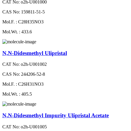
CAT No: o2h-U001000
CAS No: 159811-51-5
Mol.F. : C28H35NO3
Mol.Wt. : 433.6
N,N-Didesmethyl Ulipristal
CAT No: o2h-U001002
CAS No: 244206-52-8
Mol.F. : C26H31NO3
Mol.Wt. : 405.5
N,N-Didesmethyl Impurity Ulipristal Acetate
CAT No: o2h-U001005