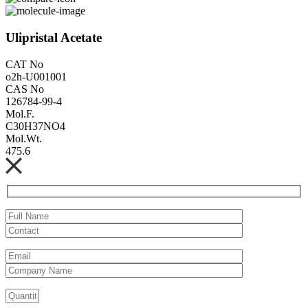
Ulipristal Acetate
CAT No
o2h-U001001
CAS No
126784-99-4
Mol.F.
C30H37NO4
Mol.Wt.
475.6