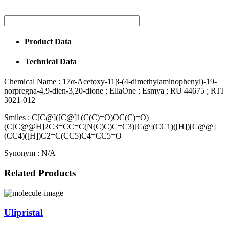
Product Data
Technical Data
Chemical Name :
17α-Acetoxy-11β-(4-dimethylaminophenyl)-19-
norpregna-4,9-dien-3,20-dione ; EllaOne ; Esmya ; RU 44675 ; RTI
3021-012
Smiles :
C[C@]([C@]1(C(C)=O)OC(C)=O)
(C[C@@H]2C3=CC=C(N(C)C)C=C3)[C@](CC1)([H])[C@@]
(CC4)([H])C2=C(CC5)C4=CC5=O
Synonym :
N/A
Related Products
Ulipristal