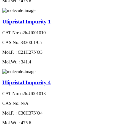
Mol.Wt. : 475.6
Ulipristal Impurity 1
CAT No: o2h-U001010
CAS No: 33300-19-5
Mol.F. : C21H27NO3
Mol.Wt. : 341.4
Ulipristal Impurity 4
CAT No: o2h-U001013
CAS No: N/A
Mol.F. : C30H37NO4
Mol.Wt. : 475.6