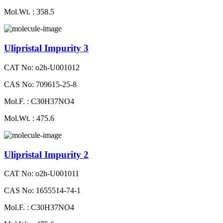
Mol.Wt. : 358.5
Ulipristal Impurity 3
CAT No: o2h-U001012
CAS No: 709615-25-8
Mol.F. : C30H37NO4
Mol.Wt. : 475.6
Ulipristal Impurity 2
CAT No: o2h-U001011
CAS No: 1655514-74-1
Mol.F. : C30H37NO4