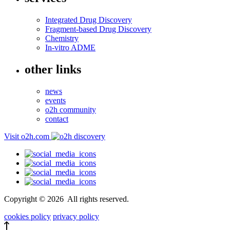
Integrated Drug Discovery
Fragment-based Drug Discovery
Chemistry
In-vitro ADME
other links
news
events
o2h community
contact
Visit o2h.com
Copyright ©
2026
All rights reserved.
cookies policy
privacy policy