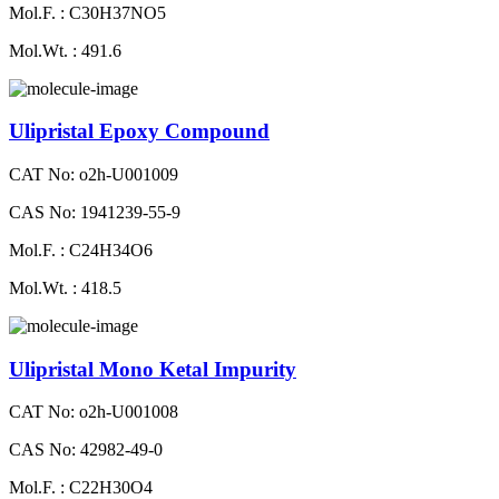
Mol.F. : C30H37NO5
Mol.Wt. : 491.6
Ulipristal Epoxy Compound
CAT No: o2h-U001009
CAS No: 1941239-55-9
Mol.F. : C24H34O6
Mol.Wt. : 418.5
Ulipristal Mono Ketal Impurity
CAT No: o2h-U001008
CAS No: 42982-49-0
Mol.F. : C22H30O4