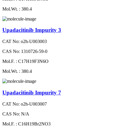
Mol.Wt. : 380.4
Upadacitinib Impurity 3
CAT No: o2h-U003003
CAS No: 1310726-59-0
Mol.F. : C17H19F3N6O
Mol.Wt. : 380.4
Upadacitinib Impurity 7
CAT No: o2h-U003007
CAS No: N/A
Mol.F. : C16H19Br2NO3