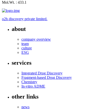
Mol.Wt. : 433.1
o2h discovery private limited.
about
company overview
team
culture
ESG
services
Integrated Drug Discovery
Fragment-based Drug Discovery
Chemistry
In-vitro ADME
other links
news