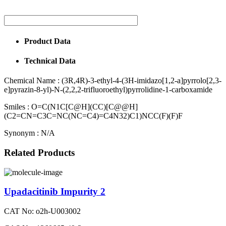
Product Data
Technical Data
Chemical Name :
(3R,4R)-3-ethyl-4-(3H-imidazo[1,2-a]pyrrolo[2,3-
e]pyrazin-8-yl)-N-(2,2,2-trifluoroethyl)pyrrolidine-1-carboxamide
Smiles :
O=C(N1C[C@H](CC)[C@@H]
(C2=CN=C3C=NC(NC=C4)=C4N32)C1)NCC(F)(F)F
Synonym :
N/A
Related Products
Upadacitinib Impurity 2
CAT No: o2h-U003002