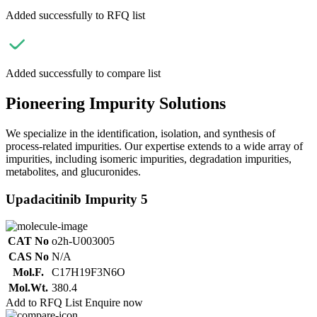
Added successfully to RFQ list
Added successfully to compare list
Pioneering Impurity Solutions
We specialize in the identification, isolation, and synthesis of
process-related impurities. Our expertise extends to a wide array of
impurities, including isomeric impurities, degradation impurities,
metabolites, and glucuronides.
Upadacitinib Impurity 5
CAT No
o2h-U003005
CAS No
N/A
Mol.F.
C17H19F3N6O
Mol.Wt.
380.4
Add to RFQ List
Enquire now