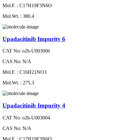
Mol.F. : C17H19F3N6O
Mol.Wt. : 380.4
Upadacitinib Impurity 6
CAT No: o2h-U003006
CAS No: N/A
Mol.F. : C16H21NO3
Mol.Wt. : 275.3
Upadacitinib Impurity 4
CAT No: o2h-U003004
CAS No: N/A
Mol.F. : C17H19F3N6O