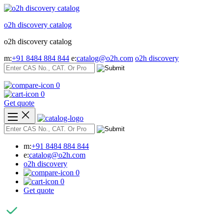
Skip
to
o2h discovery catalog
content
o2h discovery catalog
m:
+91 8484 884 844
e:
catalog@o2h.com
o2h discovery
0
0
Get quote
m:
+91 8484 884 844
e:
catalog@o2h.com
o2h discovery
0
0
Get quote