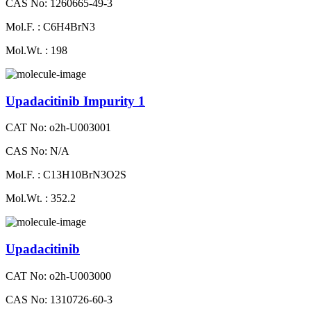
CAS No: 1260665-49-3
Mol.F. : C6H4BrN3
Mol.Wt. : 198
Upadacitinib Impurity 1
CAT No: o2h-U003001
CAS No: N/A
Mol.F. : C13H10BrN3O2S
Mol.Wt. : 352.2
Upadacitinib
CAT No: o2h-U003000
CAS No: 1310726-60-3