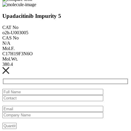
Upadacitinib Impurity 5
CAT No
o2h-U003005
CAS No
N/A
Mol.F.
C17H19F3N6O
Mol.Wt.
380.4