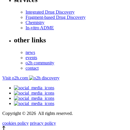
Integrated Drug Discovery
Fragment-based Drug Discovery
Chemistry
In-vitro ADME
other links
news
events
o2h community
contact
Visit o2h.com
Copyright ©
2026
All rights reserved.
cookies policy
privacy policy