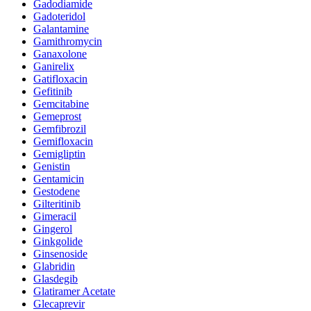
Gadodiamide
Gadoteridol
Galantamine
Gamithromycin
Ganaxolone
Ganirelix
Gatifloxacin
Gefitinib
Gemcitabine
Gemeprost
Gemfibrozil
Gemifloxacin
Gemigliptin
Genistin
Gentamicin
Gestodene
Gilteritinib
Gimeracil
Gingerol
Ginkgolide
Ginsenoside
Glabridin
Glasdegib
Glatiramer Acetate
Glecaprevir