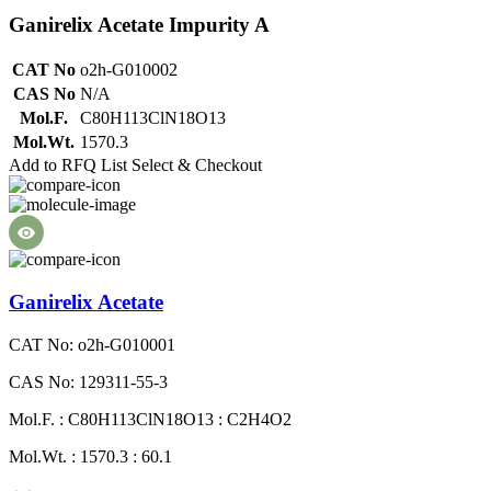
Ganirelix Acetate Impurity A
CAT No
o2h-G010002
CAS No
N/A
Mol.F.
C80H113ClN18O13
Mol.Wt.
1570.3
Add to RFQ List
Select & Checkout
Ganirelix Acetate
CAT No: o2h-G010001
CAS No: 129311-55-3
Mol.F. : C80H113ClN18O13 : C2H4O2
Mol.Wt. : 1570.3 : 60.1