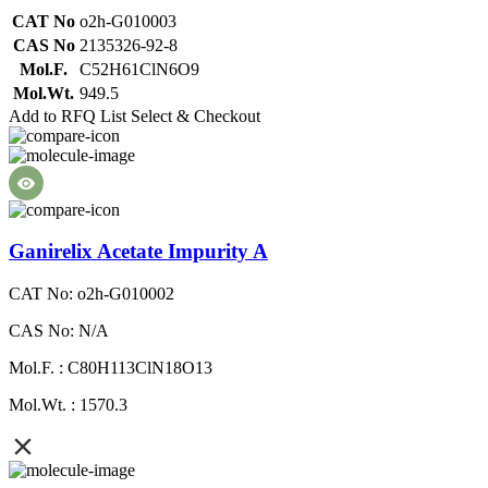
CAT No
o2h-G010003
CAS No
2135326-92-8
Mol.F.
C52H61ClN6O9
Mol.Wt.
949.5
Add to RFQ List
Select & Checkout
Ganirelix Acetate Impurity A
CAT No: o2h-G010002
CAS No: N/A
Mol.F. : C80H113ClN18O13
Mol.Wt. : 1570.3