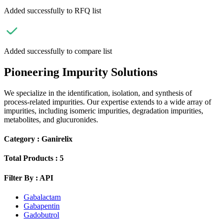
Added successfully to RFQ list
Added successfully to compare list
Pioneering Impurity Solutions
We specialize in the identification, isolation, and synthesis of
process-related impurities. Our expertise extends to a wide array of
impurities, including isomeric impurities, degradation impurities,
metabolites, and glucuronides.
Category :
Ganirelix
Total Products :
5
Filter By :
API
Gabalactam
Gabapentin
Gadobutrol