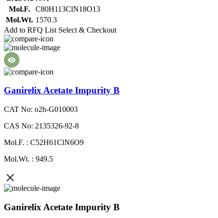
Mol.F.
C80H113ClN18O13
Mol.Wt.
1570.3
Add to RFQ List
Select & Checkout
Ganirelix Acetate Impurity B
CAT No: o2h-G010003
CAS No: 2135326-92-8
Mol.F. : C52H61ClN6O9
Mol.Wt. : 949.5
Ganirelix Acetate Impurity B