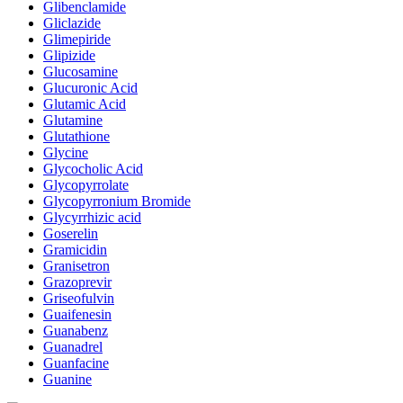
Glibenclamide
Gliclazide
Glimepiride
Glipizide
Glucosamine
Glucuronic Acid
Glutamic Acid
Glutamine
Glutathione
Glycine
Glycocholic Acid
Glycopyrrolate
Glycopyrronium Bromide
Glycyrrhizic acid
Goserelin
Gramicidin
Granisetron
Grazoprevir
Griseofulvin
Guaifenesin
Guanabenz
Guanadrel
Guanfacine
Guanine