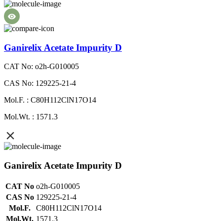
Ganirelix Acetate Impurity D
CAT No: o2h-G010005
CAS No: 129225-21-4
Mol.F. : C80H112ClN17O14
Mol.Wt. : 1571.3
Ganirelix Acetate Impurity D
CAT No
o2h-G010005
CAS No
129225-21-4
Mol.F.
C80H112ClN17O14
Mol.Wt.
1571.3