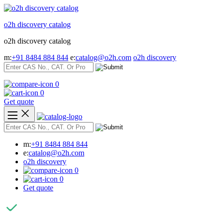
Skip
to
o2h discovery catalog
content
o2h discovery catalog
m:
+91 8484 884 844
e:
catalog@o2h.com
o2h discovery
0
0
Get quote
m:
+91 8484 884 844
e:
catalog@o2h.com
o2h discovery
0
0
Get quote