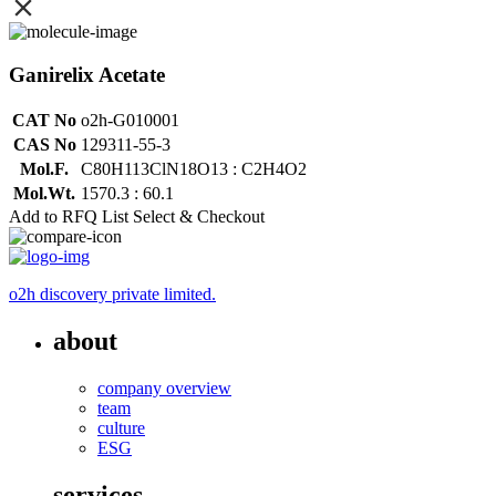
Ganirelix Acetate
CAT No
o2h-G010001
CAS No
129311-55-3
Mol.F.
C80H113ClN18O13 : C2H4O2
Mol.Wt.
1570.3 : 60.1
Add to RFQ List
Select & Checkout
o2h discovery private limited.
about
company overview
team
culture
ESG
services