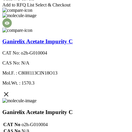
Add to RFQ List
Select & Checkout
Ganirelix Acetate Impurity C
CAT No: o2h-G010004
CAS No: N/A
Mol.F. : C80H113ClN18O13
Mol.Wt. : 1570.3
Ganirelix Acetate Impurity C
CAT No
o2h-G010004
CAS No
N/A