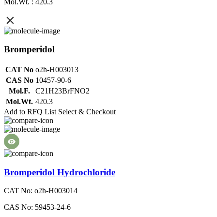
Mol.Wt. : 420.3
Bromperidol
CAT No
o2h-H003013
CAS No
10457-90-6
Mol.F.
C21H23BrFNO2
Mol.Wt.
420.3
Add to RFQ List
Select & Checkout
Bromperidol Hydrochloride
CAT No: o2h-H003014
CAS No: 59453-24-6