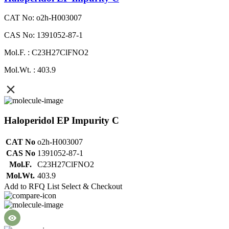
CAT No: o2h-H003007
CAS No: 1391052-87-1
Mol.F. : C23H27ClFNO2
Mol.Wt. : 403.9
Haloperidol EP Impurity C
CAT No
o2h-H003007
CAS No
1391052-87-1
Mol.F.
C23H27ClFNO2
Mol.Wt.
403.9
Add to RFQ List
Select & Checkout