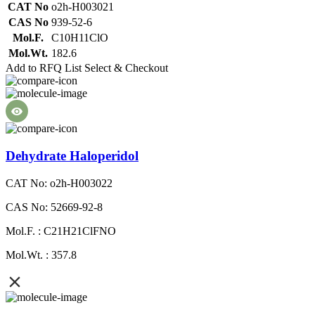
CAT No
o2h-H003021
CAS No
939-52-6
Mol.F.
C10H11ClO
Mol.Wt.
182.6
Add to RFQ List
Select & Checkout
Dehydrate Haloperidol
CAT No: o2h-H003022
CAS No: 52669-92-8
Mol.F. : C21H21ClFNO
Mol.Wt. : 357.8