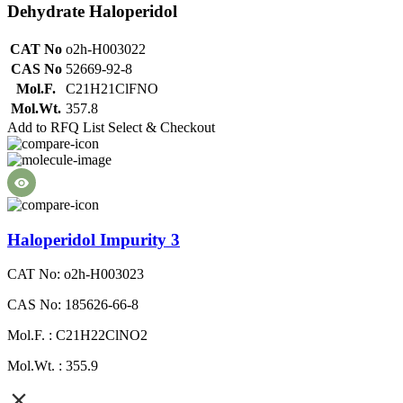
Dehydrate Haloperidol
CAT No
o2h-H003022
CAS No
52669-92-8
Mol.F.
C21H21ClFNO
Mol.Wt.
357.8
Add to RFQ List
Select & Checkout
Haloperidol Impurity 3
CAT No: o2h-H003023
CAS No: 185626-66-8
Mol.F. : C21H22ClNO2
Mol.Wt. : 355.9