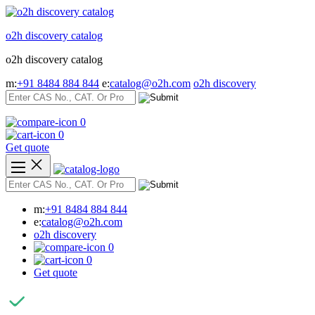
Skip
to
o2h discovery catalog
content
o2h discovery catalog
m:
+91 8484 884 844
e:
catalog@o2h.com
o2h discovery
0
0
Get quote
m:
+91 8484 884 844
e:
catalog@o2h.com
o2h discovery
0
0
Get quote