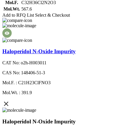
Mol.F.
C32H36Cl2N2O3
Mol.Wt.
567.6
Add to RFQ List
Select & Checkout
Haloperidol N-Oxide Impurity
CAT No: o2h-H003011
CAS No: 148406-51-3
Mol.F. : C21H23ClFNO3
Mol.Wt. : 391.9
Haloperidol N-Oxide Impurity