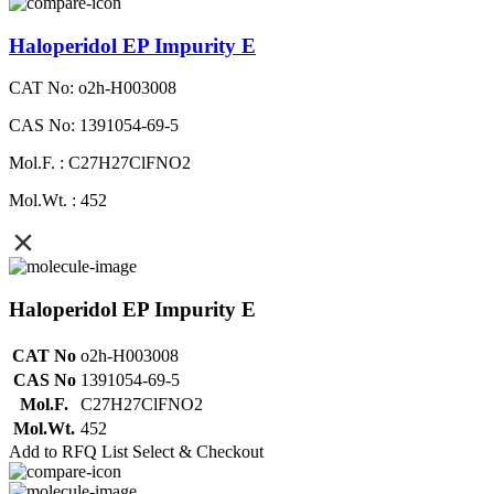
Haloperidol EP Impurity E
CAT No: o2h-H003008
CAS No: 1391054-69-5
Mol.F. : C27H27ClFNO2
Mol.Wt. : 452
Haloperidol EP Impurity E
CAT No
o2h-H003008
CAS No
1391054-69-5
Mol.F.
C27H27ClFNO2
Mol.Wt.
452
Add to RFQ List
Select & Checkout