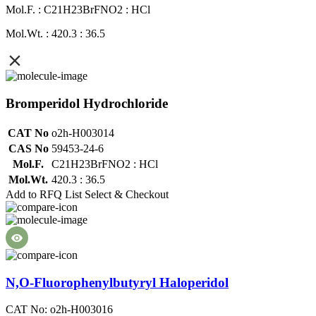
Mol.F. : C21H23BrFNO2 : HCl
Mol.Wt. : 420.3 : 36.5
Bromperidol Hydrochloride
CAT No
o2h-H003014
CAS No
59453-24-6
Mol.F.
C21H23BrFNO2 : HCl
Mol.Wt.
420.3 : 36.5
Add to RFQ List
Select & Checkout
N,O-Fluorophenylbutyryl Haloperidol
CAT No: o2h-H003016