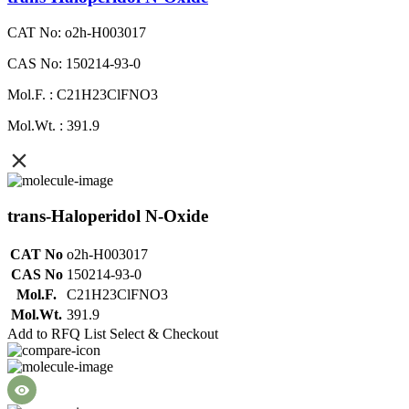
CAT No: o2h-H003017
CAS No: 150214-93-0
Mol.F. : C21H23ClFNO3
Mol.Wt. : 391.9
trans-Haloperidol N-Oxide
CAT No
o2h-H003017
CAS No
150214-93-0
Mol.F.
C21H23ClFNO3
Mol.Wt.
391.9
Add to RFQ List
Select & Checkout