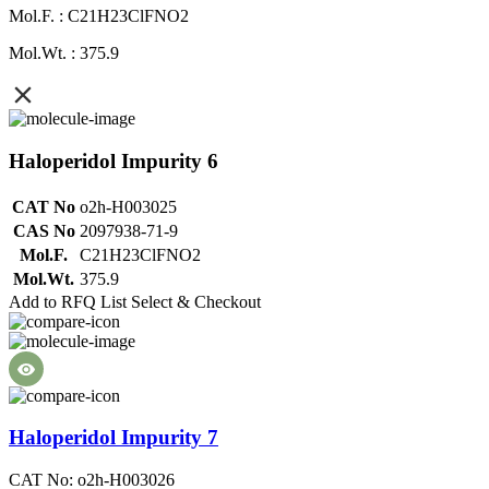
Mol.F. : C21H23ClFNO2
Mol.Wt. : 375.9
Haloperidol Impurity 6
CAT No
o2h-H003025
CAS No
2097938-71-9
Mol.F.
C21H23ClFNO2
Mol.Wt.
375.9
Add to RFQ List
Select & Checkout
Haloperidol Impurity 7
CAT No: o2h-H003026