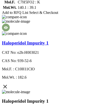
Mol.F.
C7H5FO2 : K
Mol.Wt.
140.1 : 39.1
Add to RFQ List
Select & Checkout
Haloperidol Impurity 1
CAT No: o2h-H003021
CAS No: 939-52-6
Mol.F. : C10H11ClO
Mol.Wt. : 182.6
Haloperidol Impurity 1