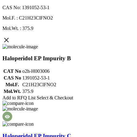
CAS No: 1391052-53-1
Mol.F. : C21H23ClFNO2
Mol.Wt. : 375.9
Haloperidol EP Impurity B
CAT No
o2h-H003006
CAS No
1391052-53-1
Mol.F.
C21H23ClFNO2
Mol.Wt.
375.9
Add to RFQ List
Select & Checkout
Haloperidol EP Impurity C