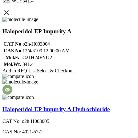
Mol.Wt. : 341.4
Haloperidol EP Impurity A
CAT No
o2h-H003004
CAS No
12/4/3109 12:00:00 AM
Mol.F.
C21H24FNO2
Mol.Wt.
341.4
Add to RFQ List
Select & Checkout
Haloperidol EP Impurity A Hydrochloride
CAT No: o2h-H003005
CAS No: 4021-57-2