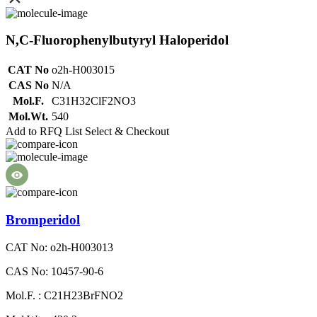
N,C-Fluorophenylbutyryl Haloperidol
CAT No
o2h-H003015
CAS No
N/A
Mol.F.
C31H32ClF2NO3
Mol.Wt.
540
Add to RFQ List
Select & Checkout
Bromperidol
CAT No: o2h-H003013
CAS No: 10457-90-6
Mol.F. : C21H23BrFNO2