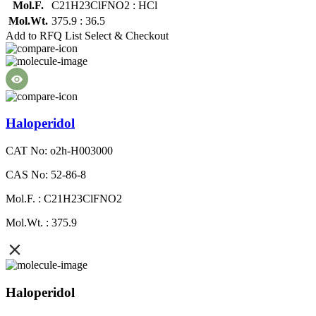
Mol.F.
C21H23ClFNO2 : HCl
Mol.Wt.
375.9 : 36.5
Add to RFQ List
Select & Checkout
Haloperidol
CAT No: o2h-H003000
CAS No: 52-86-8
Mol.F. : C21H23ClFNO2
Mol.Wt. : 375.9
Haloperidol