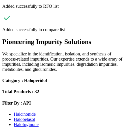
Added successfully to RFQ list
Added successfully to compare list
Pioneering Impurity Solutions
We specialize in the identification, isolation, and synthesis of
process-related impurities. Our expertise extends to a wide array of
impurities, including isomeric impurities, degradation impurities,
metabolites, and glucuronides.
Category :
Haloperidol
Total Products :
32
Filter By :
API
Halcinonide
Halobetasol
Halofuginone