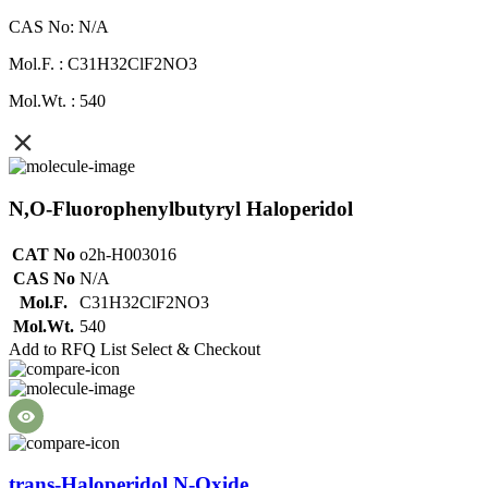
CAS No: N/A
Mol.F. : C31H32ClF2NO3
Mol.Wt. : 540
N,O-Fluorophenylbutyryl Haloperidol
CAT No
o2h-H003016
CAS No
N/A
Mol.F.
C31H32ClF2NO3
Mol.Wt.
540
Add to RFQ List
Select & Checkout
trans-Haloperidol N-Oxide