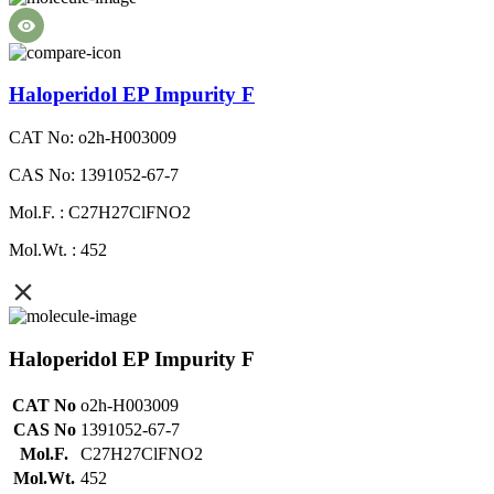
Haloperidol EP Impurity F
CAT No: o2h-H003009
CAS No: 1391052-67-7
Mol.F. : C27H27ClFNO2
Mol.Wt. : 452
Haloperidol EP Impurity F
CAT No
o2h-H003009
CAS No
1391052-67-7
Mol.F.
C27H27ClFNO2
Mol.Wt.
452