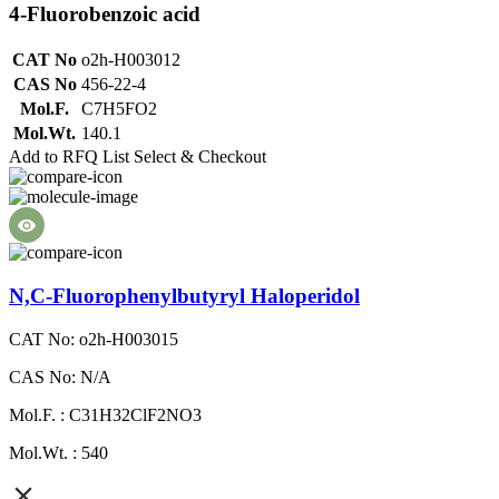
4-Fluorobenzoic acid
CAT No
o2h-H003012
CAS No
456-22-4
Mol.F.
C7H5FO2
Mol.Wt.
140.1
Add to RFQ List
Select & Checkout
N,C-Fluorophenylbutyryl Haloperidol
CAT No: o2h-H003015
CAS No: N/A
Mol.F. : C31H32ClF2NO3
Mol.Wt. : 540