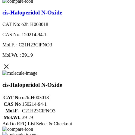
cis-Haloperidol N-Oxide
CAT No: o2h-H003018
CAS No: 150214-94-1
Mol.F. : C21H23ClFNO3
Mol.Wt. : 391.9
cis-Haloperidol N-Oxide
CAT No
o2h-H003018
CAS No
150214-94-1
Mol.F.
C21H23ClFNO3
Mol.Wt.
391.9
Add to RFQ List
Select & Checkout