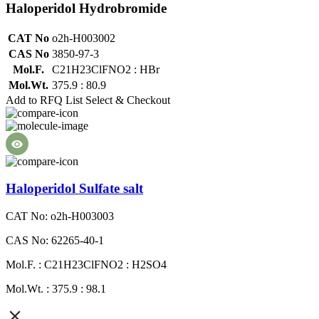
Haloperidol Hydrobromide
CAT No
o2h-H003002
CAS No
3850-97-3
Mol.F.
C21H23ClFNO2 : HBr
Mol.Wt.
375.9 : 80.9
Add to RFQ List
Select & Checkout
Haloperidol Sulfate salt
CAT No: o2h-H003003
CAS No: 62265-40-1
Mol.F. : C21H23ClFNO2 : H2SO4
Mol.Wt. : 375.9 : 98.1