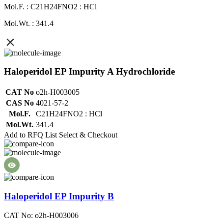
Mol.F. : C21H24FNO2 : HCl
Mol.Wt. : 341.4
Haloperidol EP Impurity A Hydrochloride
CAT No
o2h-H003005
CAS No
4021-57-2
Mol.F.
C21H24FNO2 : HCl
Mol.Wt.
341.4
Add to RFQ List
Select & Checkout
Haloperidol EP Impurity B
CAT No: o2h-H003006