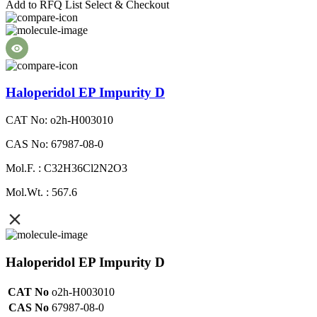
Add to RFQ List
Select & Checkout
Haloperidol EP Impurity D
CAT No: o2h-H003010
CAS No: 67987-08-0
Mol.F. : C32H36Cl2N2O3
Mol.Wt. : 567.6
Haloperidol EP Impurity D
CAT No
o2h-H003010
CAS No
67987-08-0