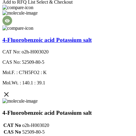
Add to RFQ List
Select & Checkout
4-Fluorobenzoic acid Potassium salt
CAT No: o2h-H003020
CAS No: 52509-80-5
Mol.F. : C7H5FO2 : K
Mol.Wt. : 140.1 : 39.1
4-Fluorobenzoic acid Potassium salt
CAT No
o2h-H003020
CAS No
52509-80-5