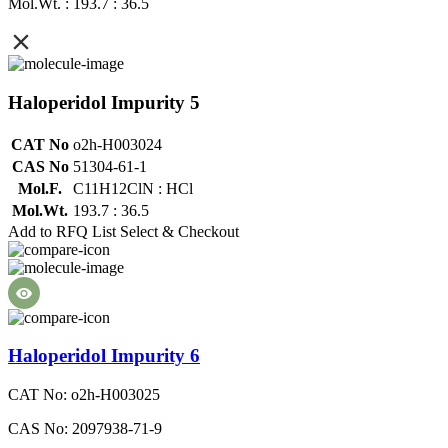
Mol.Wt. : 193.7 : 36.5
Haloperidol Impurity 5
CAT No
o2h-H003024
CAS No
51304-61-1
Mol.F.
C11H12ClN : HCl
Mol.Wt.
193.7 : 36.5
Add to RFQ List
Select & Checkout
Haloperidol Impurity 6
CAT No: o2h-H003025
CAS No: 2097938-71-9