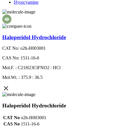
Hyoscyamine
Haloperidol Hydrochloride
CAT No: o2h-H003001
CAS No: 1511-16-6
Mol.F. : C21H23ClFNO2 : HCl
Mol.Wt. : 375.9 : 36.5
Haloperidol Hydrochloride
CAT No
o2h-H003001
CAS No
1511-16-6