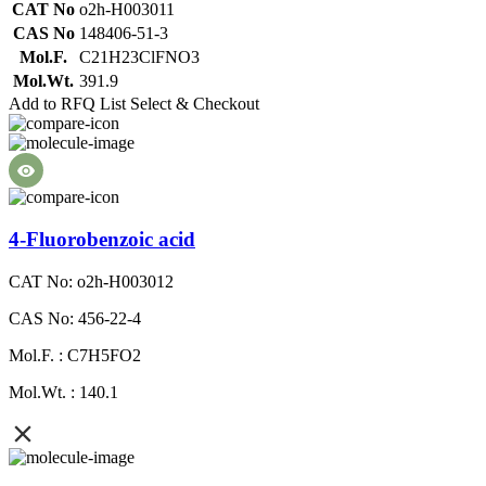
CAT No
o2h-H003011
CAS No
148406-51-3
Mol.F.
C21H23ClFNO3
Mol.Wt.
391.9
Add to RFQ List
Select & Checkout
4-Fluorobenzoic acid
CAT No: o2h-H003012
CAS No: 456-22-4
Mol.F. : C7H5FO2
Mol.Wt. : 140.1