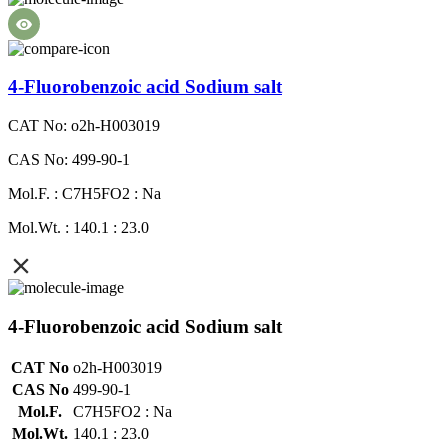
4-Fluorobenzoic acid Sodium salt
CAT No: o2h-H003019
CAS No: 499-90-1
Mol.F. : C7H5FO2 : Na
Mol.Wt. : 140.1 : 23.0
4-Fluorobenzoic acid Sodium salt
CAT No
o2h-H003019
CAS No
499-90-1
Mol.F.
C7H5FO2 : Na
Mol.Wt.
140.1 : 23.0