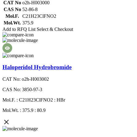
CAT No
o2h-H003000
CAS No
52-86-8
Mol.F.
C21H23ClFNO2
Mol.Wt.
375.9
Add to RFQ List
Select & Checkout
Haloperidol Hydrobromide
CAT No: o2h-H003002
CAS No: 3850-97-3
Mol.F. : C21H23ClFNO2 : HBr
Mol.Wt. : 375.9 : 80.9