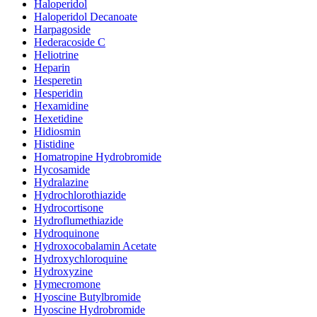
Haloperidol
Haloperidol Decanoate
Harpagoside
Hederacoside C
Heliotrine
Heparin
Hesperetin
Hesperidin
Hexamidine
Hexetidine
Hidiosmin
Histidine
Homatropine Hydrobromide
Hycosamide
Hydralazine
Hydrochlorothiazide
Hydrocortisone
Hydroflumethiazide
Hydroquinone
Hydroxocobalamin Acetate
Hydroxychloroquine
Hydroxyzine
Hymecromone
Hyoscine Butylbromide
Hyoscine Hydrobromide