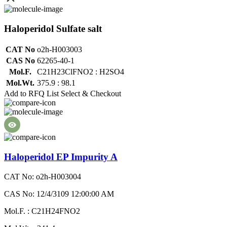
Haloperidol Sulfate salt
CAT No
o2h-H003003
CAS No
62265-40-1
Mol.F.
C21H23ClFNO2 : H2SO4
Mol.Wt.
375.9 : 98.1
Add to RFQ List
Select & Checkout
Haloperidol EP Impurity A
CAT No: o2h-H003004
CAS No: 12/4/3109 12:00:00 AM
Mol.F. : C21H24FNO2