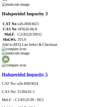
Haloperidol Impurity 3
CAT No
o2h-H003023
CAS No
185626-66-8
Mol.F.
C21H22ClNO2
Mol.Wt.
355.9
Add to RFQ List
Select & Checkout
Haloperidol Impurity 5
CAT No: o2h-H003024
CAS No: 51304-61-1
Mol.F. : C11H12ClN : HCl