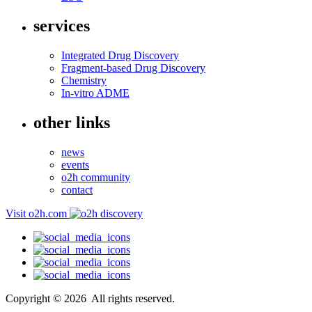
services
Integrated Drug Discovery
Fragment-based Drug Discovery
Chemistry
In-vitro ADME
other links
news
events
o2h community
contact
Visit o2h.com
Copyright ©
2026
All rights reserved.