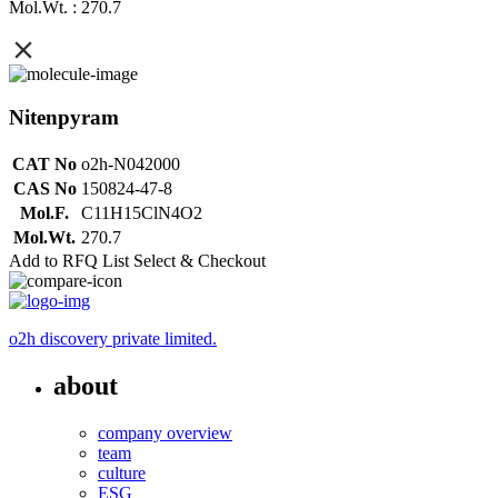
Mol.Wt. : 270.7
Nitenpyram
CAT No
o2h-N042000
CAS No
150824-47-8
Mol.F.
C11H15ClN4O2
Mol.Wt.
270.7
Add to RFQ List
Select & Checkout
o2h discovery private limited.
about
company overview
team
culture
ESG