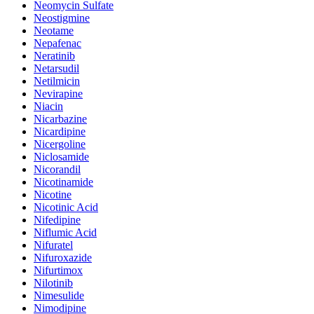
Neomycin Sulfate
Neostigmine
Neotame
Nepafenac
Neratinib
Netarsudil
Netilmicin
Nevirapine
Niacin
Nicarbazine
Nicardipine
Nicergoline
Niclosamide
Nicorandil
Nicotinamide
Nicotine
Nicotinic Acid
Nifedipine
Niflumic Acid
Nifuratel
Nifuroxazide
Nifurtimox
Nilotinib
Nimesulide
Nimodipine