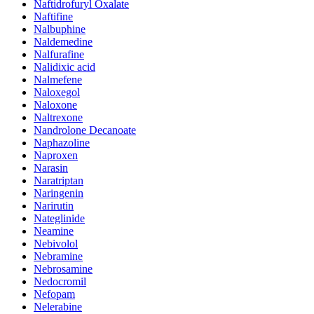
Naftidrofuryl Oxalate
Naftifine
Nalbuphine
Naldemedine
Nalfurafine
Nalidixic acid
Nalmefene
Naloxegol
Naloxone
Naltrexone
Nandrolone Decanoate
Naphazoline
Naproxen
Narasin
Naratriptan
Naringenin
Narirutin
Nateglinide
Neamine
Nebivolol
Nebramine
Nebrosamine
Nedocromil
Nefopam
Nelerabine