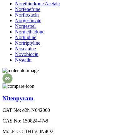
Norethindrone Acetate
Norfenefrine
Norfloxacin
Norgestimate
Norgestrel
Normethadone
Nortilidine
Nortriptyline
Noscapine
Novobiocin
Nystatin
Nitenpyram
CAT No: o2h-N042000
CAS No: 150824-47-8
Mol.F. : C11H15ClN4O2