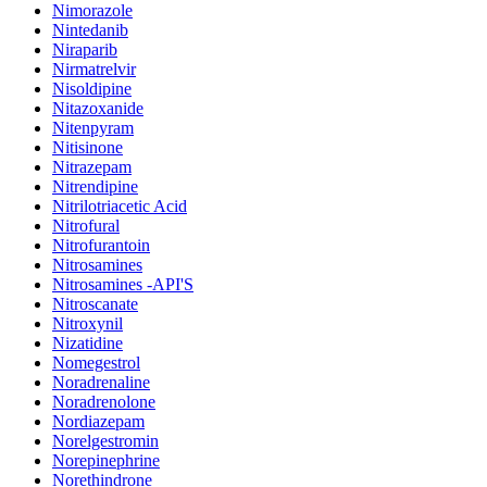
Nimorazole
Nintedanib
Niraparib
Nirmatrelvir
Nisoldipine
Nitazoxanide
Nitenpyram
Nitisinone
Nitrazepam
Nitrendipine
Nitrilotriacetic Acid
Nitrofural
Nitrofurantoin
Nitrosamines
Nitrosamines -API'S
Nitroscanate
Nitroxynil
Nizatidine
Nomegestrol
Noradrenaline
Noradrenolone
Nordiazepam
Norelgestromin
Norepinephrine
Norethindrone