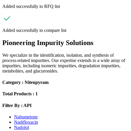
Added successfully to RFQ list
Added successfully to compare list
Pioneering Impurity Solutions
We specialize in the identification, isolation, and synthesis of
process-related impurities. Our expertise extends to a wide array of
impurities, including isomeric impurities, degradation impurities,
metabolites, and glucuronides.
Category :
Nitenpyram
Total Products :
1
Filter By :
API
Nabumetone
Nadifloxacin
Nadolol