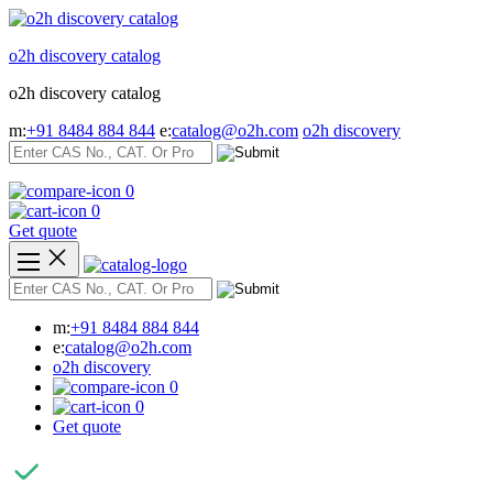
Skip
to
o2h discovery catalog
content
o2h discovery catalog
m:
+91 8484 884 844
e:
catalog@o2h.com
o2h discovery
0
0
Get quote
m:
+91 8484 884 844
e:
catalog@o2h.com
o2h discovery
0
0
Get quote