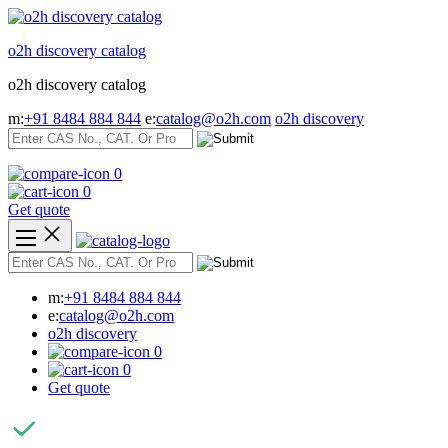
Skip
to
o2h discovery catalog
content
o2h discovery catalog
m:
+91 8484 884 844
e:
catalog@o2h.com
o2h discovery
0
0
Get quote
m:
+91 8484 884 844
e:
catalog@o2h.com
o2h discovery
0
0
Get quote