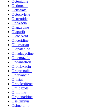
Octenidine
Octinoxate
Octisalate
Octocrylene
Octreotide
Ofloxacin
Olanzapine
Olaparib
Oleic Acid
Oliceridine
Olmesartan
Olopatadine
Omadacycline
Omeprazole
Ondansetron
Orbifloxacin
Orciprenaline
Oritavancin
Orlistat
Ormeloxifene
Ornidazole
Ornithine
Orphenadrine
Oseltamivir
Osimertinib