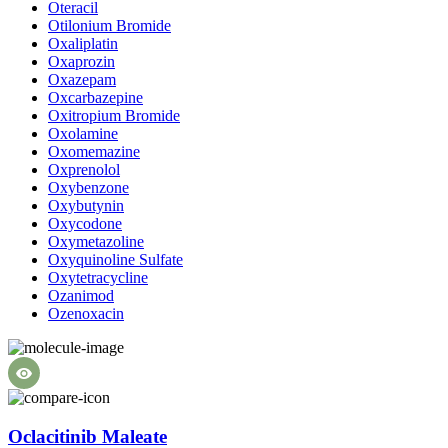
Oteracil
Otilonium Bromide
Oxaliplatin
Oxaprozin
Oxazepam
Oxcarbazepine
Oxitropium Bromide
Oxolamine
Oxomemazine
Oxprenolol
Oxybenzone
Oxybutynin
Oxycodone
Oxymetazoline
Oxyquinoline Sulfate
Oxytetracycline
Ozanimod
Ozenoxacin
Oclacitinib Maleate