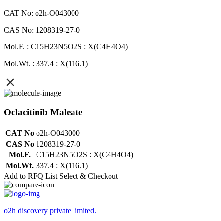
CAT No: o2h-O043000
CAS No: 1208319-27-0
Mol.F. : C15H23N5O2S : X(C4H4O4)
Mol.Wt. : 337.4 : X(116.1)
Oclacitinib Maleate
CAT No
o2h-O043000
CAS No
1208319-27-0
Mol.F.
C15H23N5O2S : X(C4H4O4)
Mol.Wt.
337.4 : X(116.1)
Add to RFQ List
Select & Checkout
o2h discovery private limited.