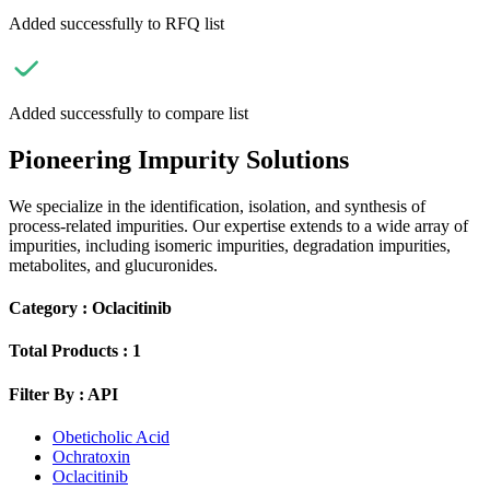
Added successfully to RFQ list
Added successfully to compare list
Pioneering Impurity Solutions
We specialize in the identification, isolation, and synthesis of
process-related impurities. Our expertise extends to a wide array of
impurities, including isomeric impurities, degradation impurities,
metabolites, and glucuronides.
Category :
Oclacitinib
Total Products :
1
Filter By :
API
Obeticholic Acid
Ochratoxin
Oclacitinib