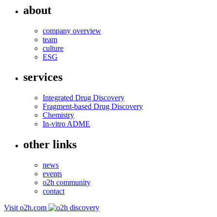
about
company overview
team
culture
ESG
services
Integrated Drug Discovery
Fragment-based Drug Discovery
Chemistry
In-vitro ADME
other links
news
events
o2h community
contact
Visit o2h.com