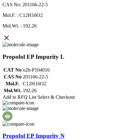
CAS No: 201166-22-5
Mol.F. : C12H16O2
Mol.Wt. : 192.26
Propofol EP Impurity L
CAT No
o2h-P104016
CAS No
201166-22-5
Mol.F.
C12H16O2
Mol.Wt.
192.26
Add to RFQ List
Select & Checkout
Propofol EP Impurity N