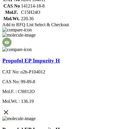
CAS No
141214-18-8
Mol.F.
C15H24O
Mol.Wt.
220.36
Add to RFQ List
Select & Checkout
Propofol EP Impurity H
CAT No: o2h-P104012
CAS No: 99-89-8
Mol.F. : C9H12O
Mol.Wt. : 136.19