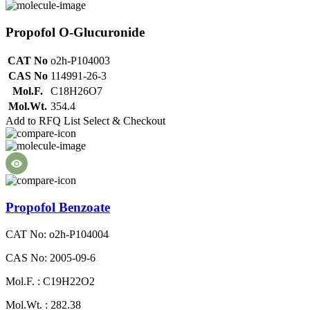
Propofol O-Glucuronide
CAT No
o2h-P104003
CAS No
114991-26-3
Mol.F.
C18H26O7
Mol.Wt.
354.4
Add to RFQ List
Select & Checkout
Propofol Benzoate
CAT No: o2h-P104004
CAS No: 2005-09-6
Mol.F. : C19H22O2
Mol.Wt. : 282.38