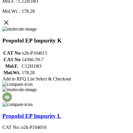
Mol.F. : C12H18O
Mol.Wt. : 178.28
Propofol EP Impurity K
CAT No
o2h-P104015
CAS No
14366-59-7
Mol.F.
C12H18O
Mol.Wt.
178.28
Add to RFQ List
Select & Checkout
Propofol EP Impurity L
CAT No: o2h-P104016