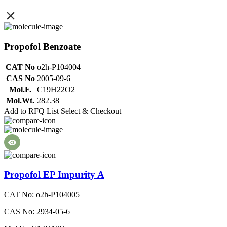
Propofol Benzoate
CAT No
o2h-P104004
CAS No
2005-09-6
Mol.F.
C19H22O2
Mol.Wt.
282.38
Add to RFQ List
Select & Checkout
Propofol EP Impurity A
CAT No: o2h-P104005
CAS No: 2934-05-6