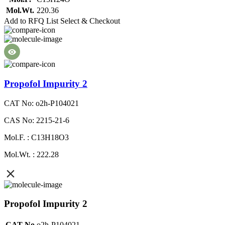
Mol.Wt.
220.36
Add to RFQ List
Select & Checkout
Propofol Impurity 2
CAT No: o2h-P104021
CAS No: 2215-21-6
Mol.F. : C13H18O3
Mol.Wt. : 222.28
Propofol Impurity 2
CAT No
o2h-P104021