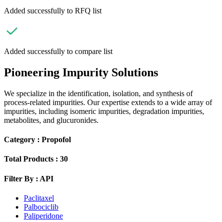
Added successfully to RFQ list
Added successfully to compare list
Pioneering Impurity Solutions
We specialize in the identification, isolation, and synthesis of
process-related impurities. Our expertise extends to a wide array of
impurities, including isomeric impurities, degradation impurities,
metabolites, and glucuronides.
Category :
Propofol
Total Products :
30
Filter By :
API
Paclitaxel
Palbociclib
Paliperidone