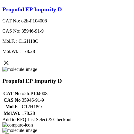
Propofol EP Impurity D
CAT No: o2h-P104008
CAS No: 35946-91-9
Mol.F. : C12H18O
Mol.Wt. : 178.28
Propofol EP Impurity D
CAT No
o2h-P104008
CAS No
35946-91-9
Mol.F.
C12H18O
Mol.Wt.
178.28
Add to RFQ List
Select & Checkout