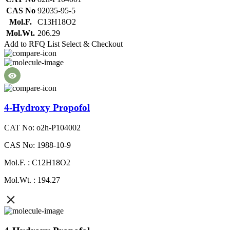
CAS No
92035-95-5
Mol.F.
C13H18O2
Mol.Wt.
206.29
Add to RFQ List
Select & Checkout
4-Hydroxy Propofol
CAT No: o2h-P104002
CAS No: 1988-10-9
Mol.F. : C12H18O2
Mol.Wt. : 194.27