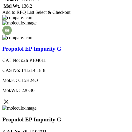
Mol.Wt.
136.2
Add to RFQ List
Select & Checkout
Propofol EP Impurity G
CAT No: o2h-P104011
CAS No: 141214-18-8
Mol.F. : C15H24O
Mol.Wt. : 220.36
Propofol EP Impurity G
CAT No
o2h-P104011