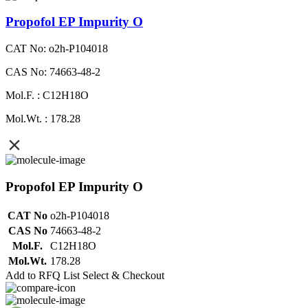
Propofol EP Impurity O
CAT No: o2h-P104018
CAS No: 74663-48-2
Mol.F. : C12H18O
Mol.Wt. : 178.28
Propofol EP Impurity O
CAT No
o2h-P104018
CAS No
74663-48-2
Mol.F.
C12H18O
Mol.Wt.
178.28
Add to RFQ List
Select & Checkout