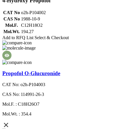
4-Hydroxy Propofol
CAT No
o2h-P104002
CAS No
1988-10-9
Mol.F.
C12H18O2
Mol.Wt.
194.27
Add to RFQ List
Select & Checkout
Propofol O-Glucuronide
CAT No: o2h-P104003
CAS No: 114991-26-3
Mol.F. : C18H26O7
Mol.Wt. : 354.4