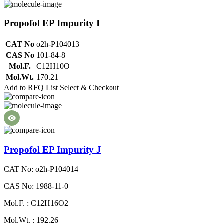
Propofol EP Impurity I
CAT No
o2h-P104013
CAS No
101-84-8
Mol.F.
C12H10O
Mol.Wt.
170.21
Add to RFQ List
Select & Checkout
Propofol EP Impurity J
CAT No: o2h-P104014
CAS No: 1988-11-0
Mol.F. : C12H16O2
Mol.Wt. : 192.26