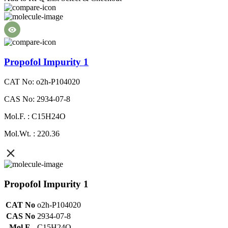
Propofol Impurity 1
CAT No: o2h-P104020
CAS No: 2934-07-8
Mol.F. : C15H24O
Mol.Wt. : 220.36
Propofol Impurity 1
CAT No
o2h-P104020
CAS No
2934-07-8
Mol.F.
C15H24O