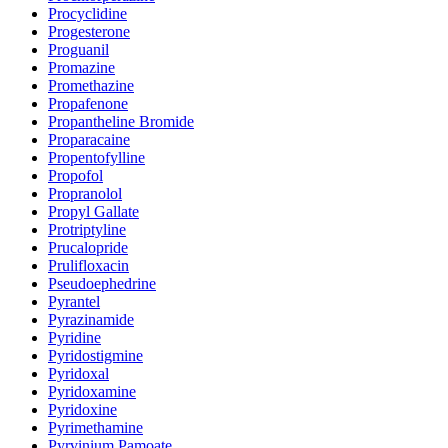
Procyclidine
Progesterone
Proguanil
Promazine
Promethazine
Propafenone
Propantheline Bromide
Proparacaine
Propentofylline
Propofol
Propranolol
Propyl Gallate
Protriptyline
Prucalopride
Prulifloxacin
Pseudoephedrine
Pyrantel
Pyrazinamide
Pyridine
Pyridostigmine
Pyridoxal
Pyridoxamine
Pyridoxine
Pyrimethamine
Pyrvinium Pamoate