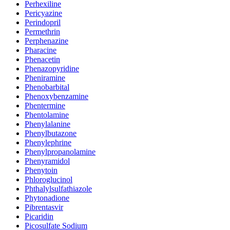
Perhexiline
Pericyazine
Perindopril
Permethrin
Perphenazine
Pharacine
Phenacetin
Phenazopyridine
Pheniramine
Phenobarbital
Phenoxybenzamine
Phentermine
Phentolamine
Phenylalanine
Phenylbutazone
Phenylephrine
Phenylpropanolamine
Phenyramidol
Phenytoin
Phloroglucinol
Phthalylsulfathiazole
Phytonadione
Pibrentasvir
Picaridin
Picosulfate Sodium