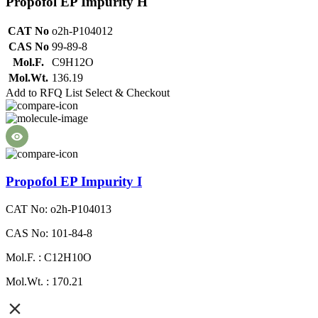
Propofol EP Impurity H
CAT No
o2h-P104012
CAS No
99-89-8
Mol.F.
C9H12O
Mol.Wt.
136.19
Add to RFQ List
Select & Checkout
Propofol EP Impurity I
CAT No: o2h-P104013
CAS No: 101-84-8
Mol.F. : C12H10O
Mol.Wt. : 170.21