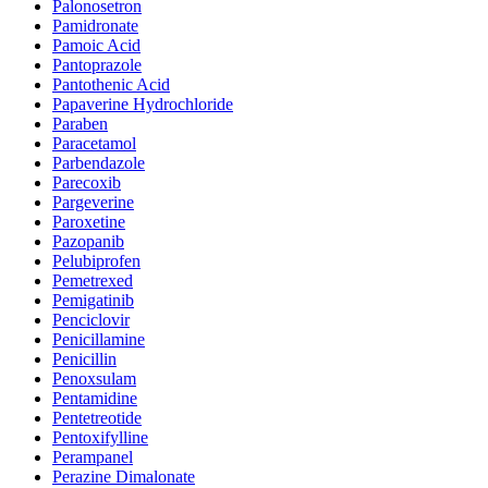
Palonosetron
Pamidronate
Pamoic Acid
Pantoprazole
Pantothenic Acid
Papaverine Hydrochloride
Paraben
Paracetamol
Parbendazole
Parecoxib
Pargeverine
Paroxetine
Pazopanib
Pelubiprofen
Pemetrexed
Pemigatinib
Penciclovir
Penicillamine
Penicillin
Penoxsulam
Pentamidine
Pentetreotide
Pentoxifylline
Perampanel
Perazine Dimalonate