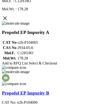
Mol.F. : C12H18O
Mol.Wt. : 178.28
Propofol EP Impurity A
CAT No
o2h-P104005
CAS No
2934-05-6
Mol.F.
C12H18O
Mol.Wt.
178.28
Add to RFQ List
Select & Checkout
Propofol EP Impurity B
CAT No: o2h-P104006