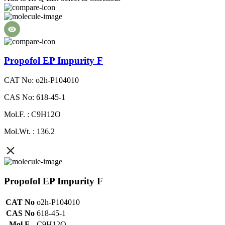
Propofol EP Impurity F
CAT No: o2h-P104010
CAS No: 618-45-1
Mol.F. : C9H12O
Mol.Wt. : 136.2
Propofol EP Impurity F
CAT No
o2h-P104010
CAS No
618-45-1
Mol.F.
C9H12O