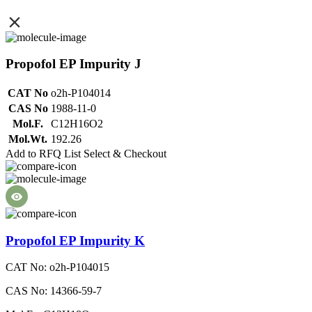
Propofol EP Impurity J
CAT No
o2h-P104014
CAS No
1988-11-0
Mol.F.
C12H16O2
Mol.Wt.
192.26
Add to RFQ List
Select & Checkout
Propofol EP Impurity K
CAT No: o2h-P104015
CAS No: 14366-59-7