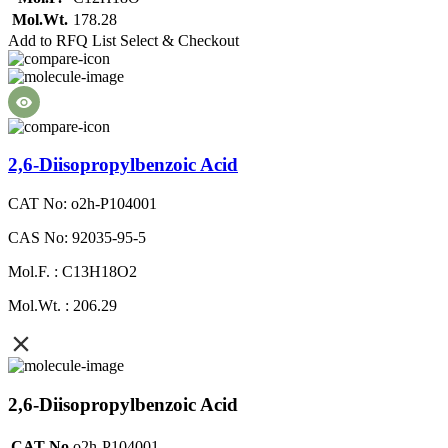
Mol.Wt.
178.28
Add to RFQ List
Select & Checkout
2,6-Diisopropylbenzoic Acid
CAT No: o2h-P104001
CAS No: 92035-95-5
Mol.F. : C13H18O2
Mol.Wt. : 206.29
2,6-Diisopropylbenzoic Acid
CAT No
o2h-P104001