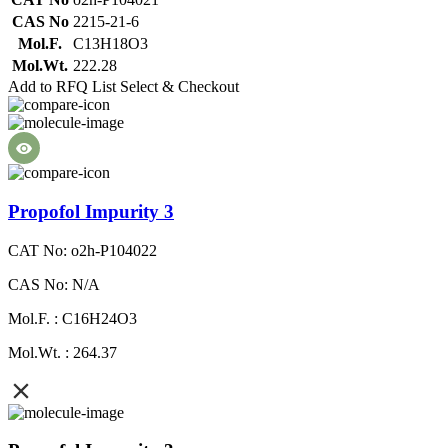
CAS No
2215-21-6
Mol.F.
C13H18O3
Mol.Wt.
222.28
Add to RFQ List
Select & Checkout
Propofol Impurity 3
CAT No: o2h-P104022
CAS No: N/A
Mol.F. : C16H24O3
Mol.Wt. : 264.37