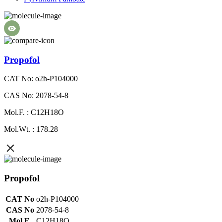
Propofol
CAT No: o2h-P104000
CAS No: 2078-54-8
Mol.F. : C12H18O
Mol.Wt. : 178.28
Propofol
CAT No
o2h-P104000
CAS No
2078-54-8
Mol.F.
C12H18O