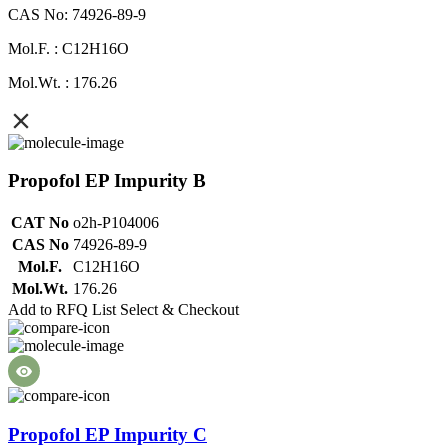
CAS No: 74926-89-9
Mol.F. : C12H16O
Mol.Wt. : 176.26
Propofol EP Impurity B
CAT No
o2h-P104006
CAS No
74926-89-9
Mol.F.
C12H16O
Mol.Wt.
176.26
Add to RFQ List
Select & Checkout
Propofol EP Impurity C