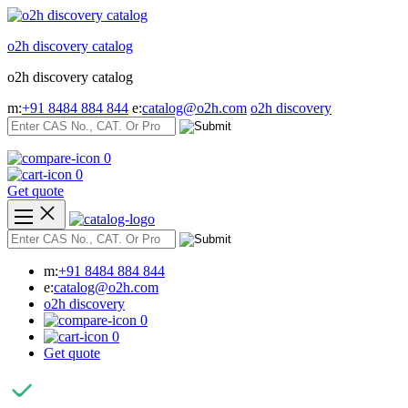
Skip
to
o2h discovery catalog
content
o2h discovery catalog
m:
+91 8484 884 844
e:
catalog@o2h.com
o2h discovery
0
0
Get quote
m:
+91 8484 884 844
e:
catalog@o2h.com
o2h discovery
0
0
Get quote