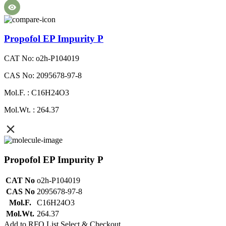
Propofol EP Impurity P
CAT No: o2h-P104019
CAS No: 2095678-97-8
Mol.F. : C16H24O3
Mol.Wt. : 264.37
Propofol EP Impurity P
CAT No
o2h-P104019
CAS No
2095678-97-8
Mol.F.
C16H24O3
Mol.Wt.
264.37
Add to RFQ List
Select & Checkout