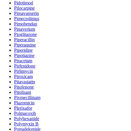
Pidotimod
Pilocarpine
Pimavanserin
Pimecrolimus
Pimobendan
Pinaverium
Pioglitazone
Piperacillin
Piperaquine
Piperidine
Pipotiazine
Piracetam
Pirfenidone
Pirlimycin
Piroxicam
Pitavastatin
Pitofenone
Pitolisant
Pivmecillinam
Plazomicin
Plerixafor
Polmacoxib
Polyhexanide
Polymyxin B
Pomalidomide