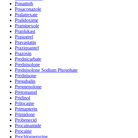
Ponatinib
Posaconazole
Pralatrexate
Pralidoxime
Pramipexole
Pranlukast
Prasugrel
Pravastatin
Praziquantel
Prazosin
Prednicarbate
Prednisolone
Prednisolone Sodium Phosphate
Prednisone
Pregabalin
Pregnenolone
Pretomanid
Pridinol
Prilocaine
Primapterin
Primidone
Probenecid
Procainamide
Procaine
Prochlorperazine