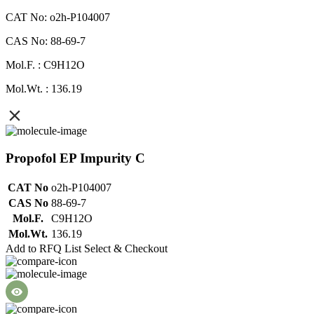
CAT No: o2h-P104007
CAS No: 88-69-7
Mol.F. : C9H12O
Mol.Wt. : 136.19
Propofol EP Impurity C
CAT No
o2h-P104007
CAS No
88-69-7
Mol.F.
C9H12O
Mol.Wt.
136.19
Add to RFQ List
Select & Checkout