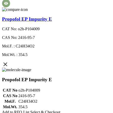
Propofol EP Impurity E
CAT No: o2h-P104009
CAS No: 2416-95-7
Mol.F. : C24H34O2
Mol.Wt. : 354.5
Propofol EP Impurity E
CAT No
o2h-P104009
CAS No
2416-95-7
Mol.F.
C24H34O2
Mol.Wt.
354.5
Add to RFQ List
Select & Checkout