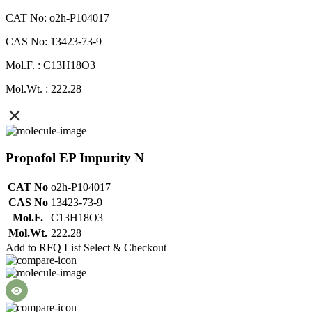
CAT No: o2h-P104017
CAS No: 13423-73-9
Mol.F. : C13H18O3
Mol.Wt. : 222.28
Propofol EP Impurity N
CAT No
o2h-P104017
CAS No
13423-73-9
Mol.F.
C13H18O3
Mol.Wt.
222.28
Add to RFQ List
Select & Checkout