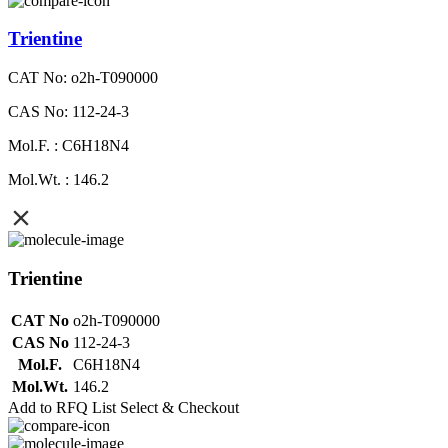
Trientine
CAT No: o2h-T090000
CAS No: 112-24-3
Mol.F. : C6H18N4
Mol.Wt. : 146.2
Trientine
CAT No
o2h-T090000
CAS No
112-24-3
Mol.F.
C6H18N4
Mol.Wt.
146.2
Add to RFQ List
Select & Checkout