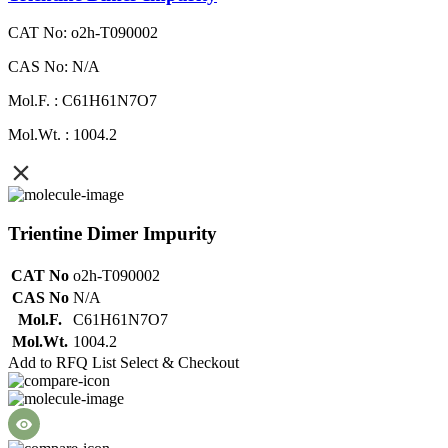
CAT No: o2h-T090002
CAS No: N/A
Mol.F. : C61H61N7O7
Mol.Wt. : 1004.2
Trientine Dimer Impurity
CAT No
o2h-T090002
CAS No
N/A
Mol.F.
C61H61N7O7
Mol.Wt.
1004.2
Add to RFQ List
Select & Checkout