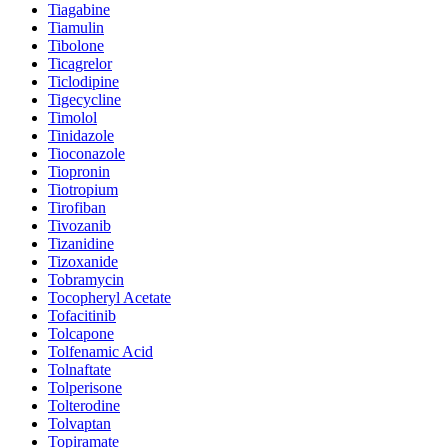
Tiagabine
Tiamulin
Tibolone
Ticagrelor
Ticlodipine
Tigecycline
Timolol
Tinidazole
Tioconazole
Tiopronin
Tiotropium
Tirofiban
Tivozanib
Tizanidine
Tizoxanide
Tobramycin
Tocopheryl Acetate
Tofacitinib
Tolcapone
Tolfenamic Acid
Tolnaftate
Tolperisone
Tolterodine
Tolvaptan
Topiramate