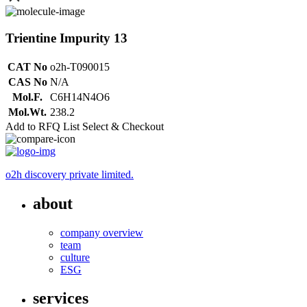
Trientine Impurity 13
CAT No
o2h-T090015
CAS No
N/A
Mol.F.
C6H14N4O6
Mol.Wt.
238.2
Add to RFQ List
Select & Checkout
o2h discovery private limited.
about
company overview
team
culture
ESG
services