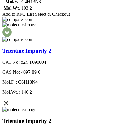
Mol.F.
C4H13N3
Mol.Wt.
103.2
Add to RFQ List
Select & Checkout
Trientine Impurity 2
CAT No: o2h-T090004
CAS No: 4097-89-6
Mol.F. : C6H18N4
Mol.Wt. : 146.2
Trientine Impurity 2