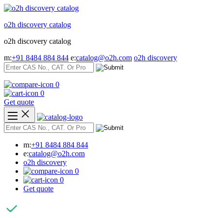
Skip
to
o2h discovery catalog
content
o2h discovery catalog
m:
+91 8484 884 844
e:
catalog@o2h.com
o2h discovery
0
0
Get quote
m:
+91 8484 884 844
e:
catalog@o2h.com
o2h discovery
0
0
Get quote