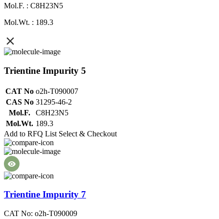
Mol.F. : C8H23N5
Mol.Wt. : 189.3
Trientine Impurity 5
CAT No
o2h-T090007
CAS No
31295-46-2
Mol.F.
C8H23N5
Mol.Wt.
189.3
Add to RFQ List
Select & Checkout
Trientine Impurity 7
CAT No: o2h-T090009