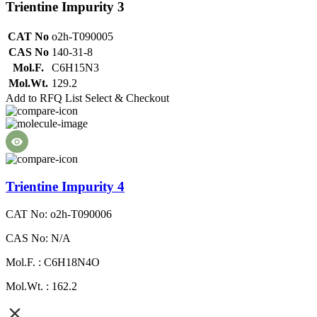
Trientine Impurity 3
CAT No
o2h-T090005
CAS No
140-31-8
Mol.F.
C6H15N3
Mol.Wt.
129.2
Add to RFQ List
Select & Checkout
Trientine Impurity 4
CAT No: o2h-T090006
CAS No: N/A
Mol.F. : C6H18N4O
Mol.Wt. : 162.2