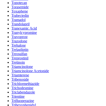
Topotecan
Torasemide
Toxaphene
Trabectedin
Tramadol
Trandolapril
Tranexamic Acid
Tranylcypromine
Travoprost
Trazodone
Trehalose
Trelagliptin
Treosulfan
Treprostinil
Tretinoin
Triamcinolone
Triamcinolone Acetonide
Triamterene
Tribenoside
Trichlormethiazide
Trichodesmine
Triclabendazole
Trientine
Trifluoperazine
Trihexyphenidyl