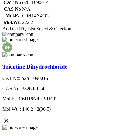
CAT No
o2h-T090014
CAS No
N/A
Mol.F.
C6H14N4O5
Mol.Wt.
222.2
Add to RFQ List
Select & Checkout
Trientine Dihydrochloride
CAT No: o2h-T090016
CAS No: 38260-01-4
Mol.F. : C6H18N4 : 2(HCl)
Mol.Wt. : 146.2 : 2(36.5)