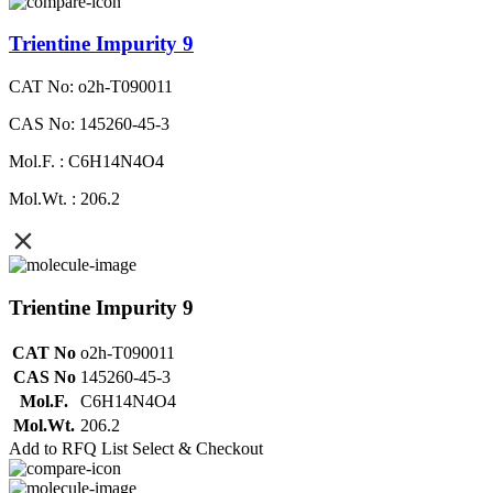
Trientine Impurity 9
CAT No: o2h-T090011
CAS No: 145260-45-3
Mol.F. : C6H14N4O4
Mol.Wt. : 206.2
Trientine Impurity 9
CAT No
o2h-T090011
CAS No
145260-45-3
Mol.F.
C6H14N4O4
Mol.Wt.
206.2
Add to RFQ List
Select & Checkout