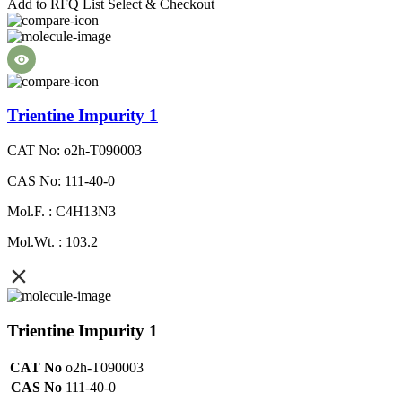
Add to RFQ List
Select & Checkout
Trientine Impurity 1
CAT No: o2h-T090003
CAS No: 111-40-0
Mol.F. : C4H13N3
Mol.Wt. : 103.2
Trientine Impurity 1
CAT No
o2h-T090003
CAS No
111-40-0