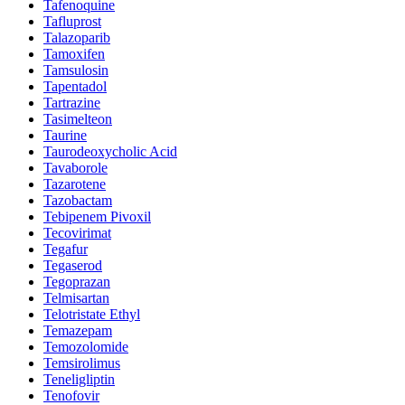
Tafenoquine
Tafluprost
Talazoparib
Tamoxifen
Tamsulosin
Tapentadol
Tartrazine
Tasimelteon
Taurine
Taurodeoxycholic Acid
Tavaborole
Tazarotene
Tazobactam
Tebipenem Pivoxil
Tecovirimat
Tegafur
Tegaserod
Tegoprazan
Telmisartan
Telotristate Ethyl
Temazepam
Temozolomide
Temsirolimus
Teneligliptin
Tenofovir