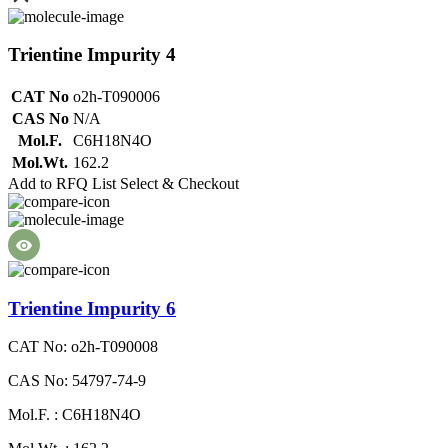
Trientine Impurity 4
CAT No
o2h-T090006
CAS No
N/A
Mol.F.
C6H18N4O
Mol.Wt.
162.2
Add to RFQ List
Select & Checkout
Trientine Impurity 6
CAT No: o2h-T090008
CAS No: 54797-74-9
Mol.F. : C6H18N4O