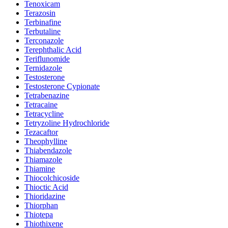
Tenoxicam
Terazosin
Terbinafine
Terbutaline
Terconazole
Terephthalic Acid
Teriflunomide
Ternidazole
Testosterone
Testosterone Cypionate
Tetrabenazine
Tetracaine
Tetracycline
Tetryzoline Hydrochloride
Tezacaftor
Theophylline
Thiabendazole
Thiamazole
Thiamine
Thiocolchicoside
Thioctic Acid
Thioridazine
Thiorphan
Thiotepa
Thiothixene