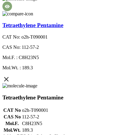
Tetraethylene Pentamine
CAT No: o2h-T090001
CAS No: 112-57-2
Mol.F. : C8H23N5
Mol.Wt. : 189.3
Tetraethylene Pentamine
CAT No
o2h-T090001
CAS No
112-57-2
Mol.F.
C8H23N5
Mol.Wt.
189.3