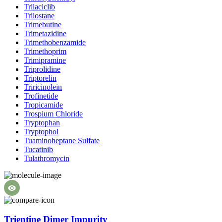
Trilaciclib
Trilostane
Trimebutine
Trimetazidine
Trimethobenzamide
Trimethoprim
Trimipramine
Triprolidine
Triptorelin
Triricinolein
Trofinetide
Tropicamide
Trospium Chloride
Tryptophan
Tryptophol
Tuaminoheptane Sulfate
Tucatinib
Tulathromycin
Trientine Dimer Impurity