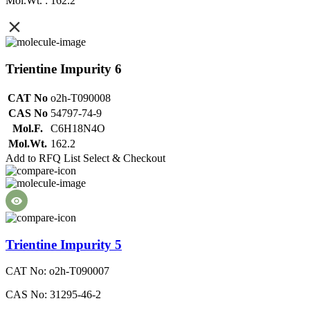
Mol.Wt. : 162.2
Trientine Impurity 6
CAT No
o2h-T090008
CAS No
54797-74-9
Mol.F.
C6H18N4O
Mol.Wt.
162.2
Add to RFQ List
Select & Checkout
Trientine Impurity 5
CAT No: o2h-T090007
CAS No: 31295-46-2