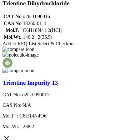
Trientine Dihydrochloride
CAT No
o2h-T090016
CAS No
38260-01-4
Mol.F.
C6H18N4 : 2(HCl)
Mol.Wt.
146.2 : 2(36.5)
Add to RFQ List
Select & Checkout
Trientine Impurity 13
CAT No: o2h-T090015
CAS No: N/A
Mol.F. : C6H14N4O6
Mol.Wt. : 238.2