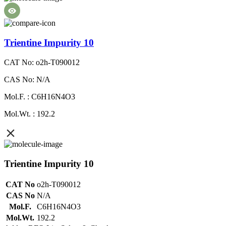
Trientine Impurity 10
CAT No: o2h-T090012
CAS No: N/A
Mol.F. : C6H16N4O3
Mol.Wt. : 192.2
Trientine Impurity 10
CAT No
o2h-T090012
CAS No
N/A
Mol.F.
C6H16N4O3
Mol.Wt.
192.2