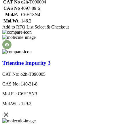
CAT No
o2h-T090004
CAS No
4097-89-6
Mol.F.
C6H18N4
Mol.Wt.
146.2
Add to RFQ List
Select & Checkout
Trientine Impurity 3
CAT No: o2h-T090005
CAS No: 140-31-8
Mol.F. : C6H15N3
Mol.Wt. : 129.2