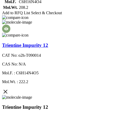
Mol.F.
C6H16N4O4
Mol.Wt.
208.2
Add to RFQ List
Select & Checkout
Trientine Impurity 12
CAT No: o2h-T090014
CAS No: N/A
Mol.F. : C6H14N4O5
Mol.Wt. : 222.2
Trientine Impurity 12