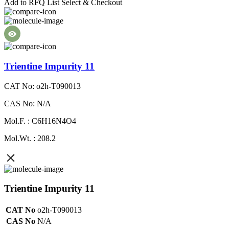
Add to RFQ List
Select & Checkout
Trientine Impurity 11
CAT No: o2h-T090013
CAS No: N/A
Mol.F. : C6H16N4O4
Mol.Wt. : 208.2
Trientine Impurity 11
CAT No
o2h-T090013
CAS No
N/A