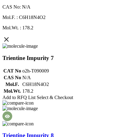
CAS No: N/A
Mol.F. : C6H18N4O2
Mol.Wt. : 178.2
Trientine Impurity 7
CAT No
o2h-T090009
CAS No
N/A
Mol.F.
C6H18N4O2
Mol.Wt.
178.2
Add to RFQ List
Select & Checkout
Trientine Impurity 8