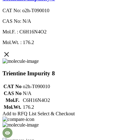
CAT No: o2h-T090010
CAS No: N/A
Mol.F. : C6H16N4O2
Mol.Wt. : 176.2
Trientine Impurity 8
CAT No
o2h-T090010
CAS No
N/A
Mol.F.
C6H16N4O2
Mol.Wt.
176.2
Add to RFQ List
Select & Checkout