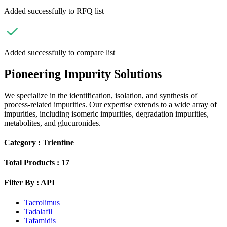
Added successfully to RFQ list
Added successfully to compare list
Pioneering Impurity Solutions
We specialize in the identification, isolation, and synthesis of
process-related impurities. Our expertise extends to a wide array of
impurities, including isomeric impurities, degradation impurities,
metabolites, and glucuronides.
Category :
Trientine
Total Products :
17
Filter By :
API
Tacrolimus
Tadalafil
Tafamidis