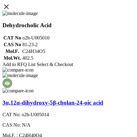
Dehydrocholic Acid
CAT No
o2h-U005010
CAS No
81-23-2
Mol.F.
C24H34O5
Mol.Wt.
402.5
Add to RFQ List
Select & Checkout
3α,12α-dihydroxy-5β-cholan-24-oic acid
CAT No: o2h-U005014
CAS No: N/A
Mol.F. : C24H40O4