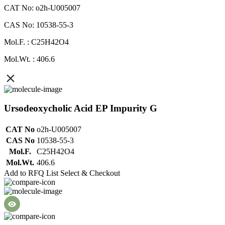
CAT No: o2h-U005007
CAS No: 10538-55-3
Mol.F. : C25H42O4
Mol.Wt. : 406.6
Ursodeoxycholic Acid EP Impurity G
CAT No
o2h-U005007
CAS No
10538-55-3
Mol.F.
C25H42O4
Mol.Wt.
406.6
Add to RFQ List
Select & Checkout