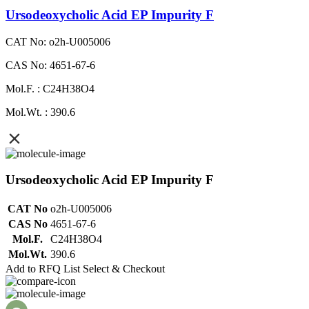
Ursodeoxycholic Acid EP Impurity F
CAT No: o2h-U005006
CAS No: 4651-67-6
Mol.F. : C24H38O4
Mol.Wt. : 390.6
Ursodeoxycholic Acid EP Impurity F
CAT No
o2h-U005006
CAS No
4651-67-6
Mol.F.
C24H38O4
Mol.Wt.
390.6
Add to RFQ List
Select & Checkout