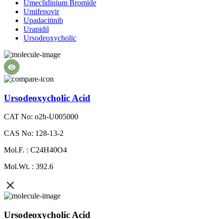
Umeclidinium Bromide
Umifenovir
Upadacitinib
Urapidil
Ursodeoxycholic
Ursodeoxycholic Acid
CAT No: o2h-U005000
CAS No: 128-13-2
Mol.F. : C24H40O4
Mol.Wt. : 392.6
Ursodeoxycholic Acid