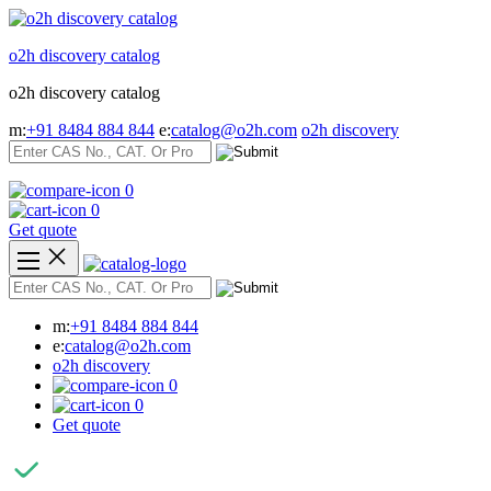
Skip
to
o2h discovery catalog
content
o2h discovery catalog
m:
+91 8484 884 844
e:
catalog@o2h.com
o2h discovery
0
0
Get quote
m:
+91 8484 884 844
e:
catalog@o2h.com
o2h discovery
0
0
Get quote