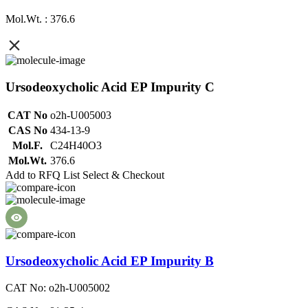
Mol.Wt. : 376.6
Ursodeoxycholic Acid EP Impurity C
CAT No
o2h-U005003
CAS No
434-13-9
Mol.F.
C24H40O3
Mol.Wt.
376.6
Add to RFQ List
Select & Checkout
Ursodeoxycholic Acid EP Impurity B
CAT No: o2h-U005002