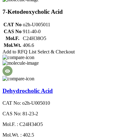
7-Ketodeoxycholic Acid
CAT No
o2h-U005011
CAS No
911-40-0
Mol.F.
C24H38O5
Mol.Wt.
406.6
Add to RFQ List
Select & Checkout
Dehydrocholic Acid
CAT No: o2h-U005010
CAS No: 81-23-2
Mol.F. : C24H34O5
Mol.Wt. : 402.5