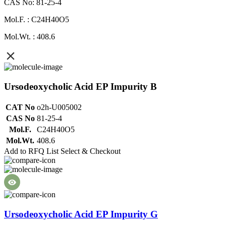
CAS No: 81-25-4
Mol.F. : C24H40O5
Mol.Wt. : 408.6
Ursodeoxycholic Acid EP Impurity B
CAT No
o2h-U005002
CAS No
81-25-4
Mol.F.
C24H40O5
Mol.Wt.
408.6
Add to RFQ List
Select & Checkout
Ursodeoxycholic Acid EP Impurity G