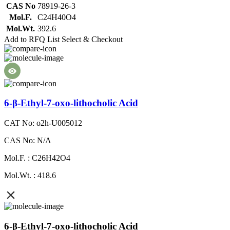
CAS No
78919-26-3
Mol.F.
C24H40O4
Mol.Wt.
392.6
Add to RFQ List
Select & Checkout
6-β-Ethyl-7-oxo-lithocholic Acid
CAT No: o2h-U005012
CAS No: N/A
Mol.F. : C26H42O4
Mol.Wt. : 418.6
6-β-Ethyl-7-oxo-lithocholic Acid