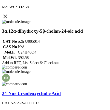
Mol.Wt. : 392.58
3α,12α-dihydroxy-5β-cholan-24-oic acid
CAT No
o2h-U005014
CAS No
N/A
Mol.F.
C24H40O4
Mol.Wt.
392.58
Add to RFQ List
Select & Checkout
24-Nor Ursodeoxycholic Acid
CAT No: o2h-U005013