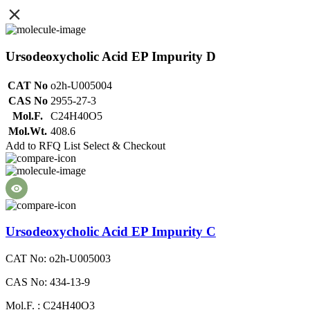
Ursodeoxycholic Acid EP Impurity D
CAT No
o2h-U005004
CAS No
2955-27-3
Mol.F.
C24H40O5
Mol.Wt.
408.6
Add to RFQ List
Select & Checkout
Ursodeoxycholic Acid EP Impurity C
CAT No: o2h-U005003
CAS No: 434-13-9
Mol.F. : C24H40O3