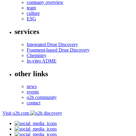
company overview
team
culture
ESG
services
Integrated Drug Discovery
Fragment-based Drug Discovery
Chemistry
In-vitro ADME
other links
news
events
o2h community
contact
Visit o2h.com