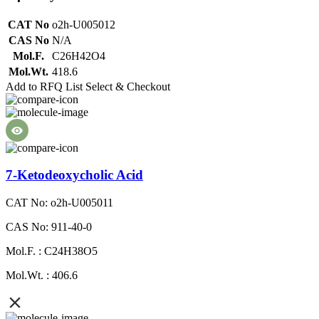
CAT No
o2h-U005012
CAS No
N/A
Mol.F.
C26H42O4
Mol.Wt.
418.6
Add to RFQ List
Select & Checkout
7-Ketodeoxycholic Acid
CAT No: o2h-U005011
CAS No: 911-40-0
Mol.F. : C24H38O5
Mol.Wt. : 406.6