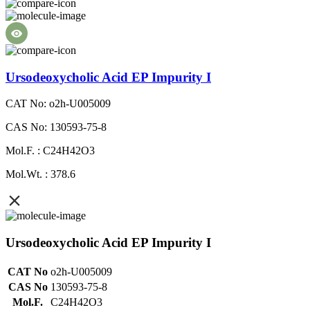
Ursodeoxycholic Acid EP Impurity I
CAT No: o2h-U005009
CAS No: 130593-75-8
Mol.F. : C24H42O3
Mol.Wt. : 378.6
Ursodeoxycholic Acid EP Impurity I
CAT No
o2h-U005009
CAS No
130593-75-8
Mol.F.
C24H42O3