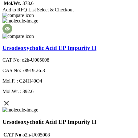
Mol.Wt.
378.6
Add to RFQ List
Select & Checkout
Ursodeoxycholic Acid EP Impurity H
CAT No: o2h-U005008
CAS No: 78919-26-3
Mol.F. : C24H40O4
Mol.Wt. : 392.6
Ursodeoxycholic Acid EP Impurity H
CAT No
o2h-U005008