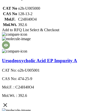
CAT No
o2h-U005000
CAS No
128-13-2
Mol.F.
C24H40O4
Mol.Wt.
392.6
Add to RFQ List
Select & Checkout
Ursodeoxycholic Acid EP Impurity A
CAT No: o2h-U005001
CAS No: 474-25-9
Mol.F. : C24H40O4
Mol.Wt. : 392.6