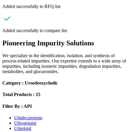
Added successfully to RFQ list
Added successfully to compare list
Pioneering Impurity Solutions
We specialize in the identification, isolation, and synthesis of
process-related impurities. Our expertise extends to a wide array of
impurities, including isomeric impurities, degradation impurities,
metabolites, and glucuronides.
Category :
Ursodeoxycholic
Total Products :
15
Filter By :
API
Ubidecarenone
Ubrogepant
Ulipristal