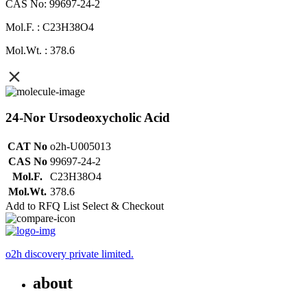
CAS No: 99697-24-2
Mol.F. : C23H38O4
Mol.Wt. : 378.6
24-Nor Ursodeoxycholic Acid
CAT No
o2h-U005013
CAS No
99697-24-2
Mol.F.
C23H38O4
Mol.Wt.
378.6
Add to RFQ List
Select & Checkout
o2h discovery private limited.
about