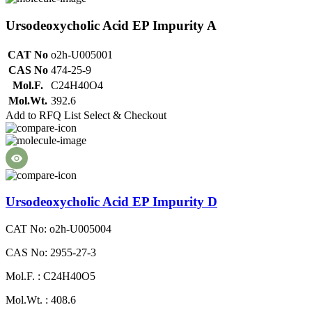
Ursodeoxycholic Acid EP Impurity A
CAT No
o2h-U005001
CAS No
474-25-9
Mol.F.
C24H40O4
Mol.Wt.
392.6
Add to RFQ List
Select & Checkout
Ursodeoxycholic Acid EP Impurity D
CAT No: o2h-U005004
CAS No: 2955-27-3
Mol.F. : C24H40O5
Mol.Wt. : 408.6