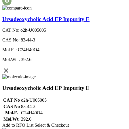
Ursodeoxycholic Acid EP Impurity E
CAT No: o2h-U005005
CAS No: 83-44-3
Mol.F. : C24H40O4
Mol.Wt. : 392.6
Ursodeoxycholic Acid EP Impurity E
CAT No
o2h-U005005
CAS No
83-44-3
Mol.F.
C24H40O4
Mol.Wt.
392.6
Add to RFQ List
Select & Checkout