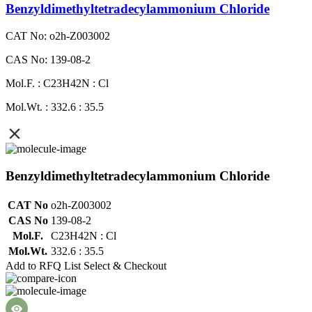
Benzyldimethyltetradecylammonium Chloride
CAT No: o2h-Z003002
CAS No: 139-08-2
Mol.F. : C23H42N : Cl
Mol.Wt. : 332.6 : 35.5
Benzyldimethyltetradecylammonium Chloride
CAT No
o2h-Z003002
CAS No
139-08-2
Mol.F.
C23H42N : Cl
Mol.Wt.
332.6 : 35.5
Add to RFQ List
Select & Checkout