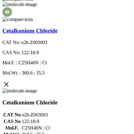
Cetalkonium Chloride
CAT No: o2h-Z003003
CAS No: 122-18-9
Mol.F. : C25H46N : Cl
Mol.Wt. : 360.6 : 35.5
Cetalkonium Chloride
CAT No
o2h-Z003003
CAS No
122-18-9
Mol.F.
C25H46N : Cl