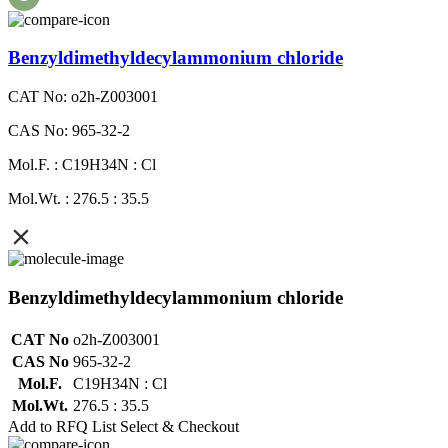
Benzyldimethyldecylammonium chloride
CAT No: o2h-Z003001
CAS No: 965-32-2
Mol.F. : C19H34N : Cl
Mol.Wt. : 276.5 : 35.5
Benzyldimethyldecylammonium chloride
CAT No
o2h-Z003001
CAS No
965-32-2
Mol.F.
C19H34N : Cl
Mol.Wt.
276.5 : 35.5
Add to RFQ List
Select & Checkout