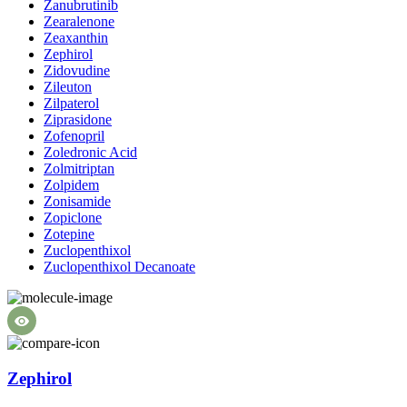
Zanubrutinib
Zearalenone
Zeaxanthin
Zephirol
Zidovudine
Zileuton
Zilpaterol
Ziprasidone
Zofenopril
Zoledronic Acid
Zolmitriptan
Zolpidem
Zonisamide
Zopiclone
Zotepine
Zuclopenthixol
Zuclopenthixol Decanoate
Zephirol