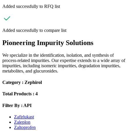
Added successfully to RFQ list
Added successfully to compare list
Pioneering Impurity Solutions
We specialize in the identification, isolation, and synthesis of
process-related impurities. Our expertise extends to a wide array of
impurities, including isomeric impurities, degradation impurities,
metabolites, and glucuronides.
Category :
Zephirol
Total Products :
4
Filter By :
API
Zafirlukast
Zaleplon
Zaltoprofen