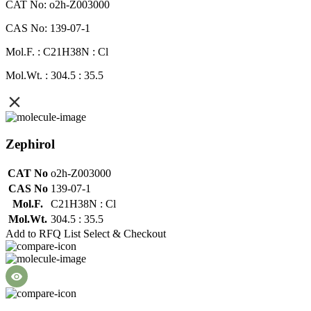
CAT No: o2h-Z003000
CAS No: 139-07-1
Mol.F. : C21H38N : Cl
Mol.Wt. : 304.5 : 35.5
Zephirol
CAT No
o2h-Z003000
CAS No
139-07-1
Mol.F.
C21H38N : Cl
Mol.Wt.
304.5 : 35.5
Add to RFQ List
Select & Checkout