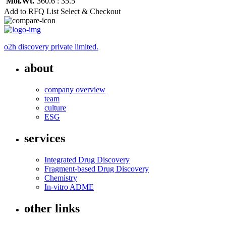
Mol.Wt.
360.6 : 35.5
Add to RFQ List
Select & Checkout
o2h discovery private limited.
about
company overview
team
culture
ESG
services
Integrated Drug Discovery
Fragment-based Drug Discovery
Chemistry
In-vitro ADME
other links