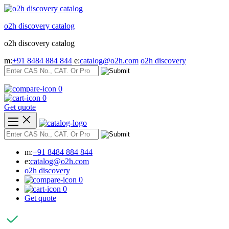
Skip
to
o2h discovery catalog
content
o2h discovery catalog
m:
+91 8484 884 844
e:
catalog@o2h.com
o2h discovery
0
0
Get quote
m:
+91 8484 884 844
e:
catalog@o2h.com
o2h discovery
0
0
Get quote