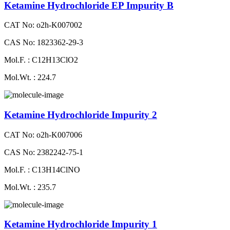
Ketamine Hydrochloride EP Impurity B
CAT No: o2h-K007002
CAS No: 1823362-29-3
Mol.F. : C12H13ClO2
Mol.Wt. : 224.7
Ketamine Hydrochloride Impurity 2
CAT No: o2h-K007006
CAS No: 2382242-75-1
Mol.F. : C13H14ClNO
Mol.Wt. : 235.7
Ketamine Hydrochloride Impurity 1