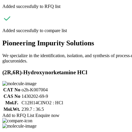
Added successfully to RFQ list
Added successfully to compare list
Pioneering Impurity Solutions
We specialize in the identification, isolation, and synthesis of process
glucuronides.
(2R,6R)-Hydroxynorketamine HCl
CAT No
o2h-K007004
CAS No
1430202-69-9
Mol.F.
C12H14ClNO2 : HCl
Mol.Wt.
239.7 : 36.5
Add to RFQ List
Enquire now