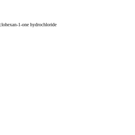
lohexan-1-one hydrochloride