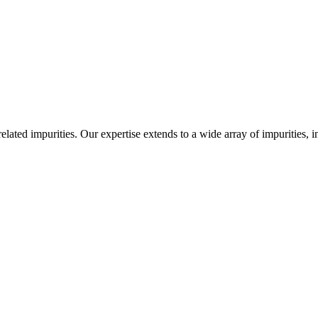
-related impurities. Our expertise extends to a wide array of impurities, 