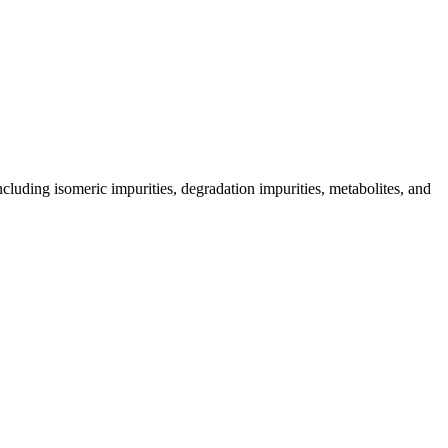
including isomeric impurities, degradation impurities, metabolites, and