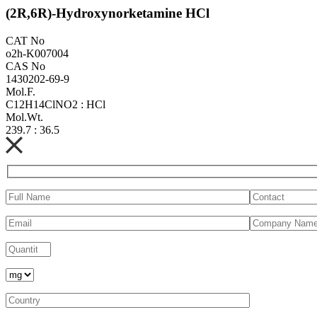
(2R,6R)-Hydroxynorketamine HCl
CAT No
o2h-K007004
CAS No
1430202-69-9
Mol.F.
C12H14ClNO2 : HCl
Mol.Wt.
239.7 : 36.5