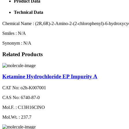
Product Data
Technical Data
Chemical Name :
(2R,6R)-2-Amino-2-(2-chlorophenyl)-6-hydroxycyc
Smiles :
N/A
Synonym :
N/A
Related Products
Ketamine Hydrochloride EP Impurity A
CAT No: o2h-K007001
CAS No: 6740-87-0
Mol.F. : C13H16ClNO
Mol.Wt. : 237.7