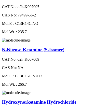
CAT No: o2h-K007005
CAS No: 79499-56-2
Mol.F. : C13H14ClNO
Mol.Wt. : 235.7
N-Nitroso Ketamine (S-Isomer)
CAT No: o2h-K007009
CAS No: NA
Mol.F. : C13H15ClN2O2
Mol.Wt. : 266.7
Hydroxynorketamine Hydrochloride