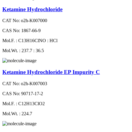
Ketamine Hydrochloride
CAT No: o2h-K007000
CAS No: 1867-66-9
Mol.F. : C13H16ClNO : HCl
Mol.Wt. : 237.7 : 36.5
Ketamine Hydrochloride EP Impurity C
CAT No: o2h-K007003
CAS No: 90717-17-2
Mol.F. : C12H13ClO2
Mol.Wt. : 224.7