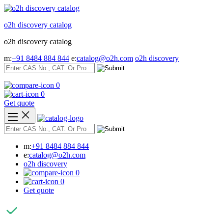
Skip
to
o2h discovery catalog
content
o2h discovery catalog
m:
+91 8484 884 844
e:
catalog@o2h.com
o2h discovery
0
0
Get quote
m:
+91 8484 884 844
e:
catalog@o2h.com
o2h discovery
0
0
Get quote