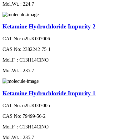
Mol.Wt. : 224.7
Ketamine Hydrochloride Impurity 2
CAT No: o2h-K007006
CAS No: 2382242-75-1
Mol.F. : C13H14ClNO
Mol.Wt. : 235.7
Ketamine Hydrochloride Impurity 1
CAT No: o2h-K007005
CAS No: 79499-56-2
Mol.F. : C13H14ClNO
Mol.Wt. : 235.7