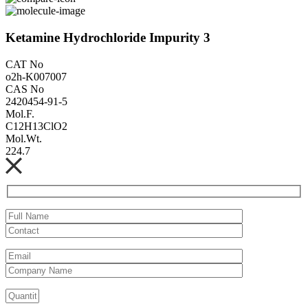
Ketamine Hydrochloride Impurity 3
CAT No
o2h-K007007
CAS No
2420454-91-5
Mol.F.
C12H13ClO2
Mol.Wt.
224.7