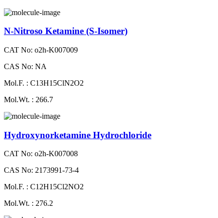
N-Nitroso Ketamine (S-Isomer)
CAT No: o2h-K007009
CAS No: NA
Mol.F. : C13H15ClN2O2
Mol.Wt. : 266.7
Hydroxynorketamine Hydrochloride
CAT No: o2h-K007008
CAS No: 2173991-73-4
Mol.F. : C12H15Cl2NO2
Mol.Wt. : 276.2