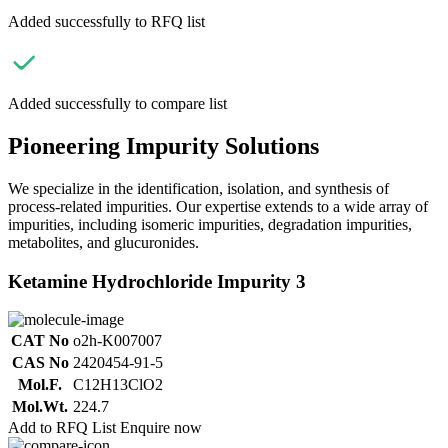
Added successfully to RFQ list
Added successfully to compare list
Pioneering Impurity Solutions
We specialize in the identification, isolation, and synthesis of
process-related impurities. Our expertise extends to a wide array of
impurities, including isomeric impurities, degradation impurities,
metabolites, and glucuronides.
Ketamine Hydrochloride Impurity 3
CAT No
o2h-K007007
CAS No
2420454-91-5
Mol.F.
C12H13ClO2
Mol.Wt.
224.7
Add to RFQ List
Enquire now