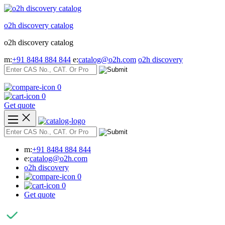
Skip
to
o2h discovery catalog
content
o2h discovery catalog
m:
+91 8484 884 844
e:
catalog@o2h.com
o2h discovery
0
0
Get quote
m:
+91 8484 884 844
e:
catalog@o2h.com
o2h discovery
0
0
Get quote