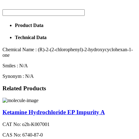
Product Data
Technical Data
Chemical Name :
(R)-2-(2-chlorophenyl)-2-hydroxycyclohexan-1-
one
Smiles :
N/A
Synonym :
N/A
Related Products
Ketamine Hydrochloride EP Impurity A
CAT No: o2h-K007001
CAS No: 6740-87-0