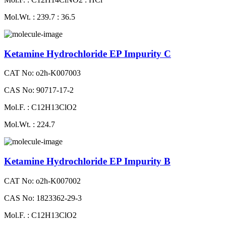
Mol.Wt. : 239.7 : 36.5
Ketamine Hydrochloride EP Impurity C
CAT No: o2h-K007003
CAS No: 90717-17-2
Mol.F. : C12H13ClO2
Mol.Wt. : 224.7
Ketamine Hydrochloride EP Impurity B
CAT No: o2h-K007002
CAS No: 1823362-29-3
Mol.F. : C12H13ClO2