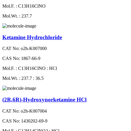
Mol.F. : C13H16ClNO
Mol.Wt. : 237.7
Ketamine Hydrochloride
CAT No: o2h-K007000
CAS No: 1867-66-9
Mol.F. : C13H16ClNO : HCl
Mol.Wt. : 237.7 : 36.5
(2R,6R)-Hydroxynorketamine HCl
CAT No: o2h-K007004
CAS No: 1430202-69-9
Mol.F. : C12H14ClNO2 : HCl