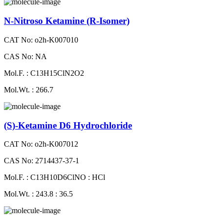
N-Nitroso Ketamine (R-Isomer)
CAT No: o2h-K007010
CAS No: NA
Mol.F. : C13H15ClN2O2
Mol.Wt. : 266.7
(S)-Ketamine D6 Hydrochloride
CAT No: o2h-K007012
CAS No: 2714437-37-1
Mol.F. : C13H10D6ClNO : HCl
Mol.Wt. : 243.8 : 36.5