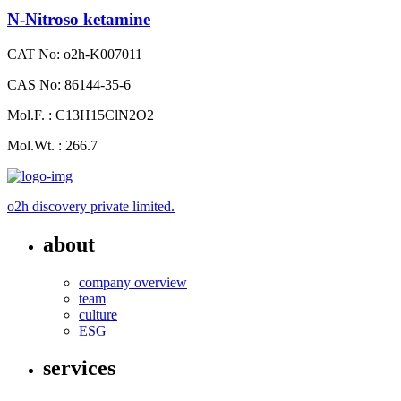
N-Nitroso ketamine
CAT No: o2h-K007011
CAS No: 86144-35-6
Mol.F. : C13H15ClN2O2
Mol.Wt. : 266.7
o2h discovery private limited.
about
company overview
team
culture
ESG
services