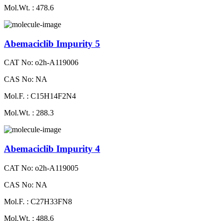
Mol.Wt. : 478.6
Abemaciclib Impurity 5
CAT No: o2h-A119006
CAS No: NA
Mol.F. : C15H14F2N4
Mol.Wt. : 288.3
Abemaciclib Impurity 4
CAT No: o2h-A119005
CAS No: NA
Mol.F. : C27H33FN8
Mol.Wt. : 488.6