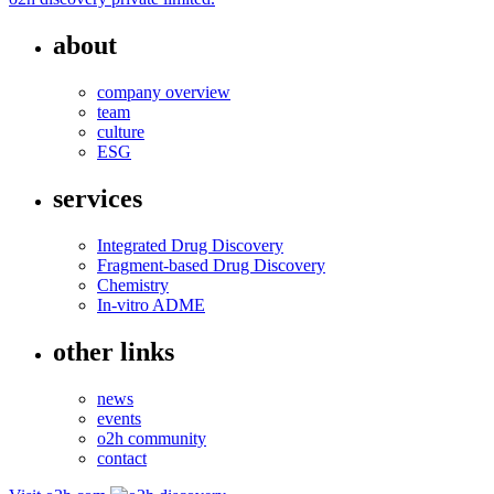
about
company overview
team
culture
ESG
services
Integrated Drug Discovery
Fragment-based Drug Discovery
Chemistry
In-vitro ADME
other links
news
events
o2h community
contact