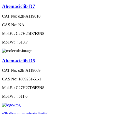
Abemaciclib D7
CAT No: o2h-A119010
CAS No: NA
Mol.F. : C27H25D7F2N8
Mol.Wt. : 513.7
Abemaciclib D5
CAT No: o2h-A119009
CAS No: 1809251-51-1
Mol.F. : C27H27D5F2N8
Mol.Wt. : 511.6
o2h discovery private limited.