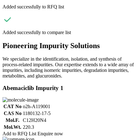
Added successfully to RFQ list
Added successfully to compare list
Pioneering Impurity Solutions
We specialize in the identification, isolation, and synthesis of
process-related impurities. Our expertise extends to a wide array of
impurities, including isomeric impurities, degradation impurities,
metabolites, and glucuronides.
Abemaciclib Impurity 1
CAT No
o2h-A119001
CAS No
1180132-17-5
Mol.F.
C12H20N4
Mol.Wt.
220.3
Add to RFQ List
Enquire now