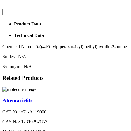
Product Data
Technical Data
Chemical Name :
5-((4-Ethylpiperazin-1-yl)methyl)pyridin-2-amine
Smiles :
N/A
Synonym :
N/A
Related Products
Abemaciclib
CAT No: o2h-A119000
CAS No: 1231929-97-7