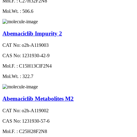
Mol.F. : C27H32F2N8
Mol.Wt. : 506.6
Abemaciclib Impurity 2
CAT No: o2h-A119003
CAS No: 1231930-42-9
Mol.F. : C15H13ClF2N4
Mol.Wt. : 322.7
Abemaciclib Metabolites M2
CAT No: o2h-A119002
CAS No: 1231930-57-6
Mol.F. : C25H28F2N8