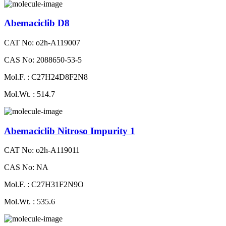
Abemaciclib D8
CAT No: o2h-A119007
CAS No: 2088650-53-5
Mol.F. : C27H24D8F2N8
Mol.Wt. : 514.7
Abemaciclib Nitroso Impurity 1
CAT No: o2h-A119011
CAS No: NA
Mol.F. : C27H31F2N9O
Mol.Wt. : 535.6