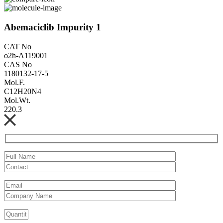
Abemaciclib Impurity 1
CAT No
o2h-A119001
CAS No
1180132-17-5
Mol.F.
C12H20N4
Mol.Wt.
220.3