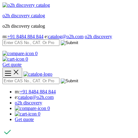
Skip
to
o2h discovery catalog
content
o2h discovery catalog
m:
+91 8484 884 844
e:
catalog@o2h.com
o2h discovery
0
0
Get quote
m:
+91 8484 884 844
e:
catalog@o2h.com
o2h discovery
0
0
Get quote