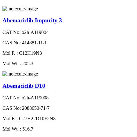
Abemaciclib Impurity 3
CAT No: o2h-A119004
CAS No: 414881-11-1
Mol.F. : C12H19N3
Mol.Wt. : 205.3
Abemaciclib D10
CAT No: o2h-A119008
CAS No: 2088650-71-7
Mol.F. : C27H22D10F2N8
Mol.Wt. : 516.7