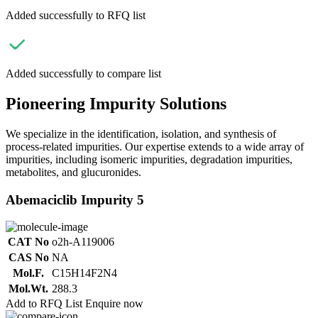
Added successfully to RFQ list
Added successfully to compare list
Pioneering Impurity Solutions
We specialize in the identification, isolation, and synthesis of
process-related impurities. Our expertise extends to a wide array of
impurities, including isomeric impurities, degradation impurities,
metabolites, and glucuronides.
Abemaciclib Impurity 5
CAT No
o2h-A119006
CAS No
NA
Mol.F.
C15H14F2N4
Mol.Wt.
288.3
Add to RFQ List
Enquire now