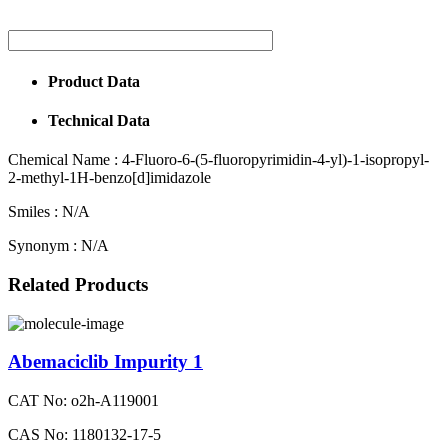
Product Data
Technical Data
Chemical Name :
4-Fluoro-6-(5-fluoropyrimidin-4-yl)-1-isopropyl-
2-methyl-1H-benzo[d]imidazole
Smiles :
N/A
Synonym :
N/A
Related Products
Abemaciclib Impurity 1
CAT No: o2h-A119001
CAS No: 1180132-17-5