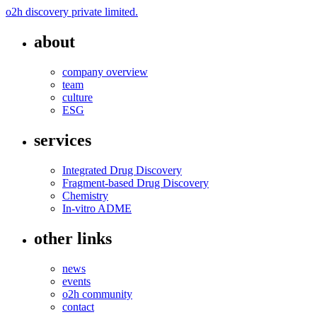
o2h discovery private limited.
about
company overview
team
culture
ESG
services
Integrated Drug Discovery
Fragment-based Drug Discovery
Chemistry
In-vitro ADME
other links
news
events
o2h community
contact