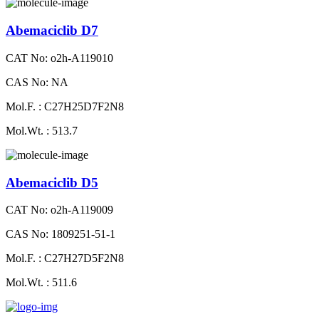
Abemaciclib D7
CAT No: o2h-A119010
CAS No: NA
Mol.F. : C27H25D7F2N8
Mol.Wt. : 513.7
Abemaciclib D5
CAT No: o2h-A119009
CAS No: 1809251-51-1
Mol.F. : C27H27D5F2N8
Mol.Wt. : 511.6