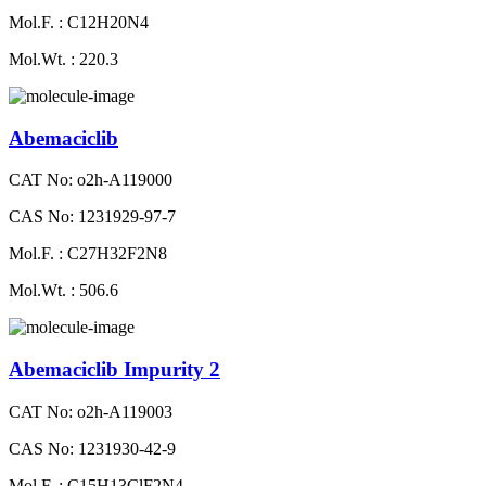
Mol.F. : C12H20N4
Mol.Wt. : 220.3
Abemaciclib
CAT No: o2h-A119000
CAS No: 1231929-97-7
Mol.F. : C27H32F2N8
Mol.Wt. : 506.6
Abemaciclib Impurity 2
CAT No: o2h-A119003
CAS No: 1231930-42-9
Mol.F. : C15H13ClF2N4