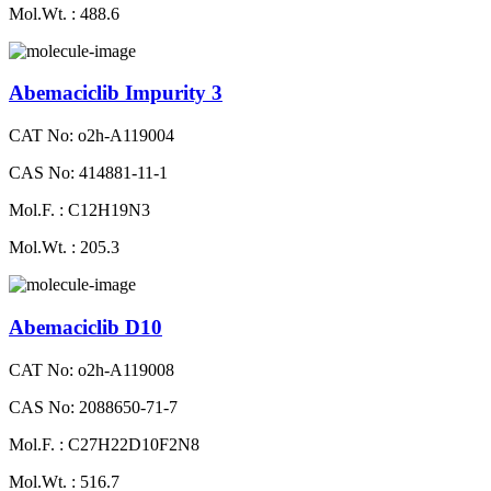
Mol.Wt. : 488.6
Abemaciclib Impurity 3
CAT No: o2h-A119004
CAS No: 414881-11-1
Mol.F. : C12H19N3
Mol.Wt. : 205.3
Abemaciclib D10
CAT No: o2h-A119008
CAS No: 2088650-71-7
Mol.F. : C27H22D10F2N8
Mol.Wt. : 516.7