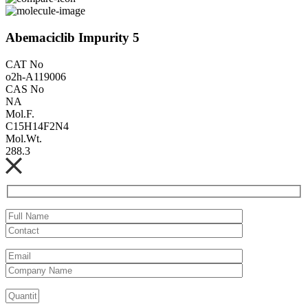
Abemaciclib Impurity 5
CAT No
o2h-A119006
CAS No
NA
Mol.F.
C15H14F2N4
Mol.Wt.
288.3