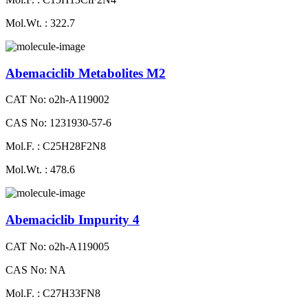
Mol.Wt. : 322.7
Abemaciclib Metabolites M2
CAT No: o2h-A119002
CAS No: 1231930-57-6
Mol.F. : C25H28F2N8
Mol.Wt. : 478.6
Abemaciclib Impurity 4
CAT No: o2h-A119005
CAS No: NA
Mol.F. : C27H33FN8