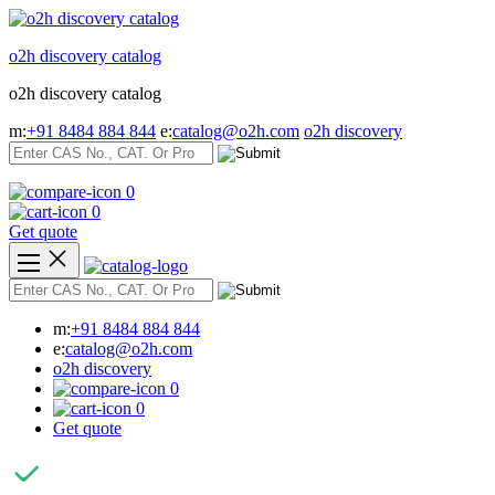
Skip
to
o2h discovery catalog
content
o2h discovery catalog
m:
+91 8484 884 844
e:
catalog@o2h.com
o2h discovery
0
0
Get quote
m:
+91 8484 884 844
e:
catalog@o2h.com
o2h discovery
0
0
Get quote