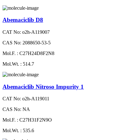
Abemaciclib D8
CAT No: o2h-A119007
CAS No: 2088650-53-5
Mol.F. : C27H24D8F2N8
Mol.Wt. : 514.7
Abemaciclib Nitroso Impurity 1
CAT No: o2h-A119011
CAS No: NA
Mol.F. : C27H31F2N9O
Mol.Wt. : 535.6