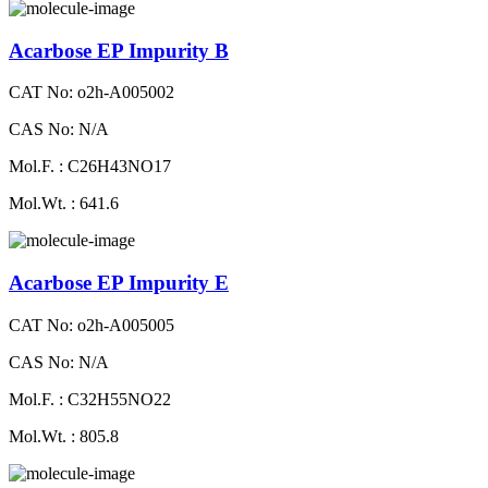
Acarbose EP Impurity B
CAT No: o2h-A005002
CAS No: N/A
Mol.F. : C26H43NO17
Mol.Wt. : 641.6
Acarbose EP Impurity E
CAT No: o2h-A005005
CAS No: N/A
Mol.F. : C32H55NO22
Mol.Wt. : 805.8