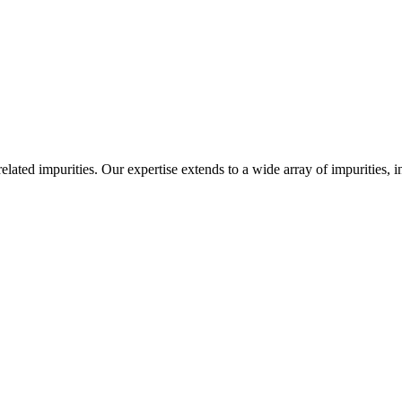
-related impurities. Our expertise extends to a wide array of impurities, 