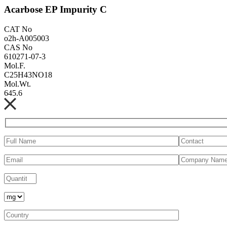
Acarbose EP Impurity C
CAT No
o2h-A005003
CAS No
610271-07-3
Mol.F.
C25H43NO18
Mol.Wt.
645.6