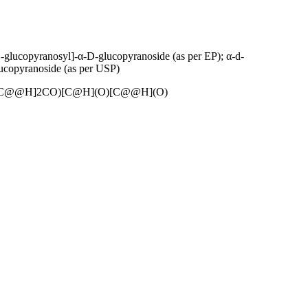
glucopyranosyl]-α-D-glucopyranoside (as per EP); α-d-
ucopyranoside (as per USP)
C@@H]2CO)[C@H](O)[C@@H](O)