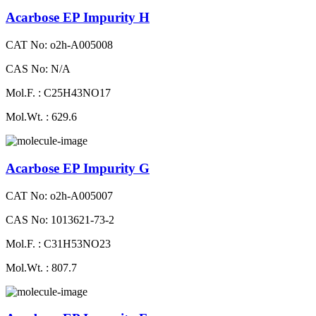
Acarbose EP Impurity H
CAT No: o2h-A005008
CAS No: N/A
Mol.F. : C25H43NO17
Mol.Wt. : 629.6
Acarbose EP Impurity G
CAT No: o2h-A005007
CAS No: 1013621-73-2
Mol.F. : C31H53NO23
Mol.Wt. : 807.7