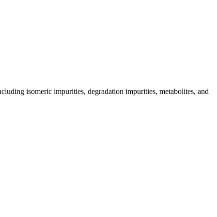
including isomeric impurities, degradation impurities, metabolites, and