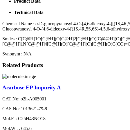
Product Data
Technical Data
Chemical Name :
α-D-glucopyranosyl 4-O-[4,6-dideoxy-4-[[(1S,4R,5
Glucopyranosyl 4-O-[4,6-dideoxy-4-[(1S,4R,5S,6S)-4,5,6-trihydroxy
Smiles :
C[C@H]1O[C@H](O[C@H]2[C@H](O)[C@@H](O)[C@
[C@@H]1N[C@@H]4[C@H](O)[C@@H](O)[C@H](O)C(CO)=
Synonym :
N/A
Related Products
Acarbose EP Impurity A
CAT No: o2h-A005001
CAS No: 1013621-79-8
Mol.F. : C25H43NO18
Mol.Wt. : 645.6