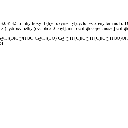
S,6S)-4,5,6-trihydroxy-3-(hydroxymethyl)cyclohex-2-enyl]amino]-α-D-
-3-(hydroxymethyl)cyclohex-2-enyl]amino-α-d-glucopyranosyl]-α-d-gl
@H](O[C@H]3O[C@H](CO)[C@@H](O)[C@H](O)[C@H]3O)O[
C4