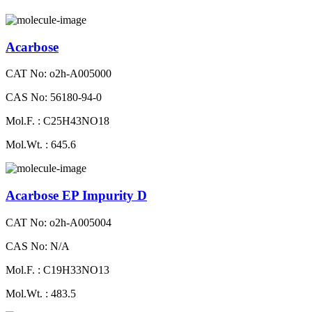
Acarbose
CAT No: o2h-A005000
CAS No: 56180-94-0
Mol.F. : C25H43NO18
Mol.Wt. : 645.6
Acarbose EP Impurity D
CAT No: o2h-A005004
CAS No: N/A
Mol.F. : C19H33NO13
Mol.Wt. : 483.5