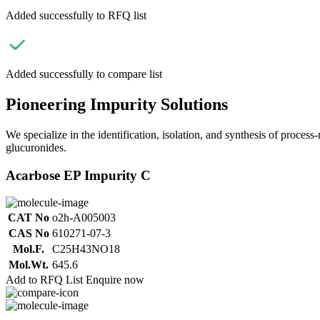
Added successfully to RFQ list
Added successfully to compare list
Pioneering Impurity Solutions
We specialize in the identification, isolation, and synthesis of process
glucuronides.
Acarbose EP Impurity C
CAT No
o2h-A005003
CAS No
610271-07-3
Mol.F.
C25H43NO18
Mol.Wt.
645.6
Add to RFQ List
Enquire now