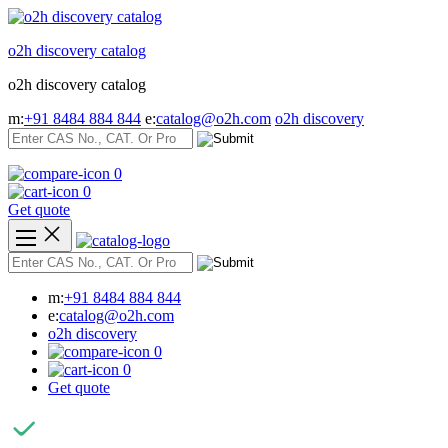
Skip
to
o2h discovery catalog
content
o2h discovery catalog
m:
+91 8484 884 844
e:
catalog@o2h.com
o2h discovery
0
0
Get quote
m:
+91 8484 884 844
e:
catalog@o2h.com
o2h discovery
0
0
Get quote