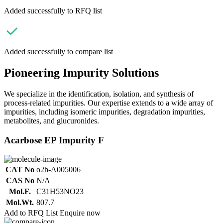
Added successfully to RFQ list
Added successfully to compare list
Pioneering Impurity Solutions
We specialize in the identification, isolation, and synthesis of
process-related impurities. Our expertise extends to a wide array of
impurities, including isomeric impurities, degradation impurities,
metabolites, and glucuronides.
Acarbose EP Impurity F
CAT No
o2h-A005006
CAS No
N/A
Mol.F.
C31H53NO23
Mol.Wt.
807.7
Add to RFQ List
Enquire now