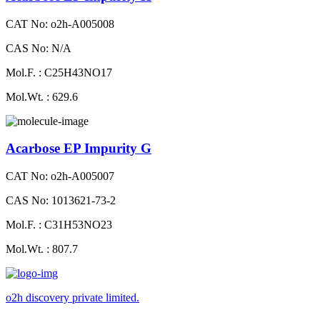
CAT No: o2h-A005008
CAS No: N/A
Mol.F. : C25H43NO17
Mol.Wt. : 629.6
Acarbose EP Impurity G
CAT No: o2h-A005007
CAS No: 1013621-73-2
Mol.F. : C31H53NO23
Mol.Wt. : 807.7
o2h discovery private limited.