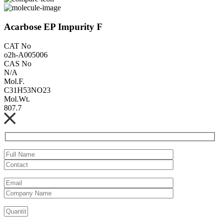
Acarbose EP Impurity F
CAT No
o2h-A005006
CAS No
N/A
Mol.F.
C31H53NO23
Mol.Wt.
807.7