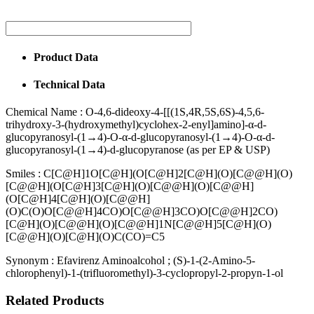
Product Data
Technical Data
Chemical Name :
O-4,6-dideoxy-4-[[(1S,4R,5S,6S)-4,5,6-
trihydroxy-3-(hydroxymethyl)cyclohex-2-enyl]amino]-α-d-
glucopyranosyl-(1→4)-O-α-d-glucopyranosyl-(1→4)-O-α-d-
glucopyranosyl-(1→4)-d-glucopyranose (as per EP & USP)
Smiles :
C[C@H]1O[C@H](O[C@H]2[C@H](O)[C@@H](O)
[C@@H](O[C@H]3[C@H](O)[C@@H](O)[C@@H]
(O[C@H]4[C@H](O)[C@@H]
(O)C(O)O[C@@H]4CO)O[C@@H]3CO)O[C@@H]2CO)
[C@H](O)[C@@H](O)[C@@H]1N[C@@H]5[C@H](O)
[C@@H](O)[C@H](O)C(CO)=C5
Synonym :
Efavirenz Aminoalcohol ; (S)-1-(2-Amino-5-
chlorophenyl)-1-(trifluoromethyl)-3-cyclopropyl-2-propyn-1-ol
Related Products