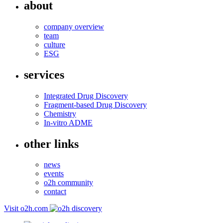
about
company overview
team
culture
ESG
services
Integrated Drug Discovery
Fragment-based Drug Discovery
Chemistry
In-vitro ADME
other links
news
events
o2h community
contact
Visit o2h.com