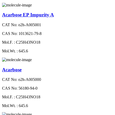
Acarbose EP Impurity A
CAT No: o2h-A005001
CAS No: 1013621-79-8
Mol.F. : C25H43NO18
Mol.Wt. : 645.6
Acarbose
CAT No: o2h-A005000
CAS No: 56180-94-0
Mol.F. : C25H43NO18
Mol.Wt. : 645.6