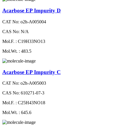
Acarbose EP Impurity D
CAT No: o2h-A005004
CAS No: N/A
Mol.F. : C19H33NO13
Mol.Wt. : 483.5
Acarbose EP Impurity C
CAT No: o2h-A005003
CAS No: 610271-07-3
Mol.F. : C25H43NO18
Mol.Wt. : 645.6