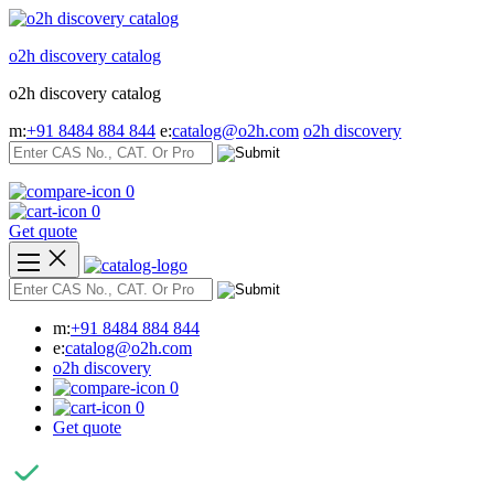
Skip
to
o2h discovery catalog
content
o2h discovery catalog
m:
+91 8484 884 844
e:
catalog@o2h.com
o2h discovery
0
0
Get quote
m:
+91 8484 884 844
e:
catalog@o2h.com
o2h discovery
0
0
Get quote