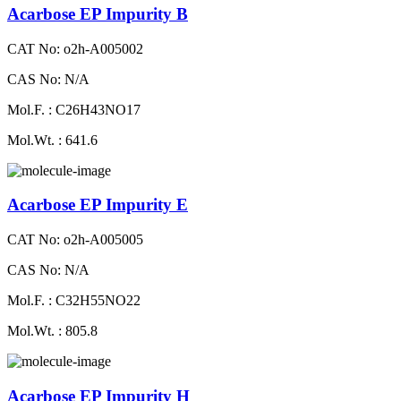
Acarbose EP Impurity B
CAT No: o2h-A005002
CAS No: N/A
Mol.F. : C26H43NO17
Mol.Wt. : 641.6
Acarbose EP Impurity E
CAT No: o2h-A005005
CAS No: N/A
Mol.F. : C32H55NO22
Mol.Wt. : 805.8
Acarbose EP Impurity H