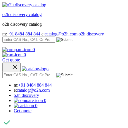
Skip
to
o2h discovery catalog
content
o2h discovery catalog
m:
+91 8484 884 844
e:
catalog@o2h.com
o2h discovery
0
0
Get quote
m:
+91 8484 884 844
e:
catalog@o2h.com
o2h discovery
0
0
Get quote