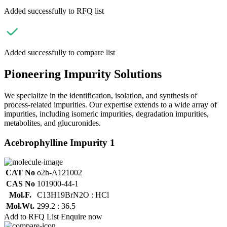
Added successfully to RFQ list
Added successfully to compare list
Pioneering Impurity Solutions
We specialize in the identification, isolation, and synthesis of
process-related impurities. Our expertise extends to a wide array of
impurities, including isomeric impurities, degradation impurities,
metabolites, and glucuronides.
Acebrophylline Impurity 1
CAT No
o2h-A121002
CAS No
101900-44-1
Mol.F.
C13H19BrN2O : HCl
Mol.Wt.
299.2 : 36.5
Add to RFQ List
Enquire now