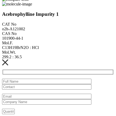
Acebrophylline Impurity 1
CAT No
o2h-A121002
CAS No
101900-44-1
Mol.F.
C13H19BrN2O : HCl
Mol.Wt.
299.2 : 36.5