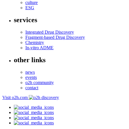
culture
ESG
services
Integrated Drug Discovery
Fragment-based Drug Discovery
Chemistry
In-vitro ADME
other links
news
events
o2h community
contact
Visit o2h.com