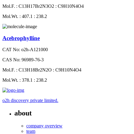
Mol.F. : C13H17Br2N3O2 : C9H10N4O4
Mol.Wt. : 407.1 : 238.2
Acebrophylline
CAT No: o2h-A121000
CAS No: 96989-76-3
Mol.F. : C13H18Br2N2O : C9H10N4O4
Mol.Wt. : 378.1 : 238.2
o2h discovery private limited.
about
company overview
team