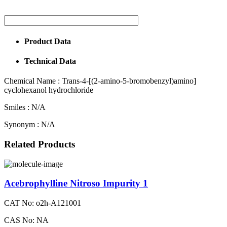
Product Data
Technical Data
Chemical Name :
Trans-4-[(2-amino-5-bromobenzyl)amino]
cyclohexanol hydrochloride
Smiles :
N/A
Synonym :
N/A
Related Products
Acebrophylline Nitroso Impurity 1
CAT No: o2h-A121001
CAS No: NA