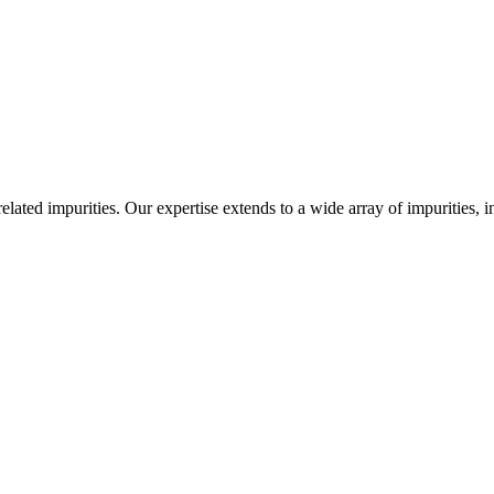
-related impurities. Our expertise extends to a wide array of impurities, 