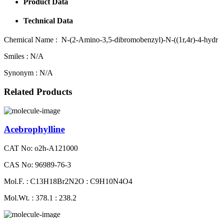
Product Data
Technical Data
Chemical Name :
N-(2-Amino-3,5-dibromobenzyl)-N-((1r,4r)-4-hydrox
Smiles :
N/A
Synonym :
N/A
Related Products
Acebrophylline
CAT No: o2h-A121000
CAS No: 96989-76-3
Mol.F. : C13H18Br2N2O : C9H10N4O4
Mol.Wt. : 378.1 : 238.2