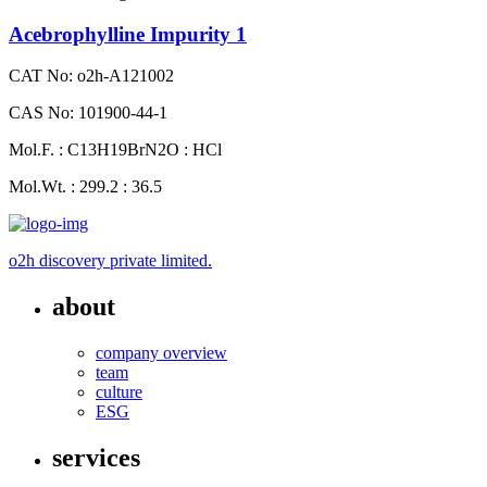
Acebrophylline Impurity 1
CAT No: o2h-A121002
CAS No: 101900-44-1
Mol.F. : C13H19BrN2O : HCl
Mol.Wt. : 299.2 : 36.5
o2h discovery private limited.
about
company overview
team
culture
ESG
services