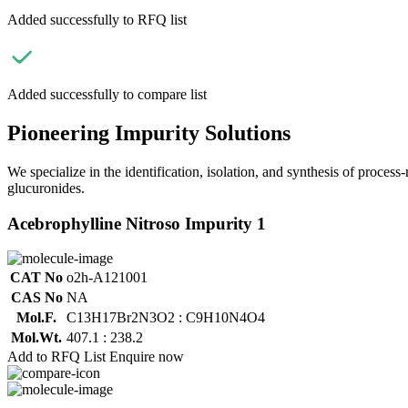
Added successfully to RFQ list
Added successfully to compare list
Pioneering Impurity Solutions
We specialize in the identification, isolation, and synthesis of process
glucuronides.
Acebrophylline Nitroso Impurity 1
CAT No
o2h-A121001
CAS No
NA
Mol.F.
C13H17Br2N3O2 : C9H10N4O4
Mol.Wt.
407.1 : 238.2
Add to RFQ List
Enquire now