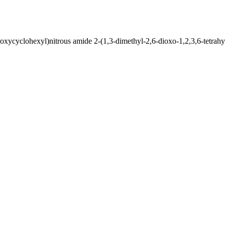
ycyclohexyl)nitrous amide 2-(1,3-dimethyl-2,6-dioxo-1,2,3,6-tetrahy