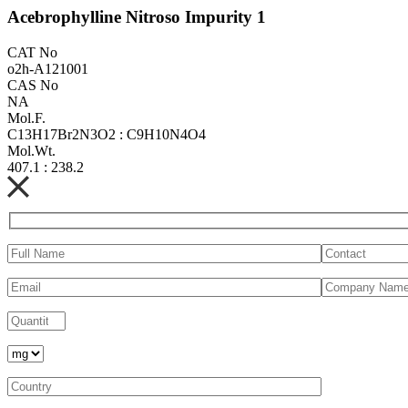
Acebrophylline Nitroso Impurity 1
CAT No
o2h-A121001
CAS No
NA
Mol.F.
C13H17Br2N3O2 : C9H10N4O4
Mol.Wt.
407.1 : 238.2