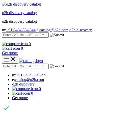
Skip
to
o2h discovery catalog
content
o2h discovery catalog
m:
+91 8484 884 844
e:
catalog@o2h.com
o2h discovery
0
0
Get quote
m:
+91 8484 884 844
e:
catalog@o2h.com
o2h discovery
0
0
Get quote