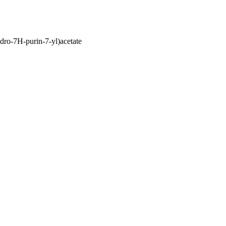
dro-7H-purin-7-yl)acetate