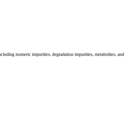
including isomeric impurities, degradation impurities, metabolites, and