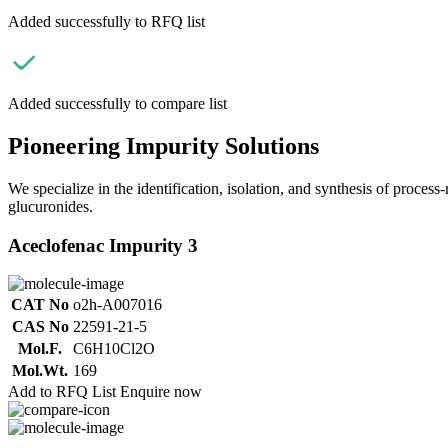
Added successfully to RFQ list
Added successfully to compare list
Pioneering Impurity Solutions
We specialize in the identification, isolation, and synthesis of process
glucuronides.
Aceclofenac Impurity 3
CAT No
o2h-A007016
CAS No
22591-21-5
Mol.F.
C6H10Cl2O
Mol.Wt.
169
Add to RFQ List
Enquire now