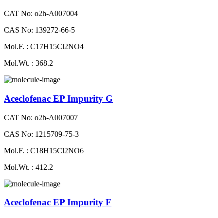
CAT No: o2h-A007004
CAS No: 139272-66-5
Mol.F. : C17H15Cl2NO4
Mol.Wt. : 368.2
Aceclofenac EP Impurity G
CAT No: o2h-A007007
CAS No: 1215709-75-3
Mol.F. : C18H15Cl2NO6
Mol.Wt. : 412.2
Aceclofenac EP Impurity F