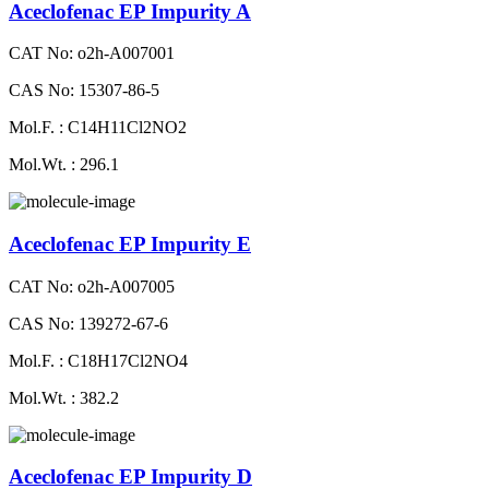
Aceclofenac EP Impurity A
CAT No: o2h-A007001
CAS No: 15307-86-5
Mol.F. : C14H11Cl2NO2
Mol.Wt. : 296.1
Aceclofenac EP Impurity E
CAT No: o2h-A007005
CAS No: 139272-67-6
Mol.F. : C18H17Cl2NO4
Mol.Wt. : 382.2
Aceclofenac EP Impurity D