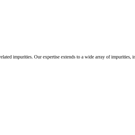
-related impurities. Our expertise extends to a wide array of impurities, 