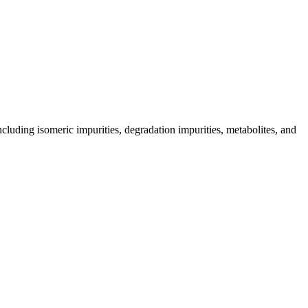
including isomeric impurities, degradation impurities, metabolites, and