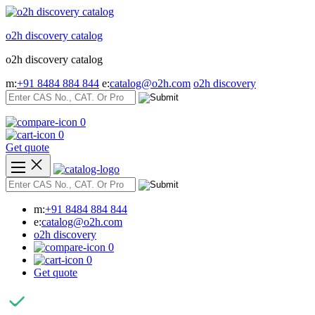
Skip
to
o2h discovery catalog
content
o2h discovery catalog
m:
+91 8484 884 844
e:
catalog@o2h.com
o2h discovery
0
0
Get quote
m:
+91 8484 884 844
e:
catalog@o2h.com
o2h discovery
0
0
Get quote