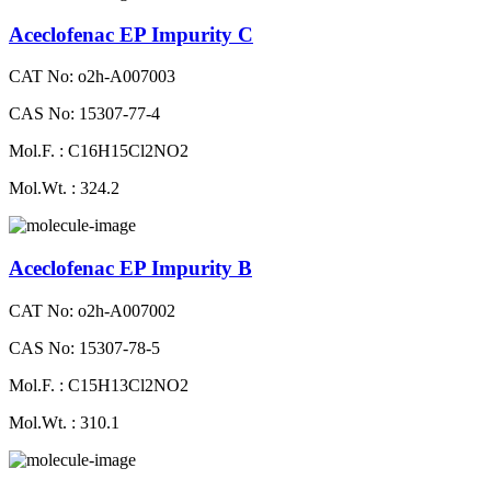
Aceclofenac EP Impurity C
CAT No: o2h-A007003
CAS No: 15307-77-4
Mol.F. : C16H15Cl2NO2
Mol.Wt. : 324.2
Aceclofenac EP Impurity B
CAT No: o2h-A007002
CAS No: 15307-78-5
Mol.F. : C15H13Cl2NO2
Mol.Wt. : 310.1