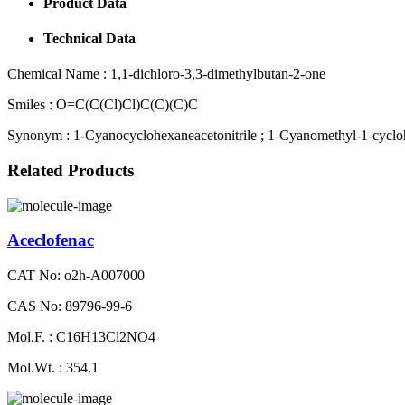
Product Data
Technical Data
Chemical Name :
1,1-dichloro-3,3-dimethylbutan-2-one
Smiles :
O=C(C(Cl)Cl)C(C)(C)C
Synonym :
1-Cyanocyclohexaneacetonitrile ; 1-Cyanomethyl-1-cycloh
Related Products
Aceclofenac
CAT No: o2h-A007000
CAS No: 89796-99-6
Mol.F. : C16H13Cl2NO4
Mol.Wt. : 354.1