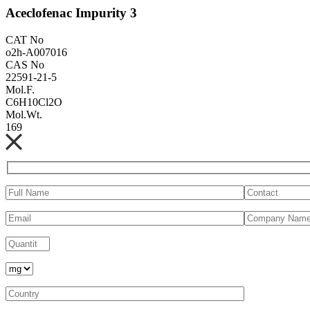
Aceclofenac Impurity 3
CAT No
o2h-A007016
CAS No
22591-21-5
Mol.F.
C6H10Cl2O
Mol.Wt.
169