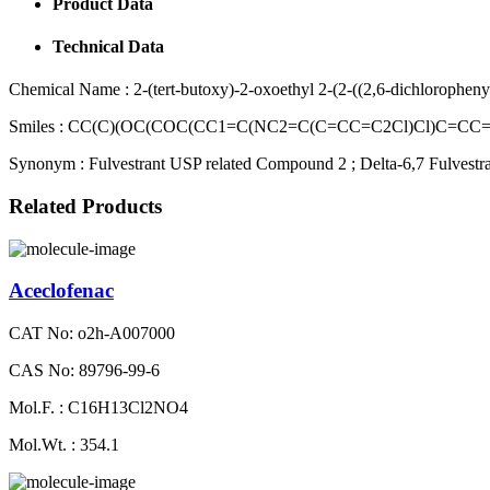
Product Data
Technical Data
Chemical Name :
2-(tert-butoxy)-2-oxoethyl 2-(2-((2,6-dichlorophen
Smiles :
CC(C)(OC(COC(CC1=C(NC2=C(C=CC=C2Cl)Cl)C=CC=
Synonym :
Fulvestrant USP related Compound 2 ; Delta-6,7 Fulvestran
Related Products
Aceclofenac
CAT No: o2h-A007000
CAS No: 89796-99-6
Mol.F. : C16H13Cl2NO4
Mol.Wt. : 354.1