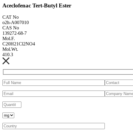
Aceclofenac Tert-Butyl Ester
CAT No
o2h-A007010
CAS No
139272-68-7
Mol.F.
C20H21Cl2NO4
Mol.Wt.
410.3