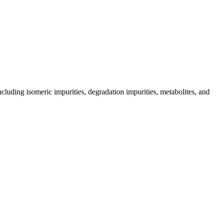
including isomeric impurities, degradation impurities, metabolites, and