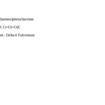
yl)amino)phenyl)acetate
C1)=O)=O)C
t ; Delta-6 Fulvestrant