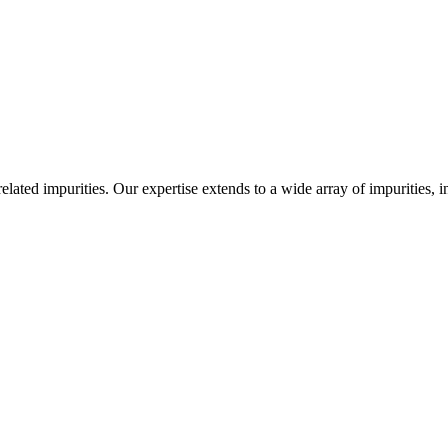
-related impurities. Our expertise extends to a wide array of impurities, 