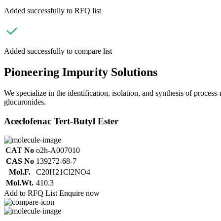
Added successfully to RFQ list
Added successfully to compare list
Pioneering Impurity Solutions
We specialize in the identification, isolation, and synthesis of process
glucuronides.
Aceclofenac Tert-Butyl Ester
CAT No
o2h-A007010
CAS No
139272-68-7
Mol.F.
C20H21Cl2NO4
Mol.Wt.
410.3
Add to RFQ List
Enquire now