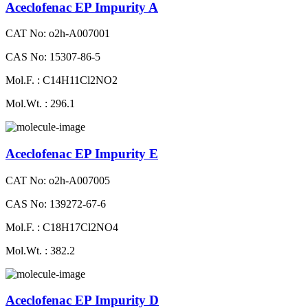
Aceclofenac EP Impurity A
CAT No: o2h-A007001
CAS No: 15307-86-5
Mol.F. : C14H11Cl2NO2
Mol.Wt. : 296.1
Aceclofenac EP Impurity E
CAT No: o2h-A007005
CAS No: 139272-67-6
Mol.F. : C18H17Cl2NO4
Mol.Wt. : 382.2
Aceclofenac EP Impurity D