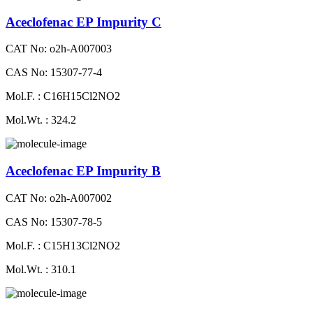
Aceclofenac EP Impurity C
CAT No: o2h-A007003
CAS No: 15307-77-4
Mol.F. : C16H15Cl2NO2
Mol.Wt. : 324.2
Aceclofenac EP Impurity B
CAT No: o2h-A007002
CAS No: 15307-78-5
Mol.F. : C15H13Cl2NO2
Mol.Wt. : 310.1