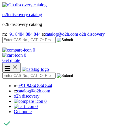
Skip
to
o2h discovery catalog
content
o2h discovery catalog
m:
+91 8484 884 844
e:
catalog@o2h.com
o2h discovery
0
0
Get quote
m:
+91 8484 884 844
e:
catalog@o2h.com
o2h discovery
0
0
Get quote