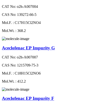
CAT No: o2h-A007004
CAS No: 139272-66-5
Mol.F. : C17H15Cl2NO4
Mol.Wt. : 368.2
Aceclofenac EP Impurity G
CAT No: o2h-A007007
CAS No: 1215709-75-3
Mol.F. : C18H15Cl2NO6
Mol.Wt. : 412.2
Aceclofenac EP Impurity F