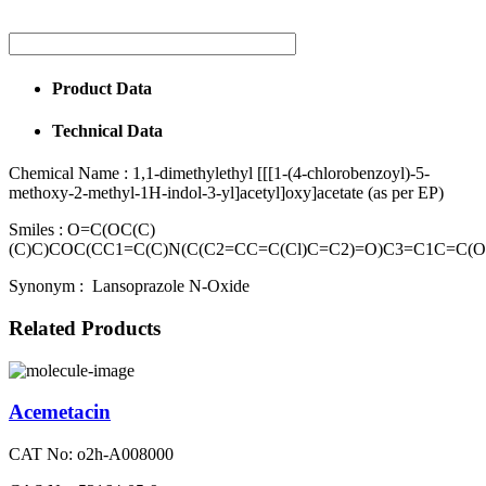
Product Data
Technical Data
Chemical Name :
1,1-dimethylethyl [[[1-(4-chlorobenzoyl)-5-
methoxy-2-methyl-1H-indol-3-yl]acetyl]oxy]acetate (as per EP)
Smiles :
O=C(OC(C)
(C)C)COC(CC1=C(C)N(C(C2=CC=C(Cl)C=C2)=O)C3=C1C=C(
Synonym :
Lansoprazole N-Oxide
Related Products
Acemetacin
CAT No: o2h-A008000