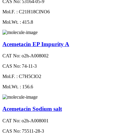
CAS No: 53164-05-9
Mol.F. : C21H18ClNO6
Mol.Wt. : 415.8
Acemetacin EP Impurity A
CAT No: o2h-A008002
CAS No: 74-11-3
Mol.F. : C7H5ClO2
Mol.Wt. : 156.6
Acemetacin Sodium salt
CAT No: o2h-A008001
CAS No: 75511-28-3