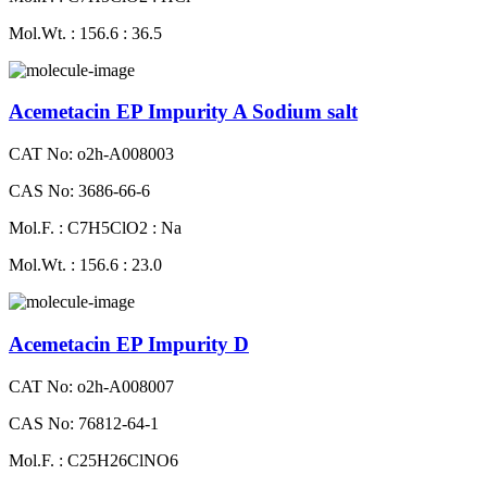
Mol.Wt. : 156.6 : 36.5
Acemetacin EP Impurity A Sodium salt
CAT No: o2h-A008003
CAS No: 3686-66-6
Mol.F. : C7H5ClO2 : Na
Mol.Wt. : 156.6 : 23.0
Acemetacin EP Impurity D
CAT No: o2h-A008007
CAS No: 76812-64-1
Mol.F. : C25H26ClNO6