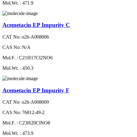
Mol.Wt. : 471.9
Acemetacin EP Impurity C
CAT No: o2h-A008006
CAS No: N/A
Mol.F. : C21H17Cl2NO6
Mol.Wt. : 450.3
Acemetacin EP Impurity F
CAT No: o2h-A008009
CAS No: 76812-49-2
Mol.F. : C23H20ClNO8
Mol.Wt. : 473.9