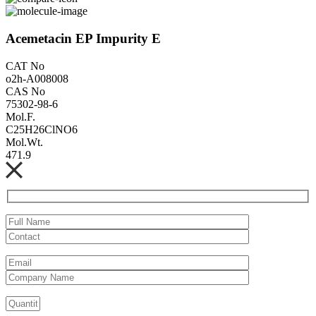
Acemetacin EP Impurity E
CAT No
o2h-A008008
CAS No
75302-98-6
Mol.F.
C25H26ClNO6
Mol.Wt.
471.9