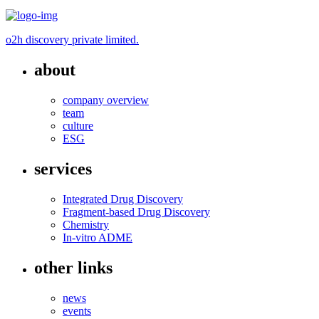
o2h discovery private limited.
about
company overview
team
culture
ESG
services
Integrated Drug Discovery
Fragment-based Drug Discovery
Chemistry
In-vitro ADME
other links
news
events