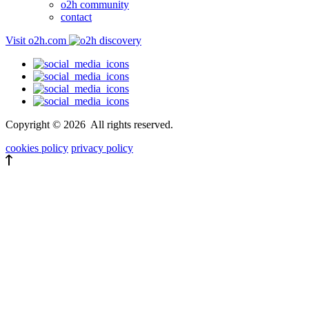
o2h community
contact
Visit o2h.com
Copyright ©
2026
All rights reserved.
cookies policy
privacy policy