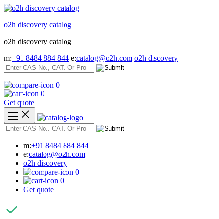
Skip
to
o2h discovery catalog
content
o2h discovery catalog
m:
+91 8484 884 844
e:
catalog@o2h.com
o2h discovery
0
0
Get quote
m:
+91 8484 884 844
e:
catalog@o2h.com
o2h discovery
0
0
Get quote