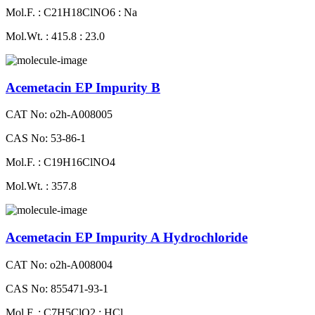
Mol.F. : C21H18ClNO6 : Na
Mol.Wt. : 415.8 : 23.0
Acemetacin EP Impurity B
CAT No: o2h-A008005
CAS No: 53-86-1
Mol.F. : C19H16ClNO4
Mol.Wt. : 357.8
Acemetacin EP Impurity A Hydrochloride
CAT No: o2h-A008004
CAS No: 855471-93-1
Mol.F. : C7H5ClO2 : HCl