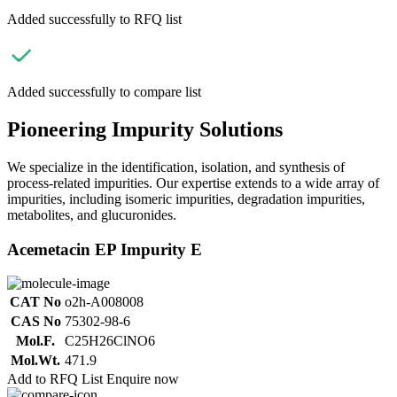
Added successfully to RFQ list
Added successfully to compare list
Pioneering Impurity Solutions
We specialize in the identification, isolation, and synthesis of
process-related impurities. Our expertise extends to a wide array of
impurities, including isomeric impurities, degradation impurities,
metabolites, and glucuronides.
Acemetacin EP Impurity E
CAT No
o2h-A008008
CAS No
75302-98-6
Mol.F.
C25H26ClNO6
Mol.Wt.
471.9
Add to RFQ List
Enquire now