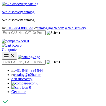
Skip
to
o2h discovery catalog
content
o2h discovery catalog
m:
+91 8484 884 844
e:
catalog@o2h.com
o2h discovery
0
0
Get quote
m:
+91 8484 884 844
e:
catalog@o2h.com
o2h discovery
0
0
Get quote