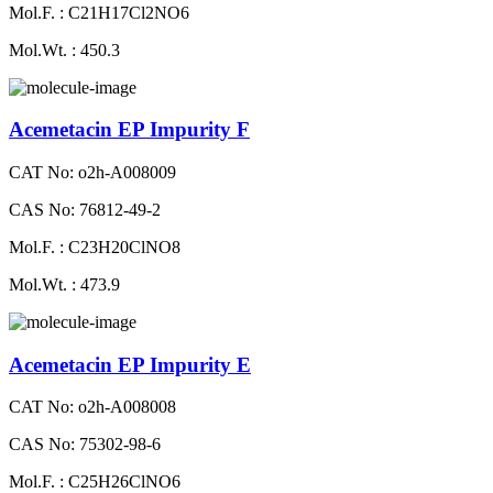
Mol.F. : C21H17Cl2NO6
Mol.Wt. : 450.3
Acemetacin EP Impurity F
CAT No: o2h-A008009
CAS No: 76812-49-2
Mol.F. : C23H20ClNO8
Mol.Wt. : 473.9
Acemetacin EP Impurity E
CAT No: o2h-A008008
CAS No: 75302-98-6
Mol.F. : C25H26ClNO6