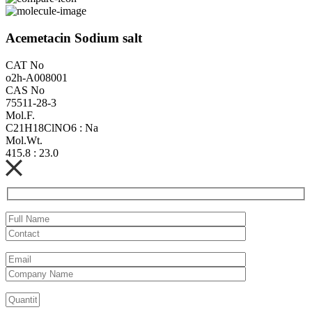
Acemetacin Sodium salt
CAT No
o2h-A008001
CAS No
75511-28-3
Mol.F.
C21H18ClNO6 : Na
Mol.Wt.
415.8 : 23.0