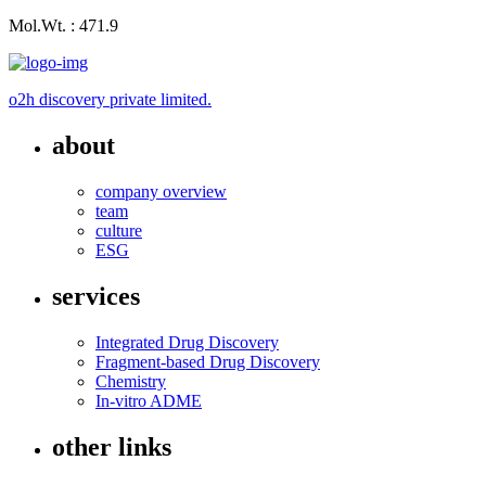
Mol.Wt. : 471.9
o2h discovery private limited.
about
company overview
team
culture
ESG
services
Integrated Drug Discovery
Fragment-based Drug Discovery
Chemistry
In-vitro ADME
other links