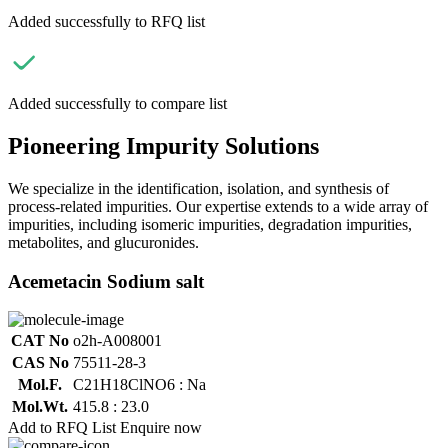
Added successfully to RFQ list
Added successfully to compare list
Pioneering Impurity Solutions
We specialize in the identification, isolation, and synthesis of
process-related impurities. Our expertise extends to a wide array of
impurities, including isomeric impurities, degradation impurities,
metabolites, and glucuronides.
Acemetacin Sodium salt
CAT No
o2h-A008001
CAS No
75511-28-3
Mol.F.
C21H18ClNO6 : Na
Mol.Wt.
415.8 : 23.0
Add to RFQ List
Enquire now