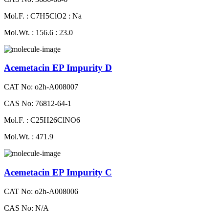
Mol.F. : C7H5ClO2 : Na
Mol.Wt. : 156.6 : 23.0
Acemetacin EP Impurity D
CAT No: o2h-A008007
CAS No: 76812-64-1
Mol.F. : C25H26ClNO6
Mol.Wt. : 471.9
Acemetacin EP Impurity C
CAT No: o2h-A008006
CAS No: N/A