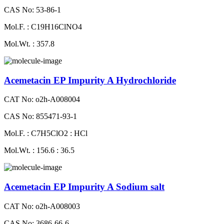
CAS No: 53-86-1
Mol.F. : C19H16ClNO4
Mol.Wt. : 357.8
Acemetacin EP Impurity A Hydrochloride
CAT No: o2h-A008004
CAS No: 855471-93-1
Mol.F. : C7H5ClO2 : HCl
Mol.Wt. : 156.6 : 36.5
Acemetacin EP Impurity A Sodium salt
CAT No: o2h-A008003
CAS No: 3686-66-6