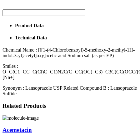
Product Data
Technical Data
Chemical Name :
[[[1-(4-Chlorobenzoyl)-5-methoxy-2-methyl-1H-
indol-3-yl]acetyl]oxy]acetic acid Sodium salt (as per EP)
Smiles :
O=C(C1=CC=C(Cl)C=C1)N2C(C=CC(OC)=C3)=C3C(CC(OCC([O
[Na+]
Synonym :
Lansoprazole USP Related Compound B ; Lansoprazole
Sulfide
Related Products
Acemetacin