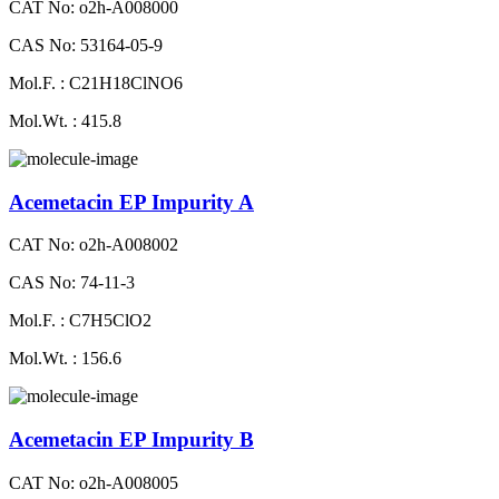
CAT No: o2h-A008000
CAS No: 53164-05-9
Mol.F. : C21H18ClNO6
Mol.Wt. : 415.8
Acemetacin EP Impurity A
CAT No: o2h-A008002
CAS No: 74-11-3
Mol.F. : C7H5ClO2
Mol.Wt. : 156.6
Acemetacin EP Impurity B
CAT No: o2h-A008005