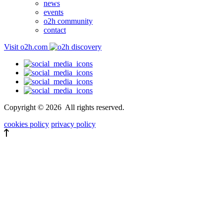
news
events
o2h community
contact
Visit o2h.com
Copyright ©
2026
All rights reserved.
cookies policy
privacy policy