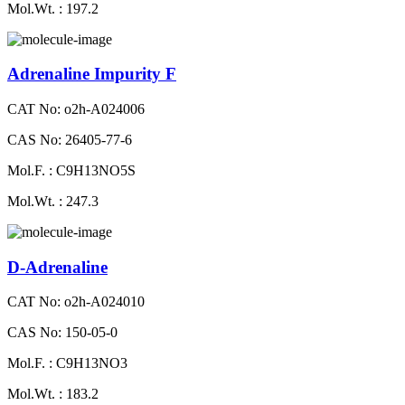
Mol.Wt. : 197.2
Adrenaline Impurity F
CAT No: o2h-A024006
CAS No: 26405-77-6
Mol.F. : C9H13NO5S
Mol.Wt. : 247.3
D-Adrenaline
CAT No: o2h-A024010
CAS No: 150-05-0
Mol.F. : C9H13NO3
Mol.Wt. : 183.2