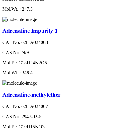
Mol.Wt. : 247.3
Adrenaline Impurity 1
CAT No: o2h-A024008
CAS No: N/A
Mol.F. : C18H24N2O5
Mol.Wt. : 348.4
Adrenaline-methylether
CAT No: o2h-A024007
CAS No: 2947-02-6
Mol.F. : C10H15NO3