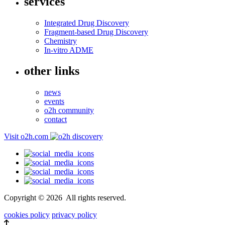
services
Integrated Drug Discovery
Fragment-based Drug Discovery
Chemistry
In-vitro ADME
other links
news
events
o2h community
contact
Visit o2h.com
Copyright ©
2026
All rights reserved.
cookies policy
privacy policy