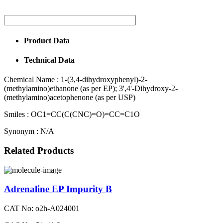
Product Data
Technical Data
Chemical Name :
1-(3,4-dihydroxyphenyl)-2-
(methylamino)ethanone (as per EP); 3',4'-Dihydroxy-2-
(methylamino)acetophenone (as per USP)
Smiles :
OC1=CC(C(CNC)=O)=CC=C1O
Synonym :
N/A
Related Products
Adrenaline EP Impurity B
CAT No: o2h-A024001