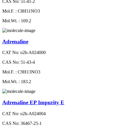
CAS No: 51-41-2
Mol.F. : C8H11NO3
Mol.Wt. : 169.2
Adrenaline
CAT No: o2h-A024000
CAS No: 51-43-4
Mol.F. : C9H13NO3
Mol.Wt. : 183.2
Adrenaline EP Impurity E
CAT No: o2h-A024004
CAS No: 36467-25-1