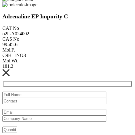
Adrenaline EP Impurity C
CAT No
o2h-A024002
CAS No
99-45-6
Mol.F.
C9H11NO3
Mol.Wt.
181.2