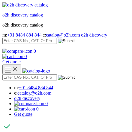
Skip
to
o2h discovery catalog
content
o2h discovery catalog
m:
+91 8484 884 844
e:
catalog@o2h.com
o2h discovery
0
0
Get quote
m:
+91 8484 884 844
e:
catalog@o2h.com
o2h discovery
0
0
Get quote