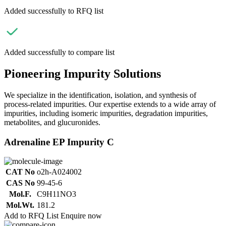
Added successfully to RFQ list
Added successfully to compare list
Pioneering Impurity Solutions
We specialize in the identification, isolation, and synthesis of
process-related impurities. Our expertise extends to a wide array of
impurities, including isomeric impurities, degradation impurities,
metabolites, and glucuronides.
Adrenaline EP Impurity C
CAT No
o2h-A024002
CAS No
99-45-6
Mol.F.
C9H11NO3
Mol.Wt.
181.2
Add to RFQ List
Enquire now