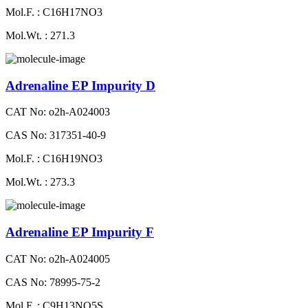
Mol.F. : C16H17NO3
Mol.Wt. : 271.3
Adrenaline EP Impurity D
CAT No: o2h-A024003
CAS No: 317351-40-9
Mol.F. : C16H19NO3
Mol.Wt. : 273.3
Adrenaline EP Impurity F
CAT No: o2h-A024005
CAS No: 78995-75-2
Mol.F. : C9H13NO5S