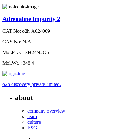
Adrenaline Impurity 2
CAT No: o2h-A024009
CAS No: N/A
Mol.F. : C18H24N2O5
Mol.Wt. : 348.4
o2h discovery private limited.
about
company overview
team
culture
ESG