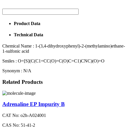
Product Data
Technical Data
Chemical Name :
1-(3,4-dihydroxyphenyl)-2-(methylamino)ethane-
1-sulfonic acid
Smiles :
O=[S](C(C1=CC(O)=C(O)C=C1)CNC)(O)=O
Synonym :
N/A
Related Products
Adrenaline EP Impurity B
CAT No: o2h-A024001
CAS No: 51-41-2