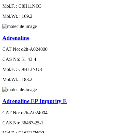
Mol.F. : C8H11NO3
Mol.Wt. : 169.2
Adrenaline
CAT No: o2h-A024000
CAS No: 51-43-4
Mol.F. : C9H13NO3
Mol.Wt. : 183.2
Adrenaline EP Impurity E
CAT No: o2h-A024004
CAS No: 36467-25-1
Mol.F. : C16H17NO3