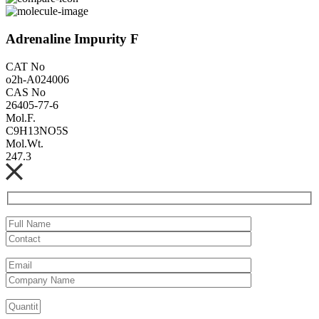
Adrenaline Impurity F
CAT No
o2h-A024006
CAS No
26405-77-6
Mol.F.
C9H13NO5S
Mol.Wt.
247.3