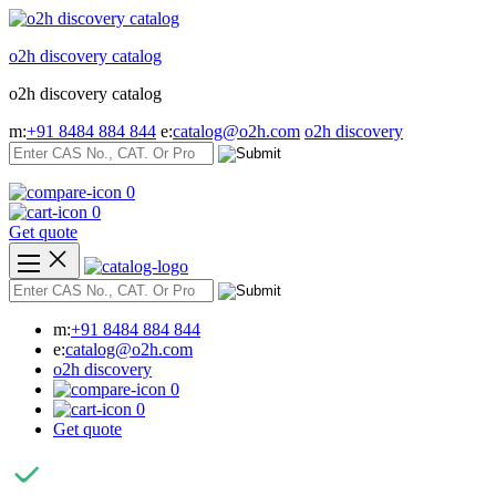
Skip
to
o2h discovery catalog
content
o2h discovery catalog
m:
+91 8484 884 844
e:
catalog@o2h.com
o2h discovery
0
0
Get quote
m:
+91 8484 884 844
e:
catalog@o2h.com
o2h discovery
0
0
Get quote