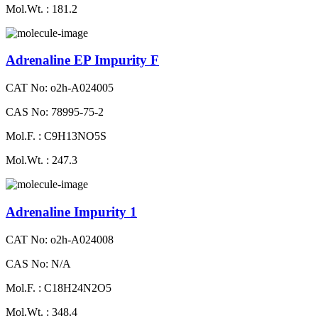
Mol.Wt. : 181.2
Adrenaline EP Impurity F
CAT No: o2h-A024005
CAS No: 78995-75-2
Mol.F. : C9H13NO5S
Mol.Wt. : 247.3
Adrenaline Impurity 1
CAT No: o2h-A024008
CAS No: N/A
Mol.F. : C18H24N2O5
Mol.Wt. : 348.4