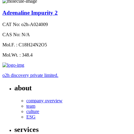
Adrenaline Impurity 2
CAT No: o2h-A024009
CAS No: N/A
Mol.F. : C18H24N2O5
Mol.Wt. : 348.4
o2h discovery private limited.
about
company overview
team
culture
ESG
services