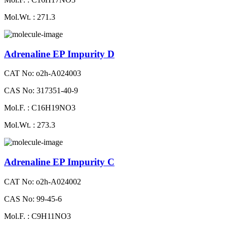
Mol.Wt. : 271.3
Adrenaline EP Impurity D
CAT No: o2h-A024003
CAS No: 317351-40-9
Mol.F. : C16H19NO3
Mol.Wt. : 273.3
Adrenaline EP Impurity C
CAT No: o2h-A024002
CAS No: 99-45-6
Mol.F. : C9H11NO3