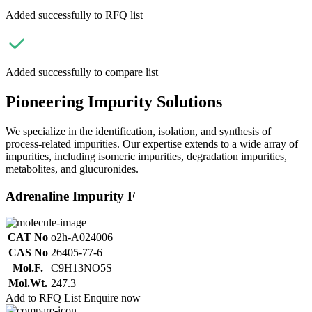
Added successfully to RFQ list
Added successfully to compare list
Pioneering Impurity Solutions
We specialize in the identification, isolation, and synthesis of
process-related impurities. Our expertise extends to a wide array of
impurities, including isomeric impurities, degradation impurities,
metabolites, and glucuronides.
Adrenaline Impurity F
CAT No
o2h-A024006
CAS No
26405-77-6
Mol.F.
C9H13NO5S
Mol.Wt.
247.3
Add to RFQ List
Enquire now