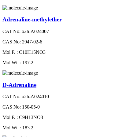
Adrenaline-methylether
CAT No: o2h-A024007
CAS No: 2947-02-6
Mol.F. : C10H15NO3
Mol.Wt. : 197.2
D-Adrenaline
CAT No: o2h-A024010
CAS No: 150-05-0
Mol.F. : C9H13NO3
Mol.Wt. : 183.2